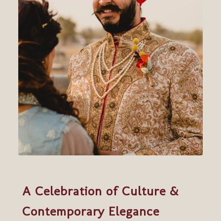
A Celebration of Culture &
Contemporary Elegance