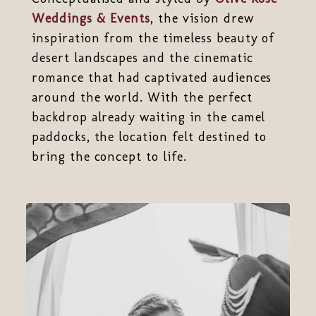
Weddings & Events
, the vision drew
inspiration from the timeless beauty of
desert landscapes and the cinematic
romance that had captivated audiences
around the world. With the perfect
backdrop already waiting in the camel
paddocks, the location felt destined to
bring the concept to life.