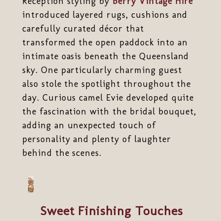
Reception styling by
Berry Vintage Hire
introduced layered rugs, cushions and
carefully curated décor that
transformed the open paddock into an
intimate oasis beneath the Queensland
sky. One particularly charming guest
also stole the spotlight throughout the
day. Curious camel Evie developed quite
the fascination with the bridal bouquet,
adding an unexpected touch of
personality and plenty of laughter
behind the scenes.
Sweet Finishing Touches