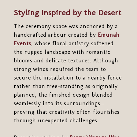
Styling Inspired by the Desert
The ceremony space was anchored by a
handcrafted arbour created by
Emunah
Events
, whose floral artistry softened
the rugged landscape with romantic
blooms and delicate textures. Although
strong winds required the team to
secure the installation to a nearby fence
rather than free-standing as originally
planned, the finished design blended
seamlessly into its surroundings—
proving that creativity often flourishes
through unexpected challenges.