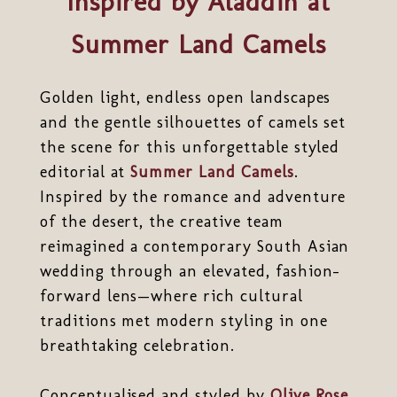
Inspired by Aladdin at
Summer Land Camels
Golden light, endless open landscapes
and the gentle silhouettes of camels set
the scene for this unforgettable styled
editorial at
Summer Land Camels
.
Inspired by the romance and adventure
of the desert, the creative team
reimagined a contemporary South Asian
wedding through an elevated, fashion-
forward lens—where rich cultural
traditions met modern styling in one
breathtaking celebration.
Conceptualised and styled by
Olive Rose