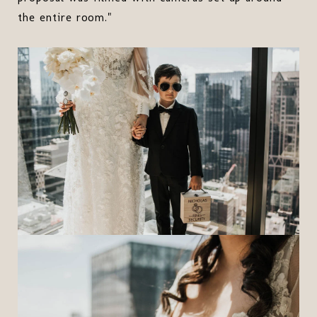
the entire room."