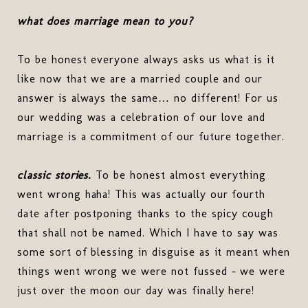
what does marriage mean to you?
To be honest everyone always asks us what is it
like now that we are a married couple and our
answer is always the same… no different! For us
our wedding was a celebration of our love and
marriage is a commitment of our future together.
classic stories.
To be honest almost everything
went wrong haha! This was actually our fourth
date after postponing thanks to the spicy cough
that shall not be named. Which I have to say was
some sort of blessing in disguise as it meant when
things went wrong we were not fussed - we were
just over the moon our day was finally here!