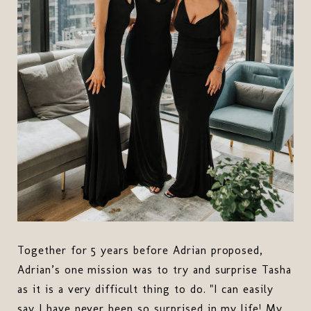
Together for 5 years before Adrian proposed,
Adrian’s one mission was to try and surprise Tasha
as it is a very difficult thing to do. "I can easily
say I have never been so surprised in my life! My