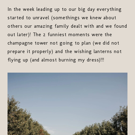
In the week leading up to our big day everything
started to unravel (somethings we knew about
others our amazing family dealt with and we found
out later)! The 2 funniest moments were the
champagne tower not going to plan (we did not
prepare it properly) and the wishing lanterns not
flying up (and almost burning my dress)!!!