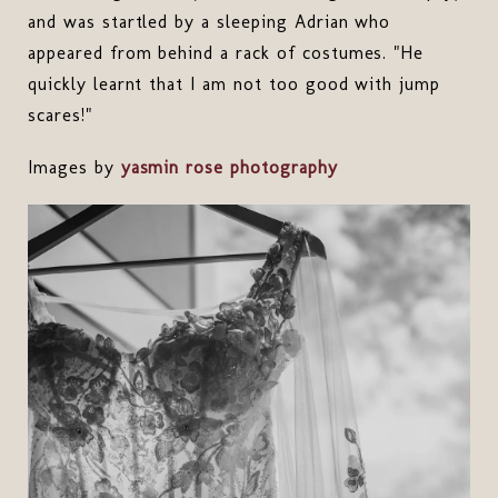
and was startled by a sleeping Adrian who
appeared from behind a rack of costumes. "He
quickly learnt that I am not too good with jump
scares!"
Images by
yasmin rose photography