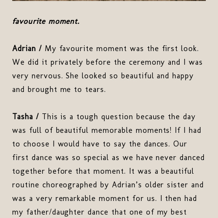
favourite moment.
Adrian /
My favourite moment was the first look.
We did it privately before the ceremony and I was
very nervous. She looked so beautiful and happy
and brought me to tears.
Tasha /
This is a tough question because the day
was full of beautiful memorable moments! If I had
to choose I would have to say the dances. Our
first dance was so special as we have never danced
together before that moment. It was a beautiful
routine choreographed by Adrian’s older sister and
was a very remarkable moment for us. I then had
my father/daughter dance that one of my best