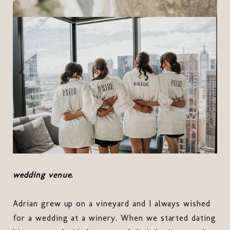
wedding venue.
Adrian grew up on a vineyard and I always wished
for a wedding at a winery. When we started dating