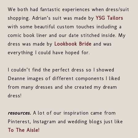
We both had fantastic experiences when dress/suit
shopping. Adrian’s suit was made by
YSG Tailors
with some beautiful custom touches including a
comic book liner and our date stitched inside. My
dress was made by
Lookbook Bride
and was
everything I could have hoped for.
I couldn’t find the perfect dress so I showed
Deanne images of different components I liked
from many dresses and she created my dream
dress!
resources.
A lot of our inspiration came from
Pinterest, Instagram and wedding blogs just like
To The Aisle!