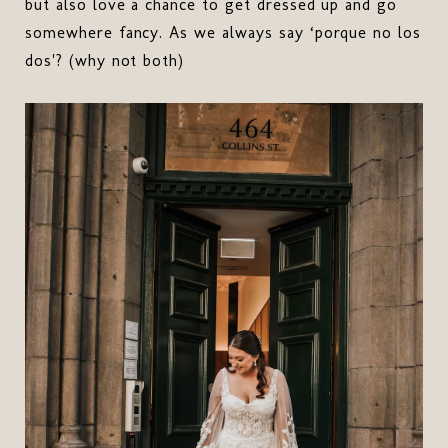
but also love a chance to get dressed up and go
somewhere fancy. As we always say ‘porque no los
dos'? (why not both)