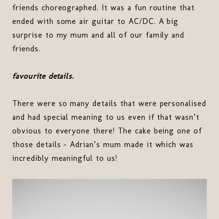
friends choreographed. It was a fun routine that
ended with some air guitar to AC/DC. A big
surprise to my mum and all of our family and
friends.
favourite details.
There were so many details that were personalised
and had special meaning to us even if that wasn’t
obvious to everyone there! The cake being one of
those details - Adrian’s mum made it which was
incredibly meaningful to us!