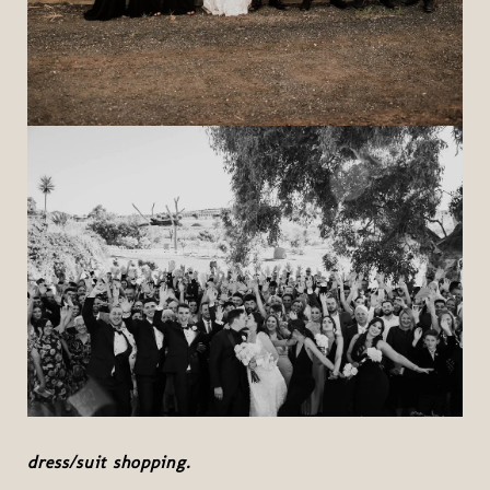
dress/suit shopping.