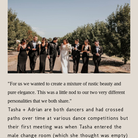
"For us we wanted to create a mixture of rustic beauty and
pure elegance. This was a little nod to our two very different
personalities that we both share."
Tasha + Adrian are both dancers and had crossed
paths over time at various dance competitions but
their first meeting was when Tasha entered the
male change room (which she thought was empty)