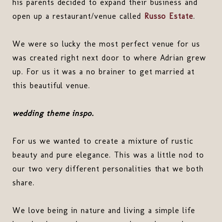
his parents decided to expand their business and
open up a restaurant/venue called
Russo Estate
.
We were so lucky the most perfect venue for us
was created right next door to where Adrian grew
up. For us it was a no brainer to get married at
this beautiful venue.
wedding theme inspo.
For us we wanted to create a mixture of rustic
beauty and pure elegance. This was a little nod to
our two very different personalities that we both
share.
We love being in nature and living a simple life