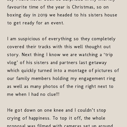
favourite time of the year is Christmas, so on
boxing day in 2019 we headed to his sisters house
to get ready for an event.
I am suspicious of everything so they completely
covered their tracks with this well thought out
story. Next thing I know we are watching a ‘trip
vlog’ of his sisters and partners last getaway
which quickly turned into a montage of pictures of
our family members holding my engagement ring
as well as many photos of the ring right next to
me when I had no clue!!!
He got down on one knee and I couldn’t stop
crying of happiness. To top it off, the whole
proposal was filmed with cameras set up around