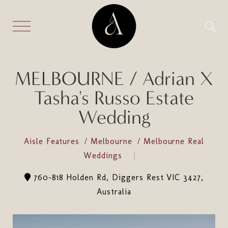
MELBOURNE / Adrian X
Tasha's Russo Estate
Wedding
Aisle Features
Melbourne
Melbourne Real
Weddings
760-818 Holden Rd, Diggers Rest VIC 3427,
Australia