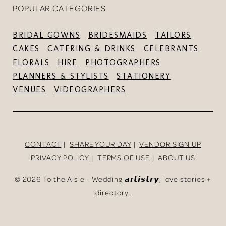
POPULAR CATEGORIES
BRIDAL GOWNS
BRIDESMAIDS
TAILORS
CAKES
CATERING & DRINKS
CELEBRANTS
FLORALS
HIRE
PHOTOGRAPHERS
PLANNERS & STYLISTS
STATIONERY
VENUES
VIDEOGRAPHERS
CONTACT
SHARE YOUR DAY
VENDOR SIGN UP
PRIVACY POLICY
TERMS OF USE
ABOUT US
©
2026 To the Aisle - Wedding 𝙖𝙧𝙩𝙞𝙨𝙩𝙧𝙮, love stories +
directory.