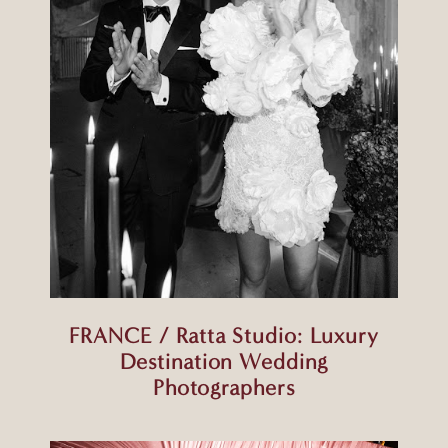
FRANCE / Ratta Studio: Luxury
Destination Wedding
Photographers