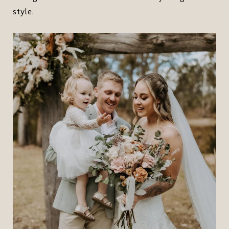
style.