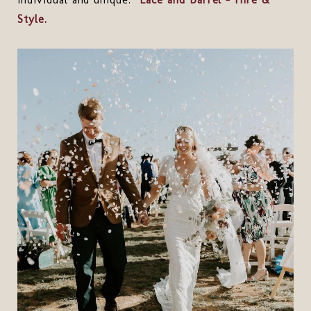
Style.