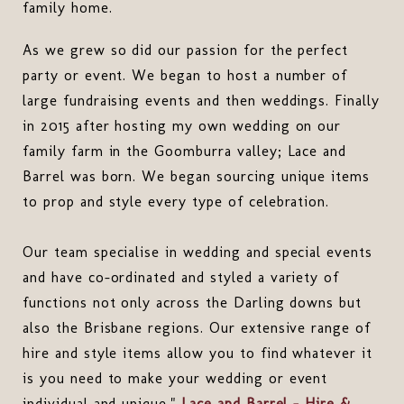
family home.
As we grew so did our passion for the perfect
party or event. We began to host a number of
large fundraising events and then weddings. Finally
in 2015 after hosting my own wedding on our
family farm in the Goomburra valley; Lace and
Barrel was born. We began sourcing unique items
to prop and style every type of celebration.
Our team specialise in wedding and special events
and have co-ordinated and styled a variety of
functions not only across the Darling downs but
also the Brisbane regions. Our extensive range of
hire and style items allow you to find whatever it
is you need to make your wedding or event
individual and unique."
Lace and Barrel - Hire &