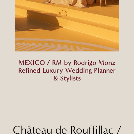
MEXICO / RM by Rodrigo Mora:
Refined Luxury Wedding Planner
& Stylists
Château de Rouffillac
/