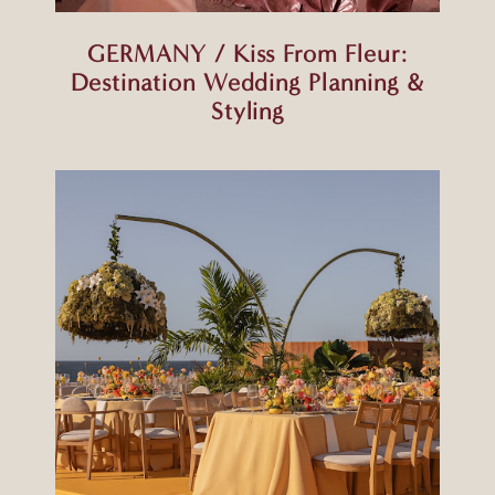
GERMANY / Kiss From Fleur:
Destination Wedding Planning &
Styling