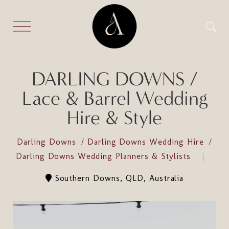
DARLING DOWNS /
Lace & Barrel Wedding
Hire & Style
Darling Downs
Darling Downs Wedding Hire
Darling Downs Wedding Planners & Stylists
Southern Downs, QLD, Australia