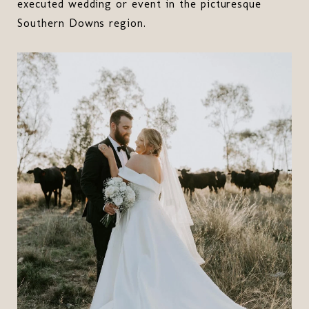
executed wedding or event in the picturesque
Southern Downs region.