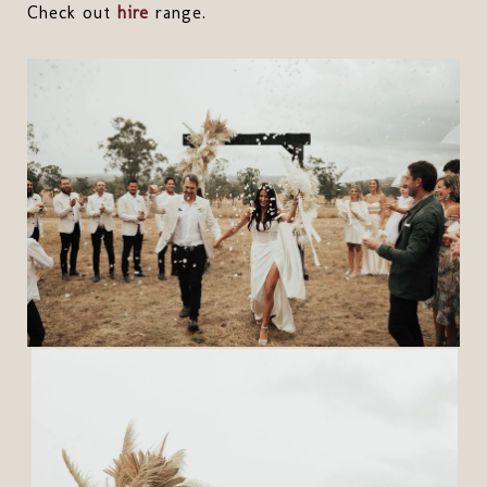
Check out
hire
range.