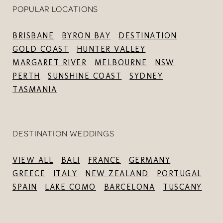
POPULAR LOCATIONS
BRISBANE
BYRON BAY
DESTINATION
GOLD COAST
HUNTER VALLEY
MARGARET RIVER
MELBOURNE
NSW
PERTH
SUNSHINE COAST
SYDNEY
TASMANIA
DESTINATION WEDDINGS
VIEW ALL
BALI
FRANCE
GERMANY
GREECE
ITALY
NEW ZEALAND
PORTUGAL
SPAIN
LAKE COMO
BARCELONA
TUSCANY