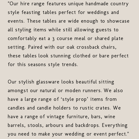
"Our hire range features unique handmade country
style feasting tables perfect for weddings and
events. These tables are wide enough to showcase
all styling items while still allowing guests to
comfortably eat a 3 course meal or shared plate
setting. Paired with our oak crossback chairs,
these tables look stunning clothed or bare perfect
for this seasons style trends.
Our stylish glassware looks beautiful sitting
amongst our natural or moden runners. We also
have a large range of ‘style prop’ items from
candles and candle holders to rustic crates. We
have a range of vintage furniture, bars, wine
barrels, stools, arbours and backdrops. Everything
you need to make your wedding or event perfect."