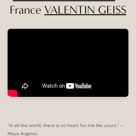
France
VALENTIN GEISS
“In all the world, there is no heart for me like yours.” —
Maya Angelou