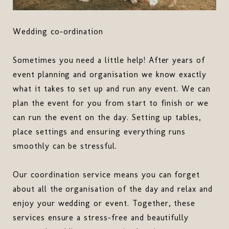
Wedding co-ordination
Sometimes you need a little help! After years of
event planning and organisation we know exactly
what it takes to set up and run any event. We can
plan the event for you from start to finish or we
can run the event on the day. Setting up tables,
place settings and ensuring everything runs
smoothly can be stressful.
Our coordination service means you can forget
about all the organisation of the day and relax and
enjoy your wedding or event. Together, these
services ensure a stress-free and beautifully