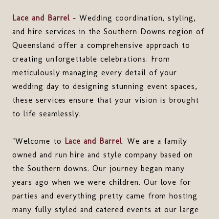
Lace and Barrel
- Wedding coordination, styling,
and hire services in the Southern Downs region of
Queensland offer a comprehensive approach to
creating unforgettable celebrations. From
meticulously managing every detail of your
wedding day to designing stunning event spaces,
these services ensure that your vision is brought
to life seamlessly.
"Welcome to
Lace and Barrel
. We are a family
owned and run hire and style company based on
the Southern downs. Our journey began many
years ago when we were children. Our love for
parties and everything pretty came from hosting
many fully styled and catered events at our large