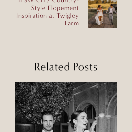
IPSWICH / Country-
Style Elopement
Inspiration at Twigley
Farm
Related Posts