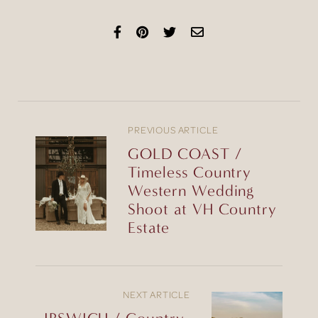
PREVIOUS ARTICLE
GOLD COAST /
Timeless Country
Western Wedding
Shoot at VH Country
Estate
NEXT ARTICLE