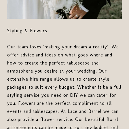
Styling & Flowers
Our team loves ‘making your dream a reality’. We
offer advice and ideas on what goes where and
how to create the perfect tablescape and
atmosphere you desire at your wedding. Our
extensive hire range allows us to create style
packages to suit every budget. Whether it be a full
styling service you need or DIY we can cater for
you. Flowers are the perfect compliment to all
events and tablescapes. At Lace and Barrel we can
also provide a flower service. Our beautiful floral
arrangements can be made to suit any budget and