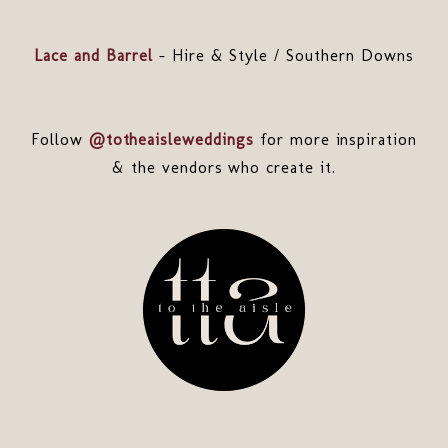
Lace and Barrel
- Hire & Style / Southern Downs
Follow
@totheaisleweddings
for more inspiration
& the vendors who create it.