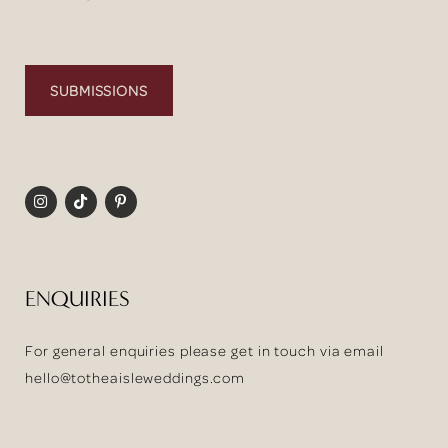
SUBMISSIONS
ENQUIRIES
For general enquiries please get in touch via email
hello@totheaisleweddings.com