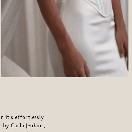
 it’s effortlessly
 by Carla Jenkins,