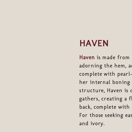
HAVEN
Haven
is made from t
adorning the hem, ad
complete with pearl-
her internal boning 
structure, Haven is 
gathers, creating a 
back, complete with 
For those seeking eas
and ivory.