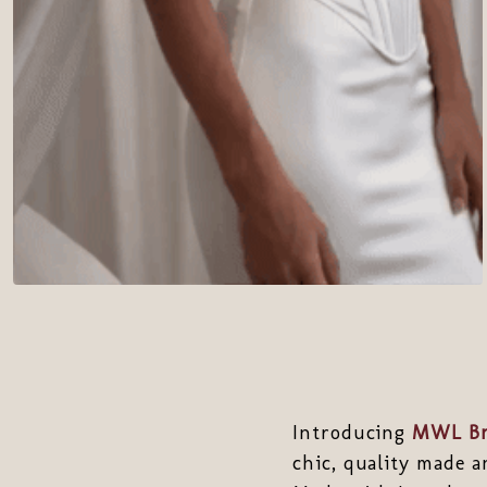
Introducing
MWL Br
chic, quality made a