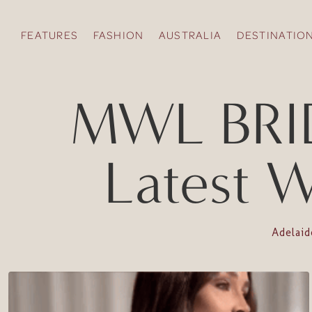
FEATURES
FASHION
AUSTRALIA
DESTINATIO
MWL BRID
Latest W
Adelai