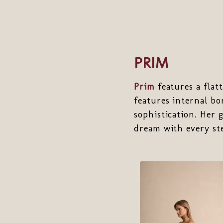
PRIM
Prim
features a flat
features internal bo
sophistication. Her 
dream with every st