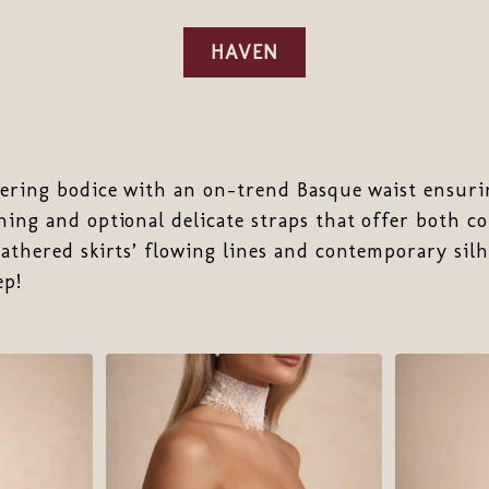
HAVEN
tering bodice with an on-trend Basque waist ensurin
ning and optional delicate straps that offer both c
gathered skirts’ flowing lines and contemporary silh
ep!