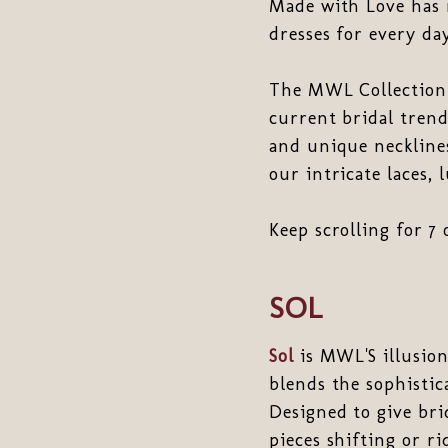
Made with Love has 
dresses for every da
The MWL Collection i
current bridal trend
and unique necklines
our intricate laces,
Keep scrolling for 7 
SOL
Sol
is MWL'S illusion
blends the sophistic
Designed to give bri
pieces shifting or ri