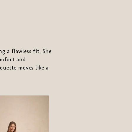
g a flawless fit. She
omfort and
ouette moves like a