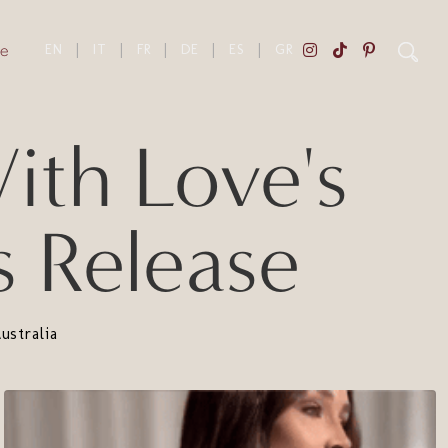
e
EN
|
IT
|
FR
|
DE
|
ES
|
GR
th Love's
s Release
stralia