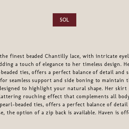
SOL
he finest beaded Chantilly lace, with intricate eyel
ding a touch of elegance to her timeless design. He
beaded ties, offers a perfect balance of detail and 
for seamless support and side boning to maintain th
designed to highlight your natural shape. Her skirt
flattering rouching effect that complements all bod
pearl-beaded ties, offers a perfect balance of detail
e, the option of a zip back is available. Haven is of