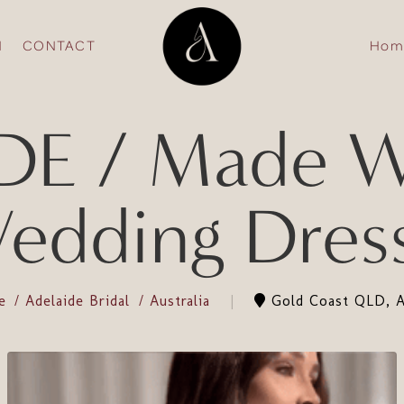
N
CONTACT
Hom
E / Made Wi
edding Dres
de
Adelaide Bridal
Australia
Gold Coast QLD, Au