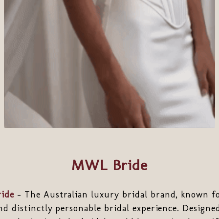
MWL Bride
ide
- The Australian luxury bridal brand, known for
nd distinctly personable bridal experience. Designed