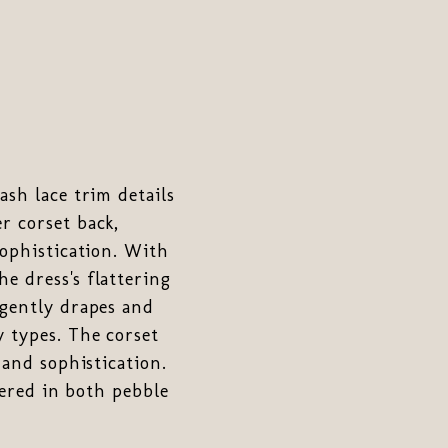
ash lace trim details
r corset back,
sophistication. With
e dress's flattering
 gently drapes and
y types. The corset
 and sophistication.
fered in both pebble