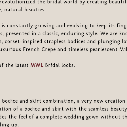
revolutionized the bridal world by creating beaut
y, natural beauties.
s constantly growing and evolving to keep its fing
s, presented in a classic, enduring style. We are k
, corset-inspired strapless bodices and plunging lo
 luxurious French Crepe and timeless pearlescent Mi
of the latest
MWL
Bridal looks.
 bodice and skirt combination, a very new creatio
ation of a bodice and skirt with the seamless beauty 
des the feel of a complete wedding gown without th
ding up.