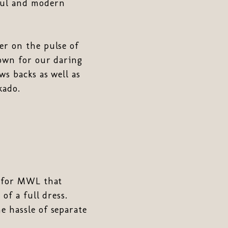
iful and modern
er on the pulse of
nown for our daring
ws backs as well as
kado.
n for MWL that
of a full dress.
e hassle of separate