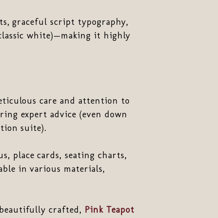
ts, graceful script typography,
classic white)—making it highly
eticulous care and attention to
ering expert advice (even down
tion suite).
, place cards, seating charts,
ble in various materials,
beautifully crafted,
Pink Teapot