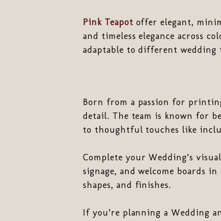
Pink Teapot
offer elegant, minim
and timeless elegance across col
adaptable to different wedding
Born from a passion for printi
detail. The team is known for b
to thoughtful touches like inclu
Complete your Wedding’s visual 
signage, and welcome boards in 
shapes, and finishes.
If you’re planning a Wedding an