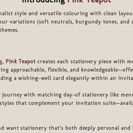
alist style and versatile colouring with clean layou
our variations (soft neutrals, burgundy tones, and 
 themes.
ng,
Pink Teapot
creates each stationery piece with m
eing approachable, flexible, and knowledgeable—off
ding a wishing-well card elegantly within an invita
journey with matching day-of stationery like menus
styles that complement your invitation suite—availa
d want stationery that’s both deeply personal and 