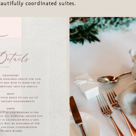
eautifully coordinated suites.