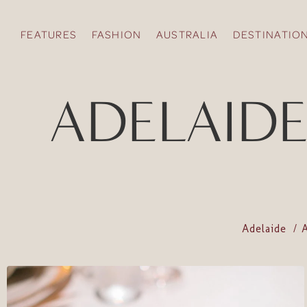
FEATURES
FASHION
AUSTRALIA
DESTINATIO
ADELAIDE 
Adelaide