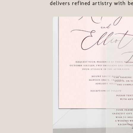
delivers refined artistry with b