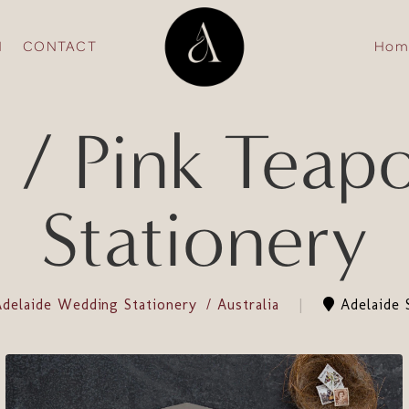
N
CONTACT
Hom
/ Pink Teap
Stationery
Adelaide Wedding Stationery
Australia
Adelaide S