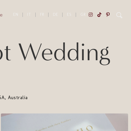
e
EN
|
IT
|
FR
|
DE
|
ES
|
GR
ot Wedding
A, Australia