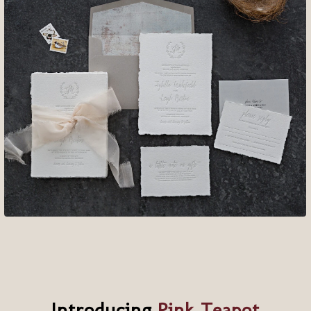
Introducing
Pink Teapot