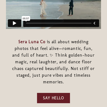
Sera Luna Co
is all about wedding
photos that feel alive—romantic, fun,
and full of heart. ✨ Think golden-hour
magic, real laughter, and dance floor
chaos captured beautifully. Not stiff or
staged, just pure vibes and timeless
memories.
SAY HELLO