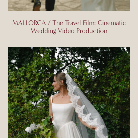
MALLORCA / The Travel Film: Cinematic
Wedding Video Production