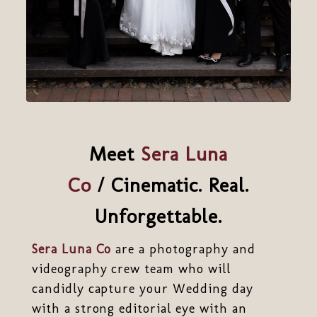
Meet
Sera Luna
Co
/ Cinematic. Real.
Unforgettable.
Sera Luna Co
are a photography and
videography crew team who will
candidly capture your Wedding day
with a strong editorial eye with an