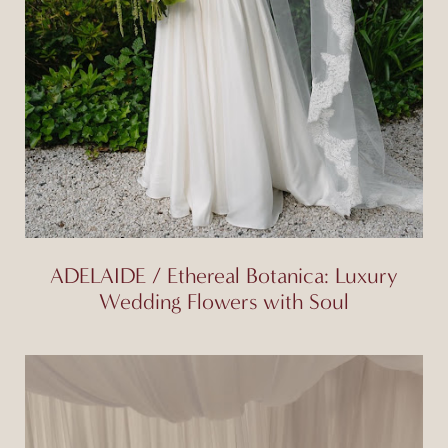
ADELAIDE / Ethereal Botanica: Luxury
Wedding Flowers with Soul