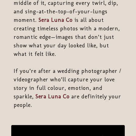
middle of it, capturing every twirl, dip,
and sing-at-the-top-of-your-lungs
moment.
Sera Luna Co
is all about
creating timeless photos with a modern,
romantic edge—images that don’t just
show what your day looked like, but
what it felt like.
If you’re after a wedding photographer /
videographer who’ll capture your love
story in full colour, emotion, and
sparkle,
Sera Luna Co
are definitely your
people.