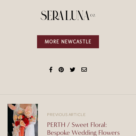
MORE NEWCASTLE
PREVIOUS ARTICLE
PERTH / Sweet Floral:
Bespoke Wedding Flowers