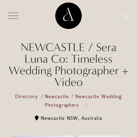
NEWCASTLE / Sera
Luna Co: Timeless
Wedding Photographer +
Video
Directory
Newcastle
Newcastle Wedding
Photographers
Newcastle NSW, Australia