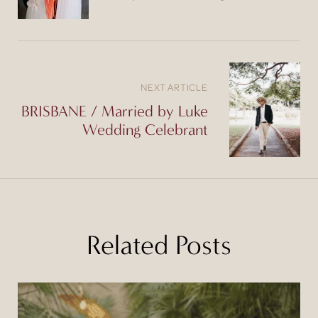
NEXT ARTICLE
BRISBANE / Married by Luke
Wedding Celebrant
Related Posts