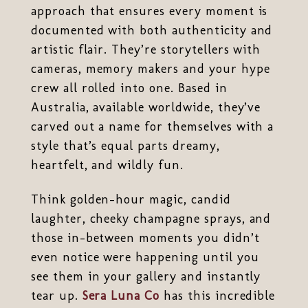
approach that ensures every moment is
documented with both authenticity and
artistic flair. They’re storytellers with
cameras, memory makers and your hype
crew all rolled into one. Based in
Australia, available worldwide, they’ve
carved out a name for themselves with a
style that’s equal parts dreamy,
heartfelt, and wildly fun.
Think golden-hour magic, candid
laughter, cheeky champagne sprays, and
those in-between moments you didn’t
even notice were happening until you
see them in your gallery and instantly
tear up.
Sera Luna Co
has this incredible