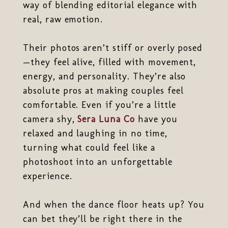
way of blending editorial elegance with
real, raw emotion.
Their photos aren’t stiff or overly posed
—they feel alive, filled with movement,
energy, and personality. They’re also
absolute pros at making couples feel
comfortable. Even if you’re a little
camera shy,
Sera Luna Co
have you
relaxed and laughing in no time,
turning what could feel like a
photoshoot into an unforgettable
experience.
And when the dance floor heats up? You
can bet they’ll be right there in the