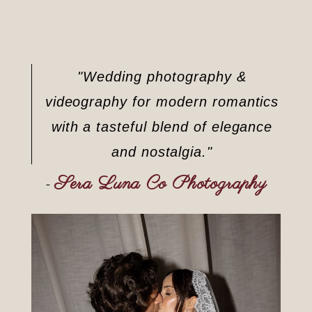
"Wedding photography &
videography for modern romantics
with a tasteful blend of elegance
and nostalgia."
Sera Luna Co Photography
–