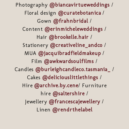
Photography
@biancavirtueweddings
/
Floral design
@curatebotanica
/
Gown
@frahnbridal
/
Content
@erinmicheleweddings
/
Hair
@brookelle.hair
/
Stationery
@creativeline_andco
/
MUA
@jacquibradfieldmakeup
/
Film
@awkwardsoulfilms
/
Candles
@burleighcandleco.tasmania_
/
Cakes
@deliciouslittlethings
/
Hire
@archive.by.cene
/ Furniture
hire
@saltershire
/
Jewellery
@francescajewellery
/
Linen
@rendrthelabel