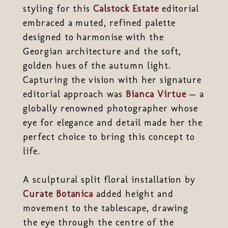
styling for this
Calstock Estate
editorial
embraced a muted, refined palette
designed to harmonise with the
Georgian architecture and the soft,
golden hues of the autumn light.
Capturing the vision with her signature
editorial approach was
Bianca Virtue
— a
globally renowned photographer whose
eye for elegance and detail made her the
perfect choice to bring this concept to
life.
A sculptural split floral installation by
Curate Botanica
added height and
movement to the tablescape, drawing
the eye through the centre of the