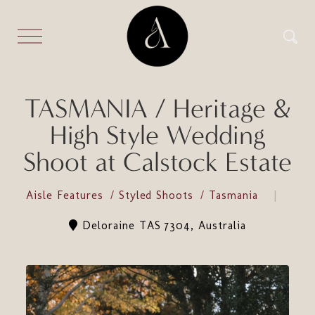
TASMANIA / Heritage &
High Style Wedding
Shoot at Calstock Estate
Aisle Features
Styled Shoots
Tasmania
Deloraine TAS 7304, Australia