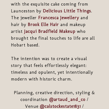
with the exquisite cake coming from
Launceston by
Delicious Little Things
.
The jeweller
Francesca Jewellery
and
hair by
Brook Elle Hair
and makeup
artist
Jacqui Bradfield Makeup
who
brought the final touches to life are all
Hobart based.
The intention was to create a visual
story that feels effortlessly elegant:
timeless and opulent, yet intentionally
modern with historic charm.
Planning, creative direction, styling &
coordination
@artaud_and_co
/
Venue
@calstockestate1831
/