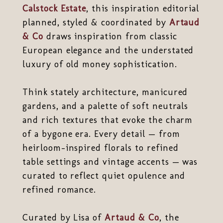
Calstock Estate
, this inspiration editorial
planned, styled & coordinated by
Artaud
& Co
draws inspiration from classic
European elegance and the understated
luxury of old money sophistication.
Think stately architecture, manicured
gardens, and a palette of soft neutrals
and rich textures that evoke the charm
of a bygone era. Every detail — from
heirloom-inspired florals to refined
table settings and vintage accents — was
curated to reflect quiet opulence and
refined romance.
Curated by Lisa of
Artaud & Co
, the