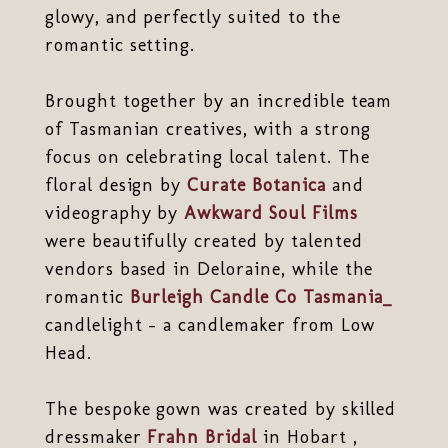
glowy, and perfectly suited to the
romantic setting.
Brought together by an incredible team
of Tasmanian creatives, with a strong
focus on celebrating local talent. The
floral design by
Curate Botanica
and
videography by
Awkward Soul Films
were beautifully created by talented
vendors based in Deloraine, while the
romantic
Burleigh Candle Co Tasmania_
candlelight - a candlemaker from Low
Head.
The bespoke gown was created by skilled
dressmaker
Frahn Bridal
in Hobart ,