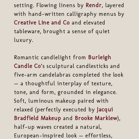
setting. Flowing linens by
Rendr
, layered
with hand-written calligraphy menus by
Creative Line and Co
and elevated
tableware, brought a sense of quiet
luxury.
Romantic candlelight from
Burleigh
Candle Co
’s sculptural candlesticks and
five-arm candelabras completed the look
— a thoughtful interplay of texture,
tone, and form, grounded in elegance.
Soft, luminous makeup paired with
relaxed (perfectly executed by
Jacqui
Bradfield Makeup
and
Brooke Marklew
),
half-up waves created a natural,
European-inspired look — effortless,