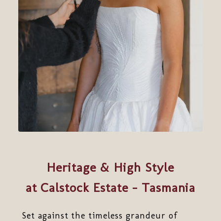
Heritage & High Style
at Calstock Estate - Tasmania
Set against the timeless grandeur of