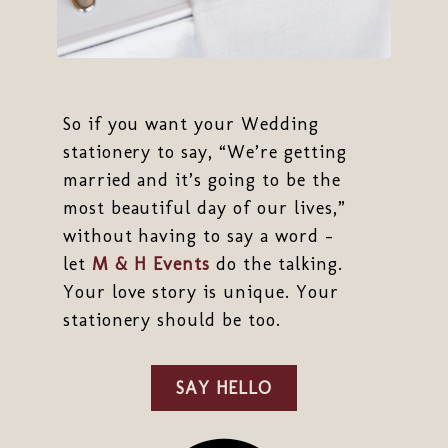
So if you want your Wedding
stationery to say, “We’re getting
married and it’s going to be the
most beautiful day of our lives,”
without having to say a word -
let
M & H Events
do the talking.
Your love story is unique. Your
stationery should be too.
SAY HELLO