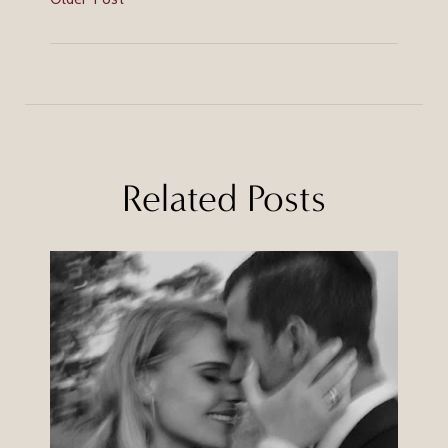
Related Posts