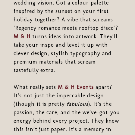
wedding vision. Got a colour palette
inspired by the sunset on your first
holiday together? A vibe that screams
"Regency romance meets rooftop disco"?
M & H
turns ideas into artwork. They’ll
take your inspo and level it up with
clever design, stylish typography and
premium materials that scream
tastefully extra.
What really sets
M & H Events
apart?
It’s not just the impeccable design
(though it is pretty
fabulous
). It’s the
passion, the care, and the we’ve-got-you
energy behind every project. They know
this isn’t just paper. It’s a memory in