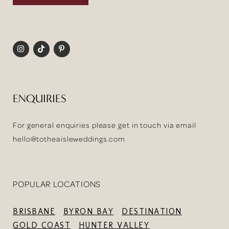
ENQUIRIES
For general enquiries please get in touch via email
hello@totheaisleweddings.com
POPULAR LOCATIONS
BRISBANE
BYRON BAY
DESTINATION
GOLD COAST
HUNTER VALLEY