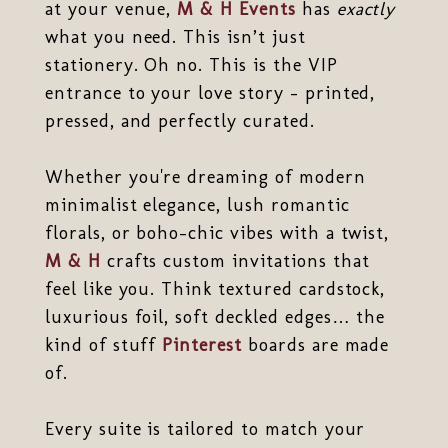
at your venue,
M & H Events
has
exactly
what you need. This isn’t just
stationery. Oh no. This is the VIP
entrance to your love story - printed,
pressed, and perfectly curated.
Whether you're dreaming of modern
minimalist elegance, lush romantic
florals, or boho-chic vibes with a twist,
M & H
crafts custom invitations that
feel like you. Think textured cardstock,
luxurious foil, soft deckled edges… the
kind of stuff
Pinterest
boards are made
of.
Every suite is tailored to match your