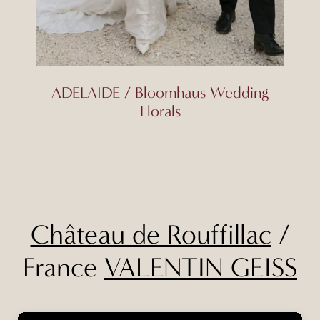
ADELAIDE / Bloomhaus Wedding
Florals
Château de Rouffillac
/
France
VALENTIN GEISS