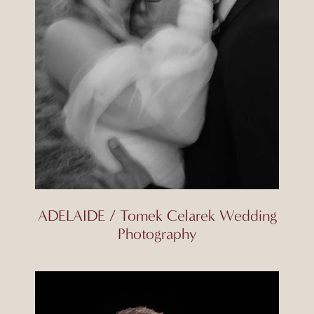
ADELAIDE / Tomek Celarek Wedding
Photography