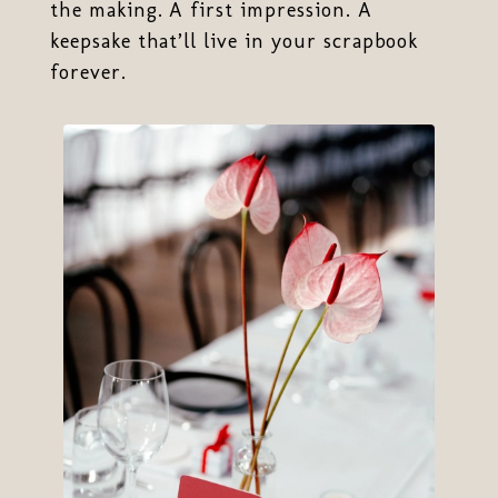
the making. A first impression. A
keepsake that’ll live in your scrapbook
forever.