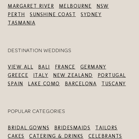
MARGARET RIVER
MELBOURNE
NSW
PERTH
SUNSHINE COAST
SYDNEY
TASMANIA
DESTINATION WEDDINGS
VIEW ALL
BALI
FRANCE
GERMANY
GREECE
ITALY
NEW ZEALAND
PORTUGAL
SPAIN
LAKE COMO
BARCELONA
TUSCANY
POPULAR CATEGORIES
BRIDAL GOWNS
BRIDESMAIDS
TAILORS
CAKES
CATERING & DRINKS
CELEBRANTS