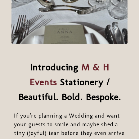
Introducing
M & H
Events
Stationery /
Beautiful. Bold. Bespoke.
If you're planning a Wedding and want
your guests to smile and maybe shed a
tiny (joyful) tear before they even arrive