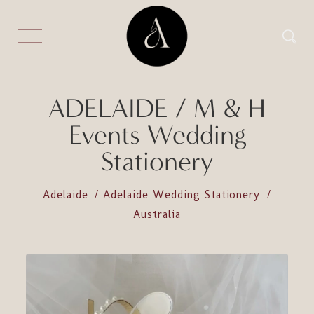
ADELAIDE / M & H
Events Wedding
Stationery
Adelaide
Adelaide Wedding Stationery
Australia