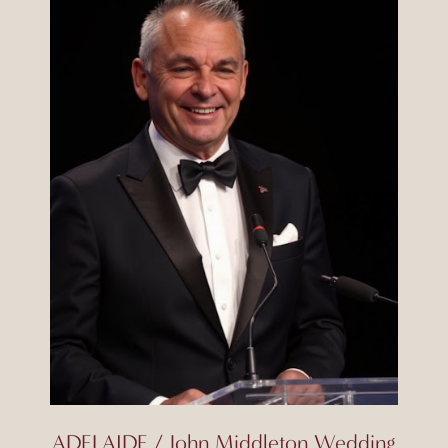
ADELAIDE / John Middleton Wedding