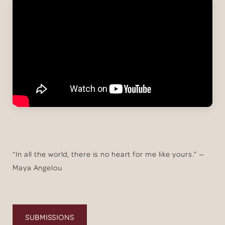
“In all the world, there is no heart for me like yours.” —
Maya Angelou
SUBMISSIONS