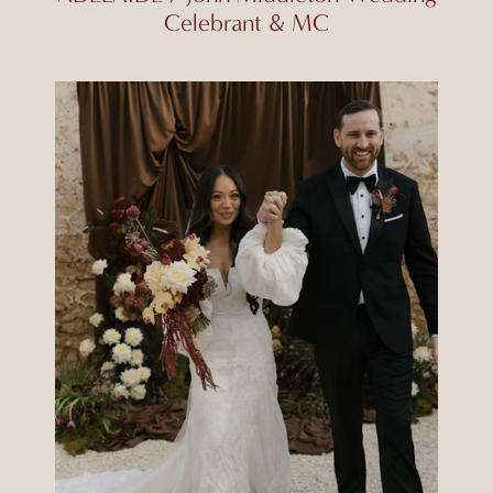
Celebrant & MC