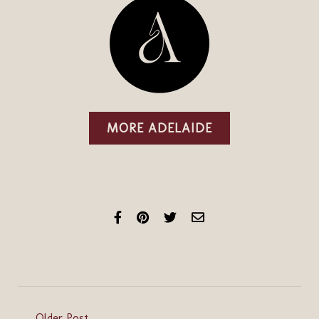
MORE ADELAIDE
Older Post