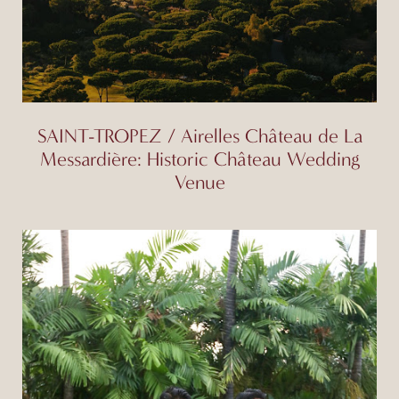
SAINT-TROPEZ / Airelles Château de La
Messardière: Historic Château Wedding
Venue