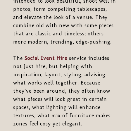
intended to look beautiful, shoot well in
photos, form compelling tablescapes,
and elevate the look of a venue. They
combine old with new with some pieces
that are classic and timeless; others
more modern, trending, edge‑pushing.
The
Social Event Hire
service includes
not just hire, but helping with
inspiration, layout, styling, advising
what works well together. Because
they’ve been around, they often know
what pieces will look great in certain
spaces, what lighting will enhance
textures, what mix of furniture makes
zones feel cosy yet elegant.