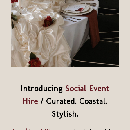
Introducing
Social Event
Hire
/ Curated. Coastal.
Stylish.