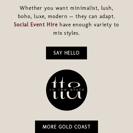
Whether you want minimalist, lush,
boho, luxe, modern — they can adapt.
Social Event Hire
have enough variety to
mix styles.
SAY HELLO
MORE GOLD COAST