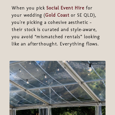
When you pick
Social Event Hire
for
your wedding (
Gold Coast
or SE QLD),
you're picking a cohesive aesthetic -
their stock is curated and style‑aware,
you avoid “mismatched rentals” looking
like an afterthought. Everything flows.