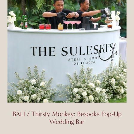
BALI / Thirsty Monkey: Bespoke Pop-Up
Wedding Bar