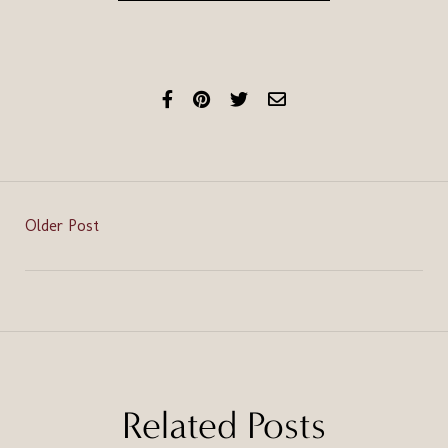
Older Post
Related Posts