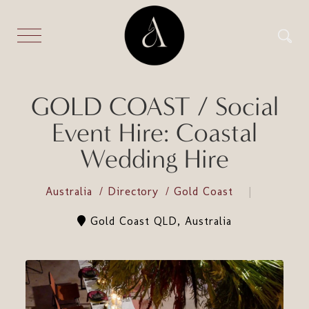
GOLD COAST / Social
Event Hire: Coastal
Wedding Hire
Australia
Directory
Gold Coast
Gold Coast QLD, Australia