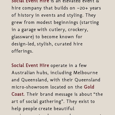
Social Event Hire
is an elevated event &
hire company that builds on ~20+ years
of history in events and styling. They
grew from modest beginnings (starting
in a garage with cutlery, crockery,
glassware) to become known for
design‑led, stylish, curated hire
offerings.
Social Event Hire
operate in a few
Australian hubs, including Melbourne
and Queensland, with their Queensland
micro‑showroom located on the
Gold
Coast
. Their brand message is about “the
art of social gathering”. They exist to
help people create beautiful