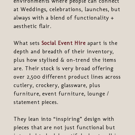
environments where people can connect
at Weddings, celebrations, launches, but
always with a blend of functionality +
aesthetic flair.
What sets
Social Event Hire
apart is the
depth and breadth of their inventory,
plus how stylised & on‑trend the items
are. Their stock is very broad offering
over 2,500 different product lines across
cutlery, crockery, glassware, plus
furniture, event furniture, lounge /
statement pieces.
They lean into “inspiring” design with
pieces that are not just functional but