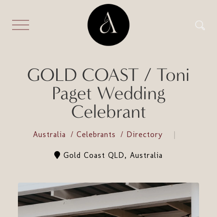
GOLD COAST / Toni
Paget Wedding
Celebrant
Australia
Celebrants
Directory
Gold Coast QLD, Australia