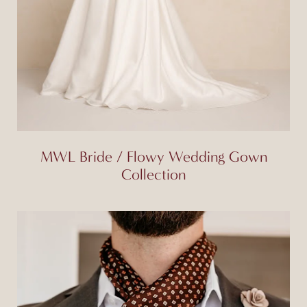
MWL Bride / Flowy Wedding Gown
Collection