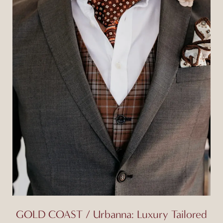
GOLD COAST / Urbanna: Luxury Tailored