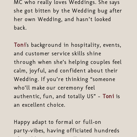
MC who really loves Weddings. She says
she got bitten by the Wedding bug after
her own Wedding, and hasn’t looked
back.
Toni
's background in hospitality, events,
and customer service skills shine
through when she’s helping couples feel
calm, joyful, and confident about their
Wedding. If you’re thinking “someone
who’ll make our ceremony feel
authentic, fun, and totally US” -
Toni
is
an excellent choice.
Happy adapt to formal or full‐on
party‑vibes, having officiated hundreds