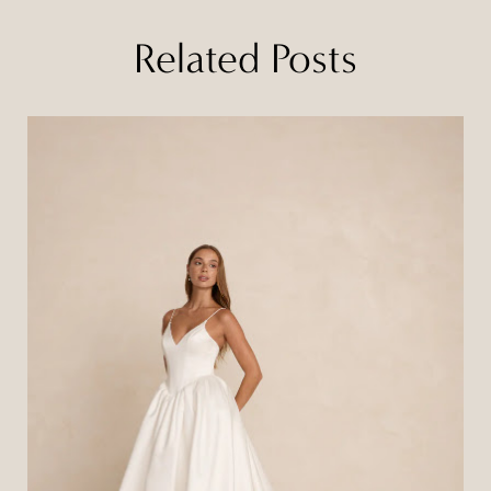
Related Posts