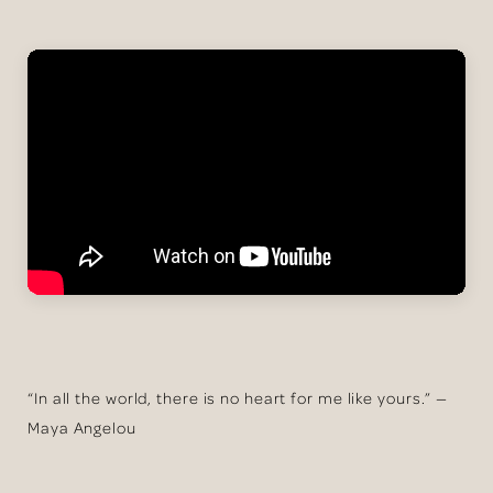
“In all the world, there is no heart for me like yours.” —
Maya Angelou