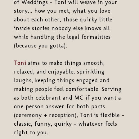
of Weddings - Toni will weave in your
story... how you met, what you love
about each other, those quirky little
inside stories nobody else knows all
while handling the legal formalities
(because you gotta).
Toni
aims to make things smooth,
relaxed, and enjoyable, sprinkling
laughs, keeping things engaged and
making people feel comfortable. Serving
as both celebrant and MC if you want a
one‑person answer for both parts
(ceremony + reception), Toni is flexible -
classic, funny, quirky - whatever feels
right to you.