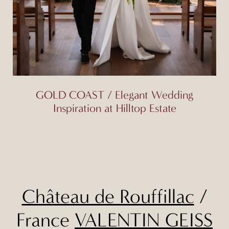
GOLD COAST / Elegant Wedding
Inspiration at Hilltop Estate
Château de Rouffillac
/
France
VALENTIN GEISS