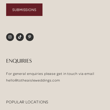
SUBMISSIONS
ENQUIRIES
For general enquiries please get in touch via email
hello@totheaisleweddings.com
POPULAR LOCATIONS