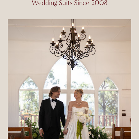
Wedding Suits Since 2008