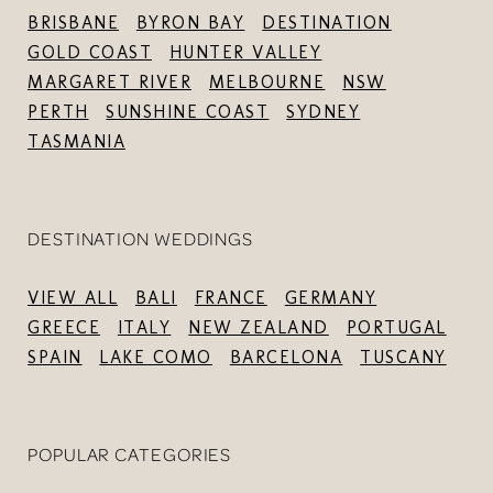
BRISBANE
BYRON BAY
DESTINATION
GOLD COAST
HUNTER VALLEY
MARGARET RIVER
MELBOURNE
NSW
PERTH
SUNSHINE COAST
SYDNEY
TASMANIA
DESTINATION WEDDINGS
VIEW ALL
BALI
FRANCE
GERMANY
GREECE
ITALY
NEW ZEALAND
PORTUGAL
SPAIN
LAKE COMO
BARCELONA
TUSCANY
POPULAR CATEGORIES