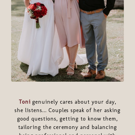
Toni
genuinely cares about your day,
she listens... Couples speak of her asking
good questions, getting to know them,
tailoring the ceremony and balancing