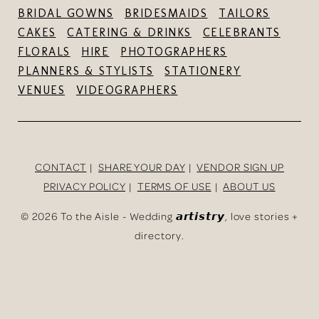
BRIDAL GOWNS
BRIDESMAIDS
TAILORS
CAKES
CATERING & DRINKS
CELEBRANTS
FLORALS
HIRE
PHOTOGRAPHERS
PLANNERS & STYLISTS
STATIONERY
VENUES
VIDEOGRAPHERS
CONTACT
SHARE YOUR DAY
VENDOR SIGN UP
PRIVACY POLICY
TERMS OF USE
ABOUT US
©
2026 To the Aisle - Wedding 𝙖𝙧𝙩𝙞𝙨𝙩𝙧𝙮, love stories +
directory.