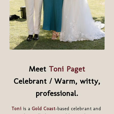
Meet
Toni Paget
Celebrant / Warm, witty,
professional.
Toni
is a
Gold Coast
‑based celebrant and