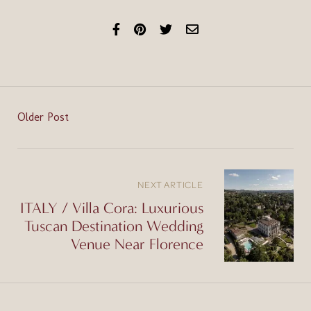
Older Post
NEXT ARTICLE
ITALY / Villa Cora: Luxurious
Tuscan Destination Wedding
Venue Near Florence