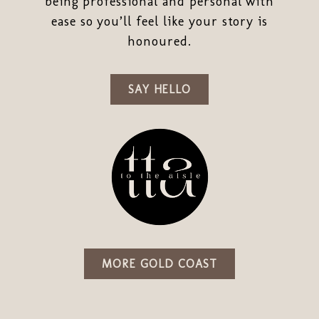
being professional and personal with
ease so you’ll feel like your story is
honoured.
SAY HELLO
MORE GOLD COAST