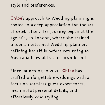
style and preferences.
Chloe
's approach to Wedding planning is
rooted in a deep appreciation for the art
of celebration. Her journey began at the
age of 19 in London, where she trained
under an esteemed Wedding planner,
refining her skills before returning to
Australia to establish her own brand.
Since launching in 2020,
Chloe
has
crafted unforgettable weddings with a
focus on seamless guest experiences,
meaningful personal details, and
effortlessly
chic
styling