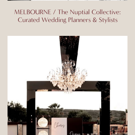
MELBOURNE / The Nuptial Collective:
Curated Wedding Planners & Stylists