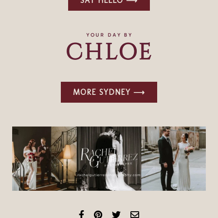
SAY HELLO ⟶
MORE SYDNEY ⟶