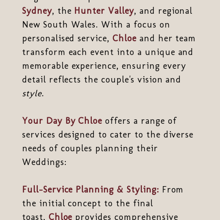
Sydney
, the
Hunter Valley
, and regional
New South Wales. With a focus on
personalised service,
Chloe
and her team
transform each event into a unique and
memorable experience, ensuring every
detail reflects the couple's vision and
style
.
Your Day By Chloe
offers a range of
services designed to cater to the diverse
needs of couples planning their
Weddings:
Full-Service Planning & Styling:
From
the initial concept to the final
toast,
Chloe
provides comprehensive