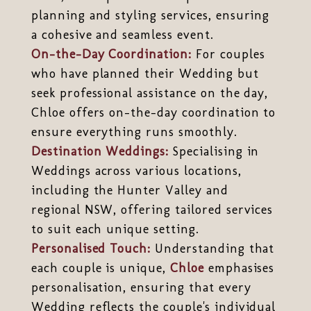
planning and styling services, ensuring
a cohesive and seamless event.
On-the-Day Coordination:
For couples
who have planned their Wedding but
seek professional assistance on the day,
Chloe offers on-the-day coordination to
ensure everything runs smoothly.
Destination Weddings:
Specialising in
Weddings across various locations,
including the Hunter Valley and
regional NSW, offering tailored services
to suit each unique setting.
Personalised Touch:
Understanding that
each couple is unique,
Chloe
emphasises
personalisation, ensuring that every
Wedding reflects the couple's individual