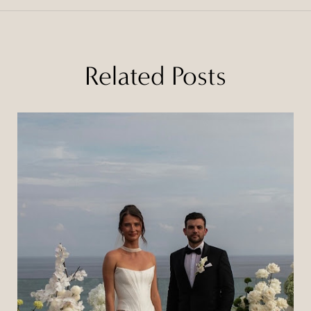
Related Posts