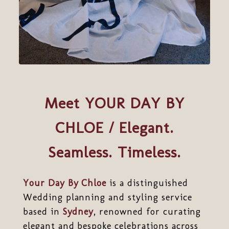
Meet YOUR DAY BY
CHLOE / Elegant.
Seamless. Timeless.
Your Day By Chloe
is a distinguished
Wedding planning and styling service
based in
Sydney
, renowned for curating
elegant and bespoke celebrations across