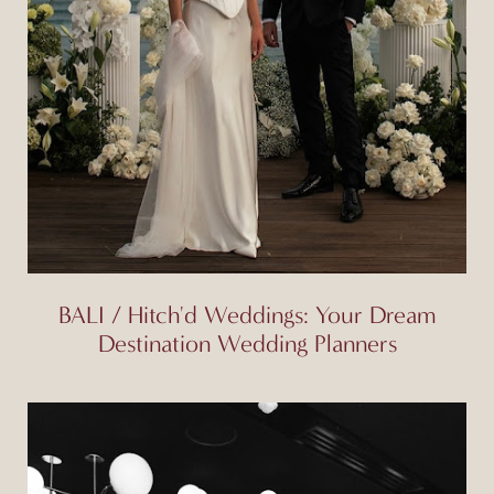
BALI / Hitch'd Weddings: Your Dream
Destination Wedding Planners