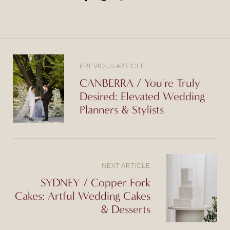
PREVIOUS ARTICLE
CANBERRA / You're Truly
Desired: Elevated Wedding
Planners & Stylists
NEXT ARTICLE
SYDNEY / Copper Fork
Cakes: Artful Wedding Cakes
& Desserts