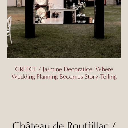
GREECE / Jasmine Decoratice: Where
Wedding Planning Becomes Story-Telling
Château de Rouffillac
/