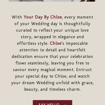
With
Your Day By Chloe
, every moment
of your Wedding day is thoughtfully
curated to reflect your unique love
story, wrapped in elegance and
effortless style.
Chloe
’s impeccable
attention to detail and heartfelt
dedication ensure that your celebration
flows seamlessly, leaving you free to
savour every magical moment. Entrust
your special day to Chloe, and watch
your dream Wedding unfold with grace,
beauty, and timeless charm.