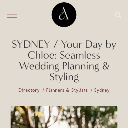
SYDNEY / Your Day by
Chloe: Seamless
Wedding Planning &
Styling
Directory
Planners & Stylists
Sydney