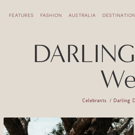
FEATURES
FASHION
AUSTRALIA
DESTINATIO
DARLING
We
Celebrants
Darling