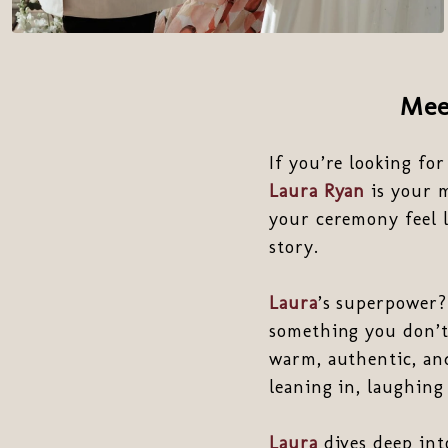
Me
If you’re looking fo
Laura Ryan
is your 
your ceremony feel l
story.
Laura
’s superpower?
something you don’t 
warm, authentic, and
leaning in, laughing
Laura
dives deep into