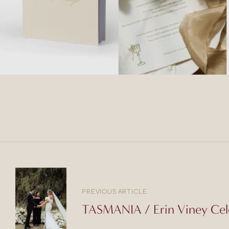
PREVIOUS ARTICLE
TASMANIA / Erin Viney Cel