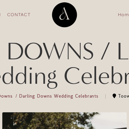
N
CONTACT
Hom
 DOWNS / La
dding Celebr
 Downs
Darling Downs Wedding Celebrants
Toow