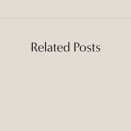
Related Posts