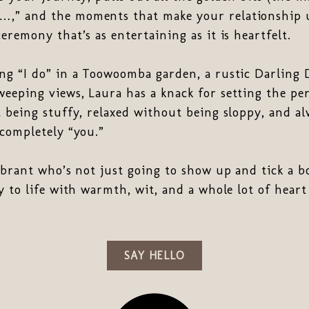
,” and the moments that make your relationship u
eremony that’s as entertaining as it is heartfelt.
ng “I do” in a Toowoomba garden, a rustic Darling 
eping views, Laura has a knack for setting the per
 being stuffy, relaxed without being sloppy, and al
completely “you.”
ebrant who’s not just going to show up and tick a bo
y to life with warmth, wit, and a whole lot of hear
SAY HELLO