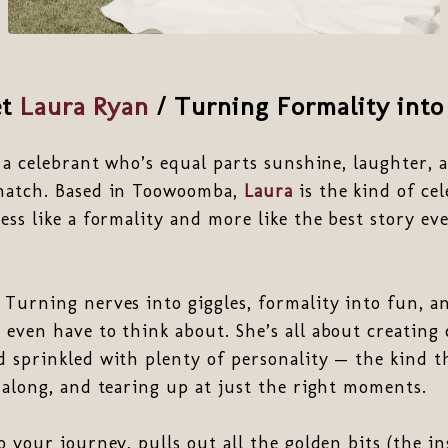
et
Laura Ryan
/ Turning Formality into
r a celebrant who’s equal parts sunshine, laughter, a
match. Based in Toowoomba,
Laura
is the kind of ce
ess like a formality and more like the best story eve
 Turning nerves into giggles, formality into fun, 
even have to think about. She’s all about creating
 sprinkled with plenty of personality — the kind t
 along, and tearing up at just the right moments.
 your journey, pulls out all the golden bits (the in