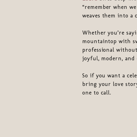
“remember when we…
weaves them into a c
Whether you’re sayi
mountaintop with swe
professional without
joyful, modern, and 
So if you want a cel
bring your love stor
one to call.