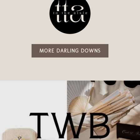
MORE DARLING DOWNS