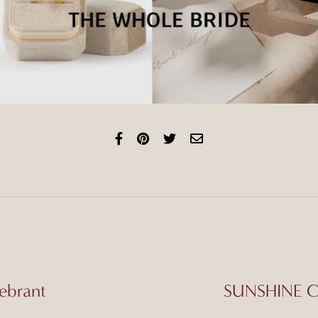
ebrant
SUNSHINE CO