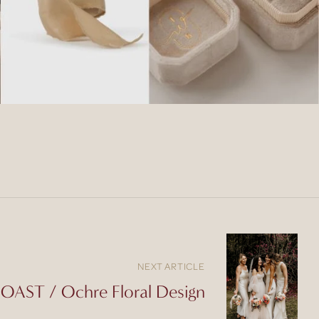
NEXT ARTICLE
AST / Ochre Floral Design