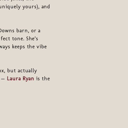
niquely yours), and
Downs barn, or a
fect tone. She’s
ways keeps the vibe
x, but actually
t —
Laura Ryan
is the