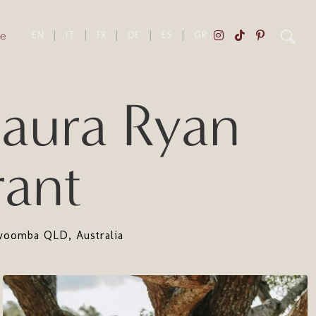
e
EN
|
IT
|
FR
|
DE
|
ES
|
GR
ura Ryan
ant
oomba QLD, Australia