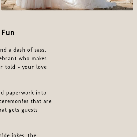
 Fun
nd a dash of sass,
lebrant who makes
r told - your love
and paperwork into
 ceremonies that are
hat gets guests
side jokes, the