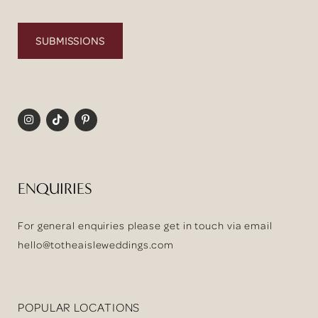
SUBMISSIONS
ENQUIRIES
For general enquiries please get in touch via email
hello@totheaisleweddings.com
POPULAR LOCATIONS