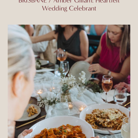
BRISBANE / Amber Gillam: Heartfelt
Wedding Celebrant