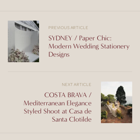
PREVIOUS ARTICLE
SYDNEY / Paper Chic:
Modern Wedding Stationery
Designs
NEXT ARTICLE
COSTA BRAVA /
Mediterranean Elegance
Styled Shoot at Casa de
Santa Clotilde