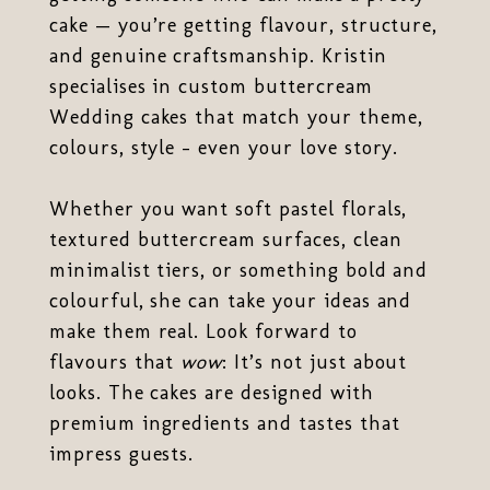
cake — you’re getting flavour, structure,
and genuine craftsmanship. Kristin
specialises in custom buttercream
Wedding cakes that match your theme,
colours, style - even your love story.
Whether you want soft pastel florals,
textured buttercream surfaces, clean
minimalist tiers, or something bold and
colourful, she can take your ideas and
make them real. Look forward to
flavours that
wow
: It’s not just about
looks. The cakes are designed with
premium ingredients and tastes that
impress guests.