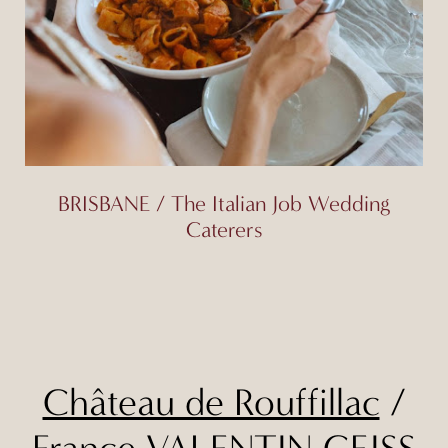
BRISBANE / The Italian Job Wedding
Caterers
Château de Rouffillac
/
France
VALENTIN GEISS