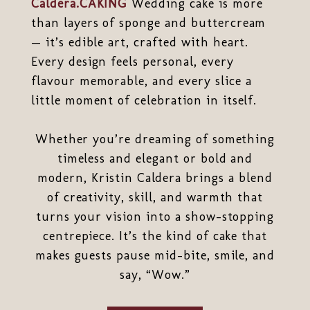
Caldera.CAKING
Wedding cake is more
than layers of sponge and buttercream
— it’s edible art, crafted with heart.
Every design feels personal, every
flavour memorable, and every slice a
little moment of celebration in itself.
Whether you’re dreaming of something
timeless and elegant or bold and
modern, Kristin Caldera brings a blend
of creativity, skill, and warmth that
turns your vision into a show-stopping
centrepiece. It’s the kind of cake that
makes guests pause mid-bite, smile, and
say, “Wow.”