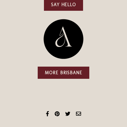
SAY HELLO
MORE BRISBANE