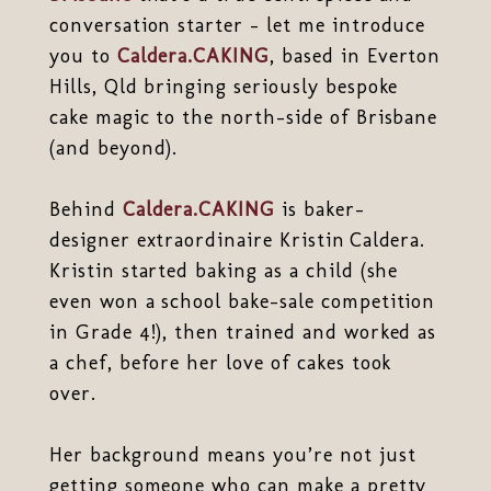
conversation starter - let me introduce
you to
Caldera.CAKING
, based in Everton
Hills, Qld bringing seriously bespoke
cake magic to the north-side of Brisbane
(and beyond).
Behind
Caldera.CAKING
is baker-
designer extraordinaire Kristin Caldera.
Kristin started baking as a child (she
even won a school bake-sale competition
in Grade 4!), then trained and worked as
a chef, before her love of cakes took
over.
Her background means you’re not just
getting someone who can make a pretty