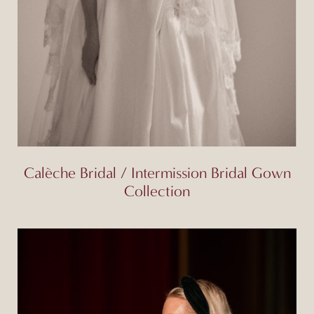
Calèche Bridal / Intermission Bridal Gown
Collection