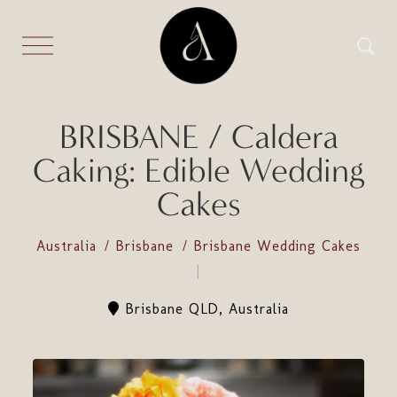
BRISBANE / Caldera
Caking: Edible Wedding
Cakes
Australia
Brisbane
Brisbane Wedding Cakes
Brisbane QLD, Australia