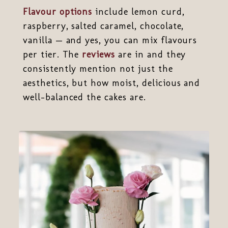
Flavour options
include lemon curd,
raspberry, salted caramel, chocolate,
vanilla — and yes, you can mix flavours
per tier. The
reviews
are in and they
consistently mention not just the
aesthetics, but how moist, delicious and
well-balanced the cakes are.