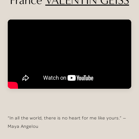
“In all the world, there is no heart for me like yours.” —
Maya Angelou