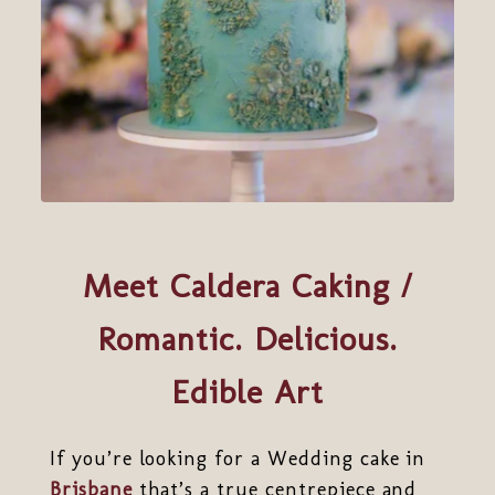
Meet Caldera Caking /
Romantic. Delicious.
Edible Art
If you’re looking for a Wedding cake in
Brisbane
that’s a true centrepiece and