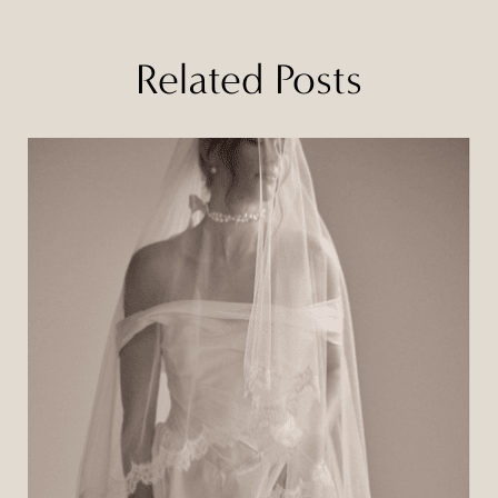
Related Posts