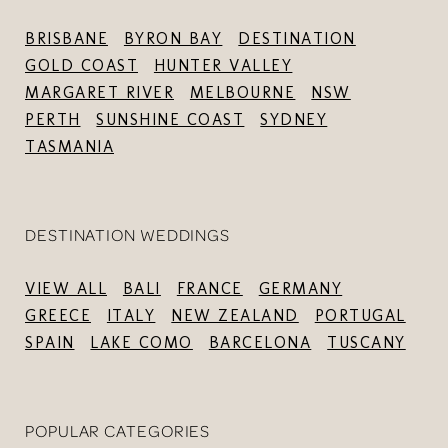
BRISBANE
BYRON BAY
DESTINATION
GOLD COAST
HUNTER VALLEY
MARGARET RIVER
MELBOURNE
NSW
PERTH
SUNSHINE COAST
SYDNEY
TASMANIA
DESTINATION WEDDINGS
VIEW ALL
BALI
FRANCE
GERMANY
GREECE
ITALY
NEW ZEALAND
PORTUGAL
SPAIN
LAKE COMO
BARCELONA
TUSCANY
POPULAR CATEGORIES