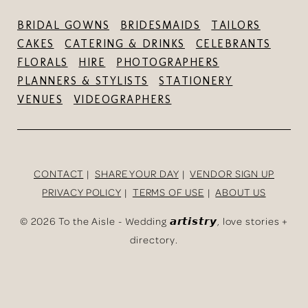
BRIDAL GOWNS
BRIDESMAIDS
TAILORS
CAKES
CATERING & DRINKS
CELEBRANTS
FLORALS
HIRE
PHOTOGRAPHERS
PLANNERS & STYLISTS
STATIONERY
VENUES
VIDEOGRAPHERS
CONTACT
SHARE YOUR DAY
VENDOR SIGN UP
PRIVACY POLICY
TERMS OF USE
ABOUT US
©
2026 To the Aisle - Wedding 𝙖𝙧𝙩𝙞𝙨𝙩𝙧𝙮, love stories +
directory.