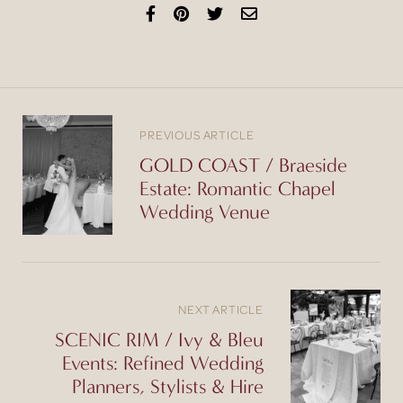
PREVIOUS ARTICLE
GOLD COAST / Braeside
Estate: Romantic Chapel
Wedding Venue
NEXT ARTICLE
SCENIC RIM / Ivy & Bleu
Events: Refined Wedding
Planners, Stylists & Hire