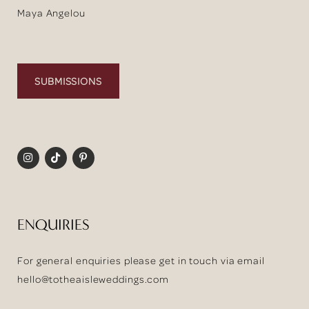
Maya Angelou
SUBMISSIONS
ENQUIRIES
For general enquiries please get in touch via email
hello@totheaisleweddings.com