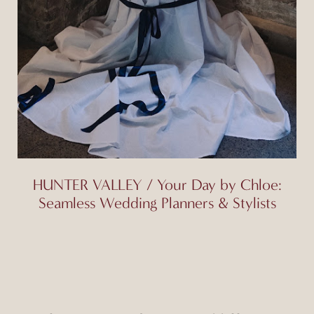
HUNTER VALLEY / Your Day by Chloe:
Seamless Wedding Planners & Stylists