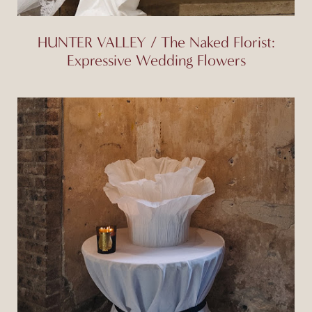
HUNTER VALLEY / The Naked Florist:
Expressive Wedding Flowers