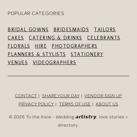
POPULAR CATEGORIES
BRIDAL GOWNS
BRIDESMAIDS
TAILORS
CAKES
CATERING & DRINKS
CELEBRANTS
FLORALS
HIRE
PHOTOGRAPHERS
PLANNERS & STYLISTS
STATIONERY
VENUES
VIDEOGRAPHERS
CONTACT
SHARE YOUR DAY
VENDOR SIGN UP
PRIVACY POLICY
TERMS OF USE
ABOUT US
©
2026 To the Aisle - Wedding 𝙖𝙧𝙩𝙞𝙨𝙩𝙧𝙮, love stories +
directory.