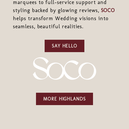
marquees to full-service support and
styling backed by glowing reviews,
SOCO
helps transform Wedding visions into
seamless, beautiful realities.
SAY HELLO
MORE HIGHLANDS