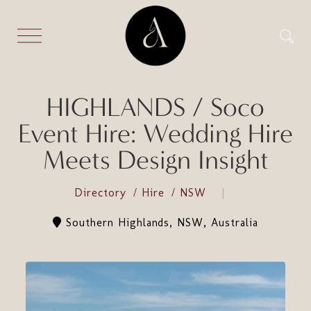
HIGHLANDS / Soco
Event Hire: Wedding Hire
Meets Design Insight
Directory
Hire
NSW
Southern Highlands, NSW, Australia