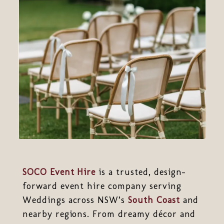
SOCO Event Hire
is a trusted, design-
forward event hire company serving
Weddings across NSW’s
South Coast
and
nearby regions. From dreamy décor and