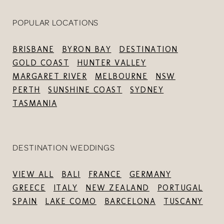
POPULAR LOCATIONS
BRISBANE
BYRON BAY
DESTINATION
GOLD COAST
HUNTER VALLEY
MARGARET RIVER
MELBOURNE
NSW
PERTH
SUNSHINE COAST
SYDNEY
TASMANIA
DESTINATION WEDDINGS
VIEW ALL
BALI
FRANCE
GERMANY
GREECE
ITALY
NEW ZEALAND
PORTUGAL
SPAIN
LAKE COMO
BARCELONA
TUSCANY