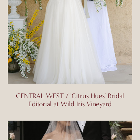
CENTRAL WEST / 'Citrus Hues' Bridal
Editorial at Wild Iris Vineyard