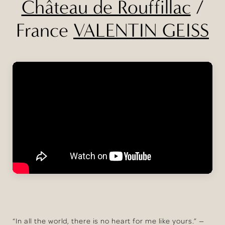
Château de Rouffillac
/
France
VALENTIN GEISS
“In all the world, there is no heart for me like yours.” —