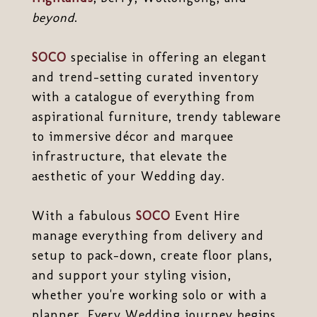
beyond
.
SOCO
specialise in offering an elegant
and trend-setting curated inventory
with a catalogue of everything from
aspirational furniture, trendy tableware
to immersive décor and marquee
infrastructure, that elevate the
aesthetic of your Wedding day.
With a fabulous
SOCO
Event Hire
manage everything from delivery and
setup to pack-down, create floor plans,
and support your styling vision,
whether you're working solo or with a
planner. Every Wedding journey begins