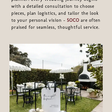
with a detailed consultation to choose
pieces, plan logistics, and tailor the look
to your personal vision -
SOCO
are often
praised for seamless, thoughtful service.