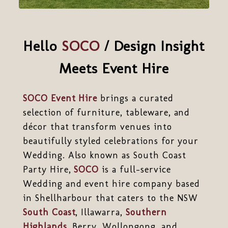
Hello
SOCO
/ Design Insight
Meets Event Hire
SOCO Event Hire
brings a curated
selection of furniture, tableware, and
décor that transform venues into
beautifully styled celebrations for your
Wedding. Also known as South Coast
Party Hire,
SOCO
is a full-service
Wedding and event hire company based
in Shellharbour that caters to the NSW
South Coast
, Illawarra,
Southern
Highlands
, Berry, Wollongong, and