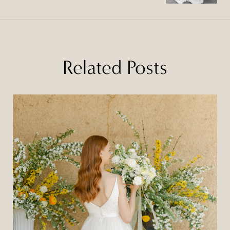
Related Posts