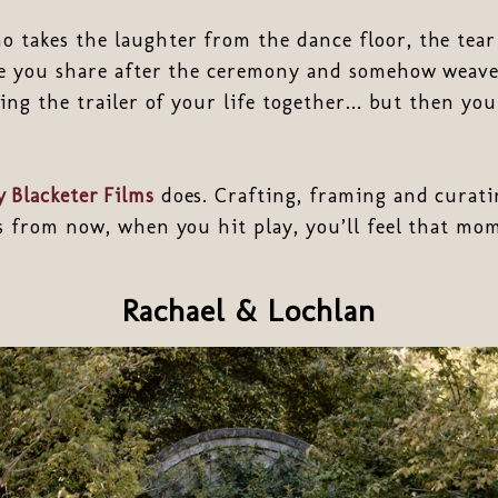
 takes the laughter from the dance floor, the tear 
ve you share after the ceremony and somehow weave
ing the trailer of your life together... but then you
 Blacketer Films
does. Crafting, framing and curati
rs from now, when you hit play, you’ll feel that m
Rachael & Lochlan