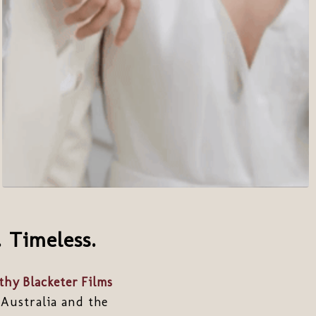
 Timeless.
hy Blacketer Films
 Australia and the