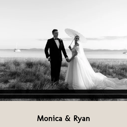
Monica & Ryan