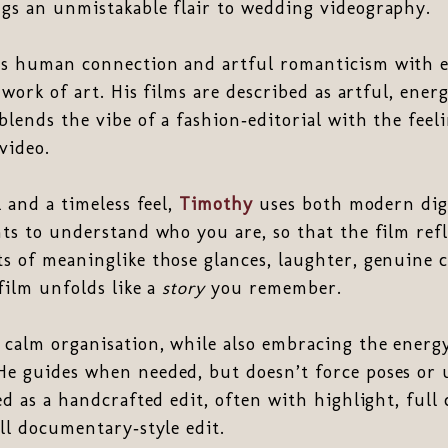
gs an unmistakable flair to wedding videography.
es human connection and artful romanticism with e
 work of art. His films are described as artful, ener
blends the vibe of a fashion‑editorial with the feeli
video.
l and a timeless feel,
Timothy
uses both modern digi
ts to understand who you are, so that the film refl
s of meaninglike those glances, laughter, genuine 
film unfolds like a
story
you remember.
calm organisation, while also embracing the energ
e guides when needed, but doesn’t force poses or
ed as a handcrafted edit, often with highlight, full
ll documentary‑style edit.