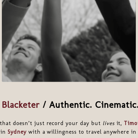
Blacketer
/
Authentic. Cinematic.
that doesn’t just record your day but
lives
it,
Timot
 in
Sydney
with a willingness to travel anywhere in