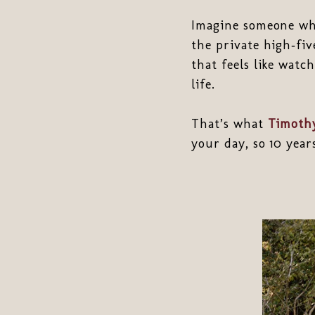
Imagine someone who
the private high‑fi
that feels like watch
life.
That’s what
Timothy
your day, so 10 yea