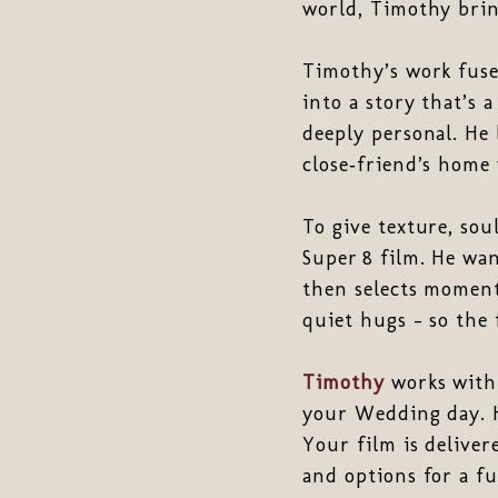
world, Timothy brin
Timothy’s work fus
into a story that’s a
deeply personal. He 
close‑friend’s home 
To give texture, sou
Super 8 film. He wan
then selects moment
quiet hugs - so the 
Timothy
works with 
your Wedding day. H
Your film is deliver
and options for a fu