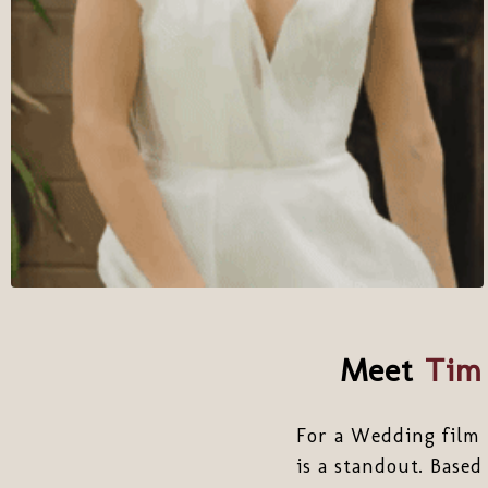
Meet
Tim 
For a Wedding film 
is a standout. Based