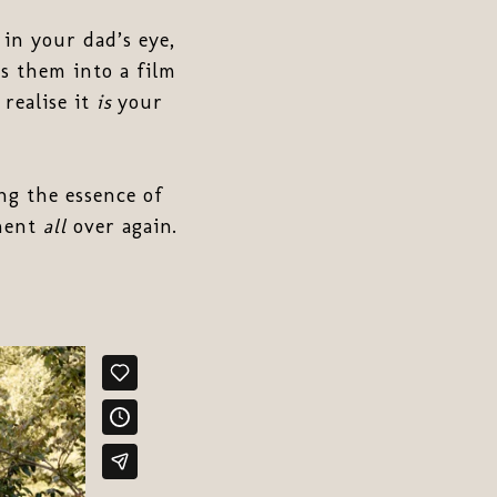
in your dad’s eye,
s them into a film
 realise it
is
your
ng the essence of
oment
all
over again.