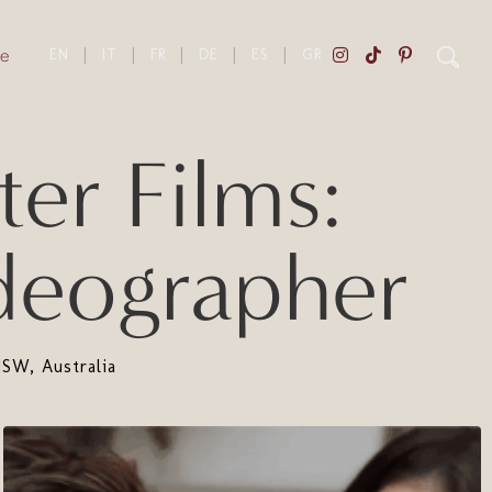
e
EN
|
IT
|
FR
|
DE
|
ES
|
GR
er Films:
deographer
SW, Australia