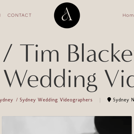
N
CONTACT
Hom
 Tim Blacket
 Wedding Vi
Sydney
Sydney Wedding Videographers
Sydney N