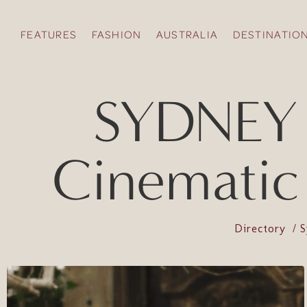
FEATURES
FASHION
AUSTRALIA
DESTINATIO
SYDNEY /
Cinematic
Directory