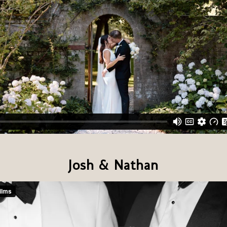
Josh & Nathan