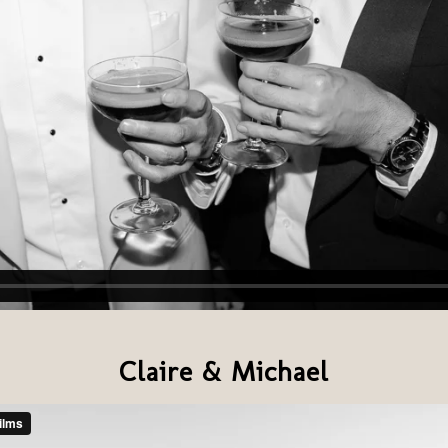
Claire & Michael