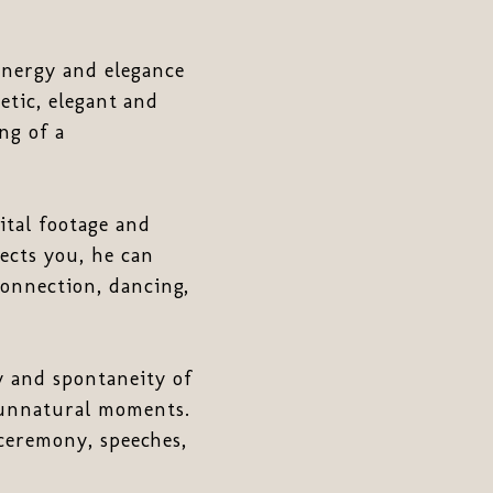
nergy and elegance
getic, elegant and
ng of a
tal footage and
ects you, he can
connection, dancing,
y and spontaneity of
 unnatural moments.
 ceremony, speeches,