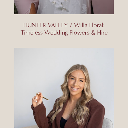
HUNTER VALLEY / Willa Floral:
Timeless Wedding Flowers & Hire