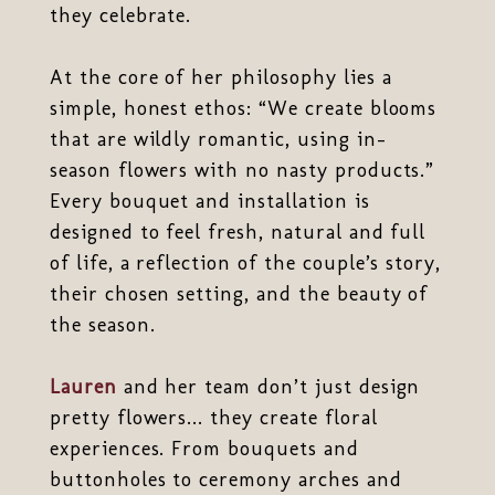
they celebrate.
At the core of her philosophy lies a
simple, honest ethos: “We create blooms
that are wildly romantic, using in-
season flowers with no nasty products.”
Every bouquet and installation is
designed to feel fresh, natural and full
of life, a reflection of the couple’s story,
their chosen setting, and the beauty of
the season.
Lauren
and her team don’t just design
pretty flowers... they create floral
experiences. From bouquets and
buttonholes to ceremony arches and