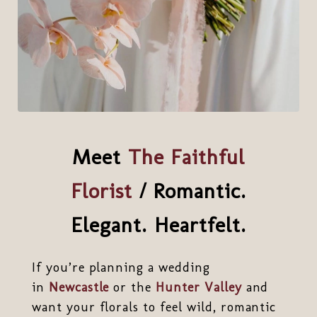
Meet
The Faithful
Florist
/ Romantic.
Elegant. Heartfelt.
If you’re planning a wedding
in
Newcastle
or the
Hunter Valley
and
want your florals to feel wild, romantic