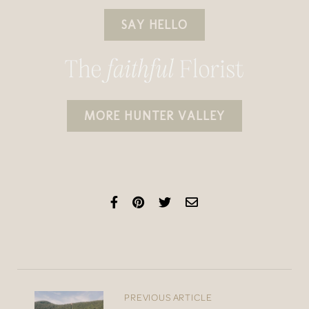
SAY HELLO
MORE HUNTER VALLEY
PREVIOUS ARTICLE