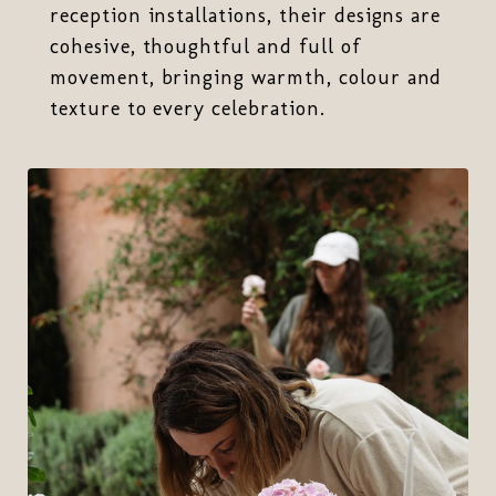
reception installations, their designs are
cohesive, thoughtful and full of
movement, bringing warmth, colour and
texture to every celebration.