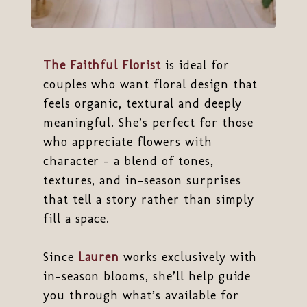
The Faithful Florist
is ideal for
couples who want floral design that
feels organic, textural and deeply
meaningful. She’s perfect for those
who appreciate flowers with
character - a blend of tones,
textures, and in-season surprises
that tell a story rather than simply
fill a space.
Since
Lauren
works exclusively with
in-season blooms, she’ll help guide
you through what’s available for