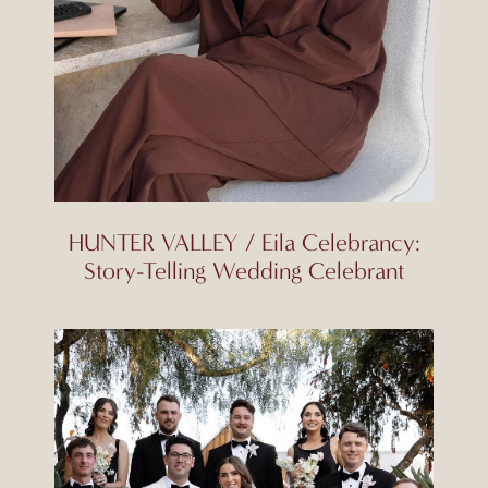
HUNTER VALLEY / Eila Celebrancy:
Story-Telling Wedding Celebrant