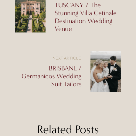
TUSCANY / The
Stunning Villa Cetinale
Destination Wedding
Venue
NEXT ARTICLE
BRISBANE /
Germanicos Wedding
Suit Tailors
Related Posts