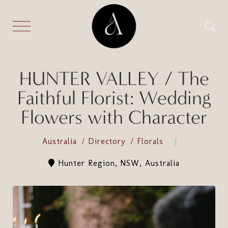
HUNTER VALLEY / The
Faithful Florist: Wedding
Flowers with Character
Australia
Directory
Florals
Hunter Region, NSW, Australia