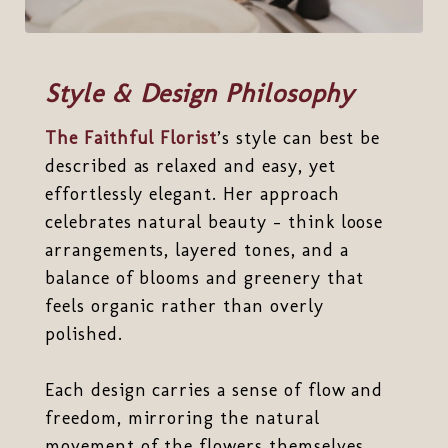
Style & Design Philosophy
The Faithful Florist
’s style can best be
described as relaxed and easy, yet
effortlessly elegant. Her approach
celebrates natural beauty - think loose
arrangements, layered tones, and a
balance of blooms and greenery that
feels organic rather than overly
polished.
Each design carries a sense of flow and
freedom, mirroring the natural
movement of the flowers themselves.