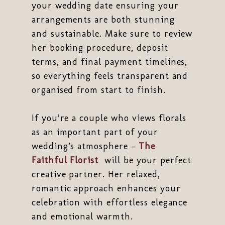
your wedding date ensuring your
arrangements are both stunning
and sustainable. Make sure to review
her booking procedure, deposit
terms, and final payment timelines,
so everything feels transparent and
organised from start to finish.
If you’re a couple who views florals
as an important part of your
wedding’s atmosphere -
The
Faithful Florist
will be your perfect
creative partner. Her relaxed,
romantic approach enhances your
celebration with effortless elegance
and emotional warmth.