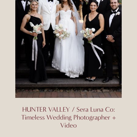
HUNTER VALLEY / Sera Luna Co:
Timeless Wedding Photographer +
Video