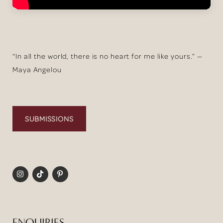
“In all the world, there is no heart for me like yours.” —
Maya Angelou
SUBMISSIONS
ENQUIRIES