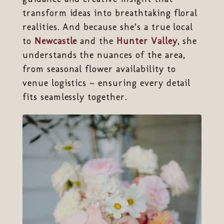
transform ideas into breathtaking floral
realities. And because she’s a true local
to
Newcastle
and the
Hunter Valley
, she
understands the nuances of the area,
from seasonal flower availability to
venue logistics ~ ensuring every detail
fits seamlessly together.