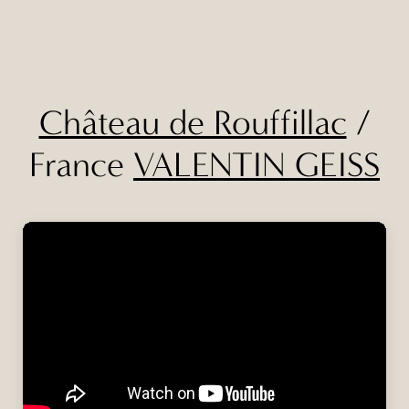
Château de Rouffillac
/
France
VALENTIN GEISS