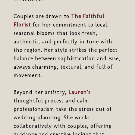
Couples are drawn to
The Faithful
Florist
for her commitment to local,
seasonal blooms that look fresh,
authentic, and perfectly in tune with
the region. Her style strikes the perfect
balance between sophistication and ease,
always charming, textural, and full of
movement.
Beyond her artistry,
Lauren
’s
thoughtful process and calm
professionalism take the stress out of
wedding planning. She works
collaboratively with couples, offering
guidance and creative insight that