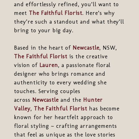
and effortlessly refined, you’ll want to
meet
The Faithful Florist
. Here’s why
they’re such a standout and what they’ll
bring to your big day.
Based in the heart of
Newcastle
, NSW,
The Faithful Florist
is the creative
vision of
Lauren
, a passionate floral
designer who brings romance and
authenticity to every wedding she
touches. Serving couples
across
Newcastle
and the
Hunter
Valley
,
The Faithful Florist
has become
known for her heartfelt approach to
floral styling ~ crafting arrangements
that feel as unique as the love stories