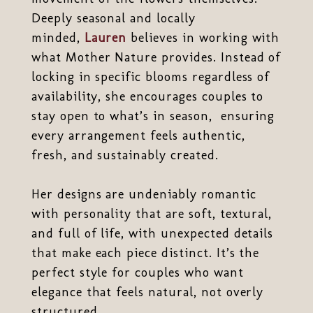
Deeply seasonal and locally
minded,
Lauren
believes in working with
what Mother Nature provides. Instead of
locking in specific blooms regardless of
availability, she encourages couples to
stay open to what’s in season, ensuring
every arrangement feels authentic,
fresh, and sustainably created.
Her designs are undeniably romantic
with personality that are soft, textural,
and full of life, with unexpected details
that make each piece distinct. It’s the
perfect style for couples who want
elegance that feels natural, not overly
structured.