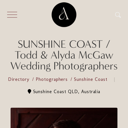
SUNSHINE COAST /
Todd & Alyda McGaw
Wedding Photographers
Directory
Photographers
Sunshine Coast
Sunshine Coast QLD, Australia