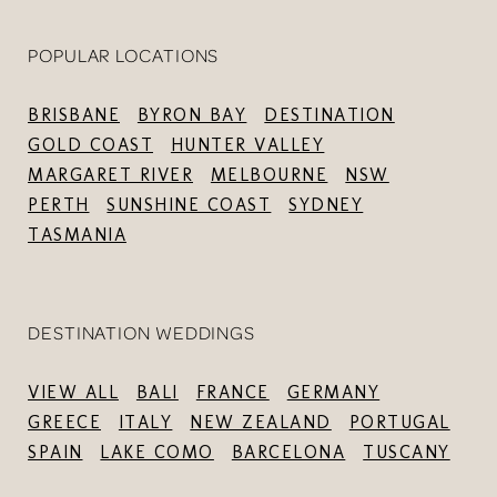
POPULAR LOCATIONS
BRISBANE
BYRON BAY
DESTINATION
GOLD COAST
HUNTER VALLEY
MARGARET RIVER
MELBOURNE
NSW
PERTH
SUNSHINE COAST
SYDNEY
TASMANIA
DESTINATION WEDDINGS
VIEW ALL
BALI
FRANCE
GERMANY
GREECE
ITALY
NEW ZEALAND
PORTUGAL
SPAIN
LAKE COMO
BARCELONA
TUSCANY