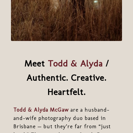
Meet
Todd & Alyda
/
Authentic. Creative.
Heartfelt.
Todd & Alyda McGaw
are a husband-
and-wife photography duo based in
Brisbane — but they’re far from “just