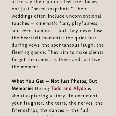
often say their photos feel like stories,
not just “posed snapshots.” Their
weddings often include unconventional
touches — cinematic flair, playfulness,
and even humour — but they never lose
the heartfelt moments: the quiet tear
during vows, the spontaneous laugh, the
fleeting glance. They aim to make clients
forget the camera is there and just live
the moment.
What You Get — Not Just Photos, But
Memories
Hiring
Todd and Alyda
is
about capturing a story. To document
your laughter, the tears, the nerves, the
friendships, the dances — the full