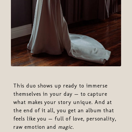
This duo shows up ready to immerse
themselves in your day — to capture
what makes your story unique. And at
the end of it all, you get an album that
feels like you — full of love, personality,
raw emotion and
magic.