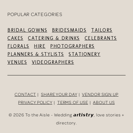
POPULAR CATEGORIES
BRIDAL GOWNS
BRIDESMAIDS
TAILORS
CAKES
CATERING & DRINKS
CELEBRANTS
FLORALS
HIRE
PHOTOGRAPHERS
PLANNERS & STYLISTS
STATIONERY
VENUES
VIDEOGRAPHERS
CONTACT
SHARE YOUR DAY
VENDOR SIGN UP
PRIVACY POLICY
TERMS OF USE
ABOUT US
©
2026 To the Aisle - Wedding 𝙖𝙧𝙩𝙞𝙨𝙩𝙧𝙮, love stories +
directory.