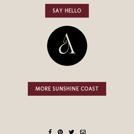
SAY HELLO
MORE SUNSHINE COAST