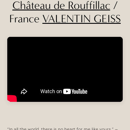
Château de Rouffillac
/
France
VALENTIN GEISS
“In all the world, there is no heart for me like yours.” —