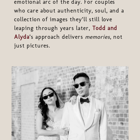
emotional arc of the day. For couples
who care about authenticity, soul, and a
collection of images they’ll still love
leaping through years later,
Todd and
Alyda
’s approach delivers
memories
, not
just pictures.