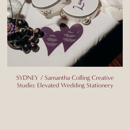
SYDNEY / Samantha Colling Creative
Studio: Elevated Wedding Stationery