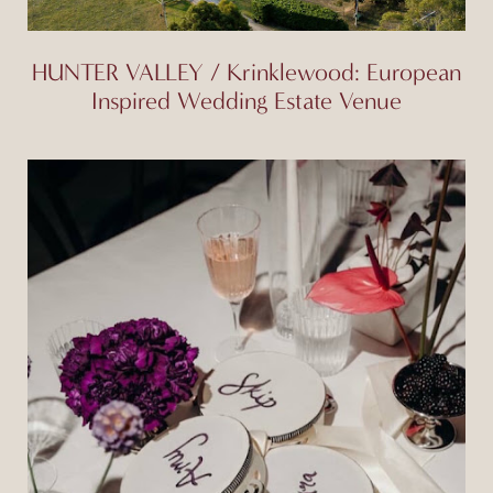
HUNTER VALLEY / Krinklewood: European
Inspired Wedding Estate Venue