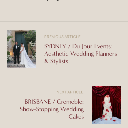
PREVIOUS ARTICLE
SYDNEY / Du Jour Events:
Aesthetic Wedding Planners
& Stylists
NEXT ARTICLE
BRISBANE / Cremeble:
Show-Stopping Wedding
Cakes