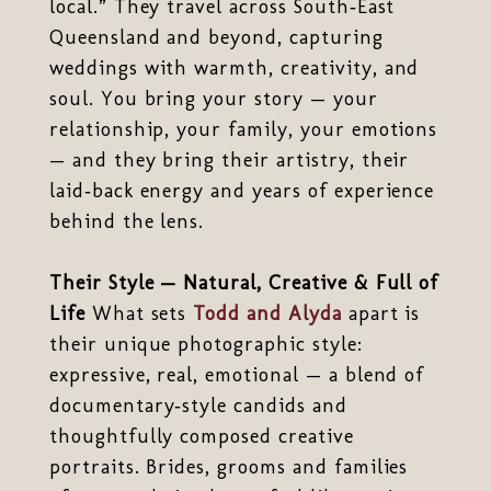
local.” They travel across South‑East
Queensland and beyond, capturing
weddings with warmth, creativity, and
soul. You bring your story — your
relationship, your family, your emotions
— and they bring their artistry, their
laid‑back energy and years of experience
behind the lens.
Their Style — Natural, Creative & Full of
Life
What sets
Todd and Alyda
apart is
their unique photographic style:
expressive, real, emotional — a blend of
documentary‑style candids and
thoughtfully composed creative
portraits. Brides, grooms and families