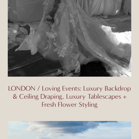
LONDON / Loving Events: Luxury Backdrop
& Ceiling Draping, Luxury Tablescapes +
Fresh Flower Styling