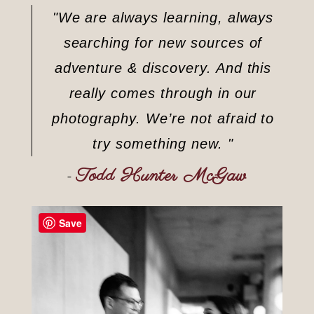
"We are always learning, always
searching for new sources of
adventure & discovery. And this
really comes through in our
photography. We’re not afraid to
try something new. "
Todd Hunter McGaw
–
Save