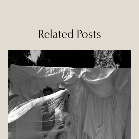
Related Posts