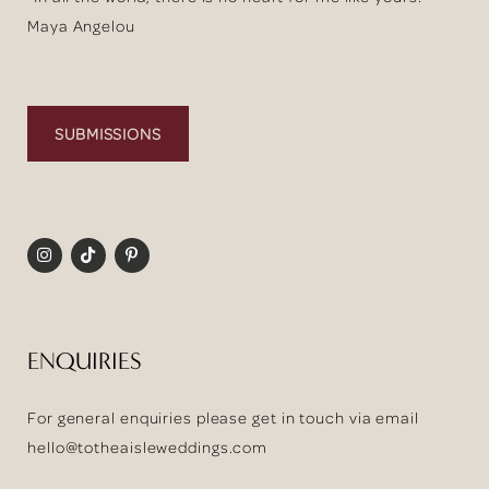
Maya Angelou
SUBMISSIONS
ENQUIRIES
For general enquiries please get in touch via email
hello@totheaisleweddings.com