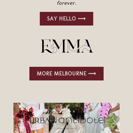
forever.
SAY HELLO ⟶
MORE MELBOURNE ⟶