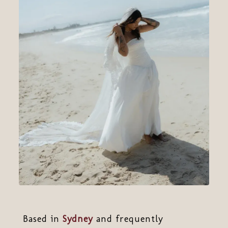
Based in
Sydney
and frequently