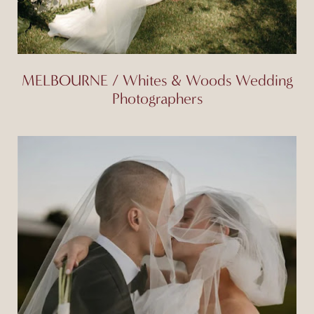
MELBOURNE / Whites & Woods Wedding
Photographers