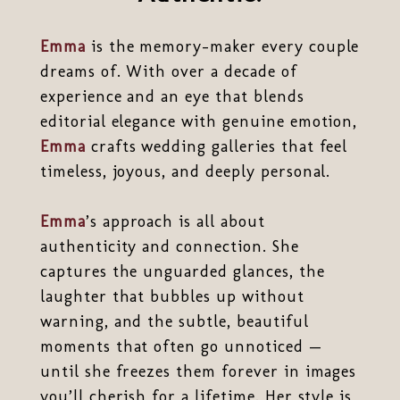
Emma
is the memory-maker every couple
dreams of. With over a decade of
experience and an eye that blends
editorial elegance with genuine emotion,
Emma
crafts wedding galleries that feel
timeless, joyous, and deeply personal.
Emma
’s approach is all about
authenticity and connection. She
captures the unguarded glances, the
laughter that bubbles up without
warning, and the subtle, beautiful
moments that often go unnoticed —
until she freezes them forever in images
you’ll cherish for a lifetime. Her style is