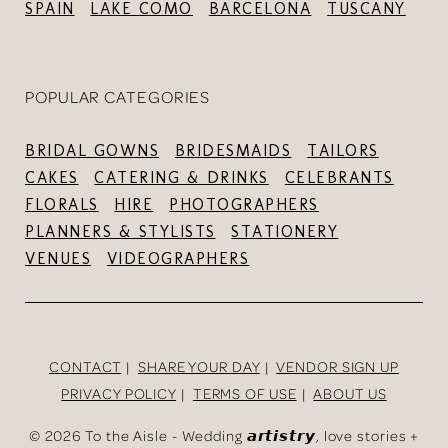
SPAIN
LAKE COMO
BARCELONA
TUSCANY
POPULAR CATEGORIES
BRIDAL GOWNS
BRIDESMAIDS
TAILORS
CAKES
CATERING & DRINKS
CELEBRANTS
FLORALS
HIRE
PHOTOGRAPHERS
PLANNERS & STYLISTS
STATIONERY
VENUES
VIDEOGRAPHERS
CONTACT
SHARE YOUR DAY
VENDOR SIGN UP
PRIVACY POLICY
TERMS OF USE
ABOUT US
©
2026 To the Aisle - Wedding 𝙖𝙧𝙩𝙞𝙨𝙩𝙧𝙮, love stories +