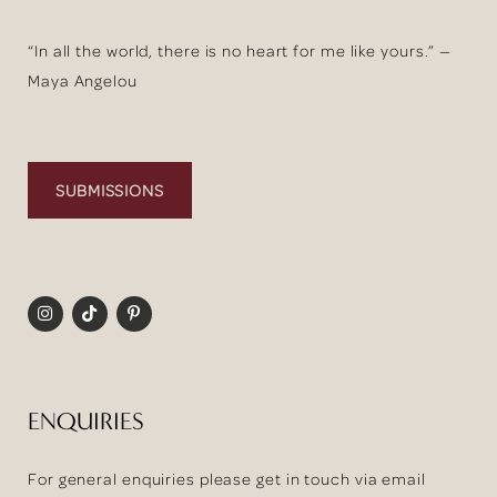
“In all the world, there is no heart for me like yours.” —
Maya Angelou
SUBMISSIONS
ENQUIRIES
For general enquiries please get in touch via email