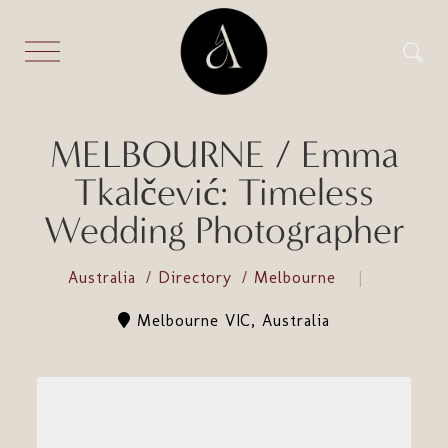
MELBOURNE / Emma
Tkalčević: Timeless
Wedding Photographer
Australia
Directory
Melbourne
Melbourne VIC, Australia