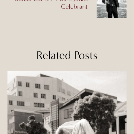
Celebrant
Related Posts