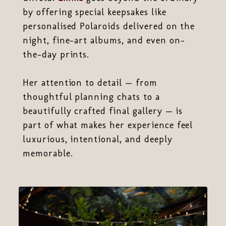
by offering special keepsakes like
personalised Polaroids delivered on the
night, fine-art albums, and even on-
the-day prints.
Her attention to detail — from
thoughtful planning chats to a
beautifully crafted final gallery — is
part of what makes her experience feel
luxurious, intentional, and deeply
memorable.