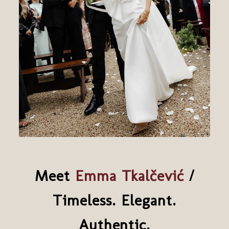
Meet
Emma Tkalčević
/
Timeless. Elegant.
Authentic.