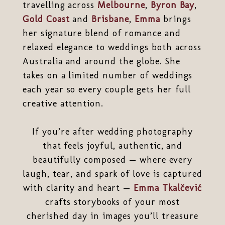
travelling across
Melbourne
,
Byron Bay
,
Gold Coast
and
Brisbane
,
Emma
brings
her signature blend of romance and
relaxed elegance to weddings both across
Australia and around the globe. She
takes on a limited number of weddings
each year so every couple gets her full
creative attention.
If you’re after wedding photography
that feels joyful, authentic, and
beautifully composed — where every
laugh, tear, and spark of love is captured
with clarity and heart —
Emma Tkalčević
crafts storybooks of your most
cherished day in images you’ll treasure