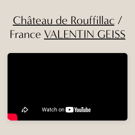
Château de Rouffillac
/
France
VALENTIN GEISS