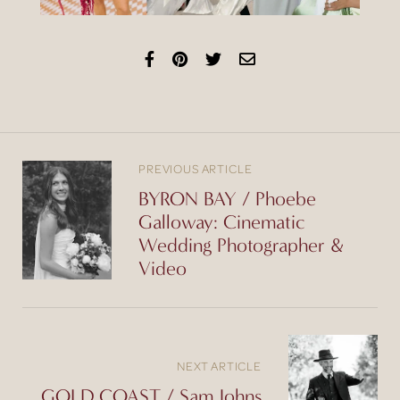
PREVIOUS ARTICLE
BYRON BAY / Phoebe
Galloway: Cinematic
Wedding Photographer &
Video
NEXT ARTICLE
GOLD COAST / Sam Johns