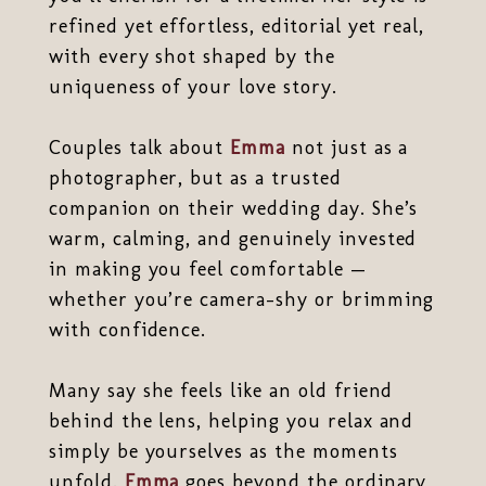
refined yet effortless, editorial yet real,
with every shot shaped by the
uniqueness of your love story.
Couples talk about
Emma
not just as a
photographer, but as a trusted
companion on their wedding day. She’s
warm, calming, and genuinely invested
in making you feel comfortable —
whether you’re camera-shy or brimming
with confidence.
Many say she feels like an old friend
behind the lens, helping you relax and
simply be yourselves as the moments
unfold.
Emma
goes beyond the ordinary