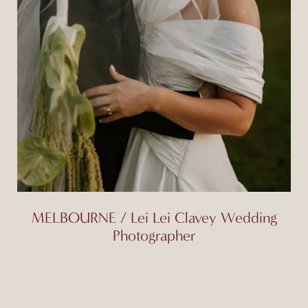
MELBOURNE / Lei Lei Clavey Wedding
Photographer