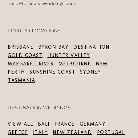
hello@totheaisleweddings.com
POPULAR LOCATIONS
BRISBANE
BYRON BAY
DESTINATION
GOLD COAST
HUNTER VALLEY
MARGARET RIVER
MELBOURNE
NSW
PERTH
SUNSHINE COAST
SYDNEY
TASMANIA
DESTINATION WEDDINGS
VIEW ALL
BALI
FRANCE
GERMANY
GREECE
ITALY
NEW ZEALAND
PORTUGAL