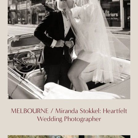
MELBOURNE / Miranda Stokkel: Heartfelt
Wedding Photographer