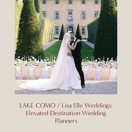
LAKE COMO / Lisa Elle Weddings:
Elevated Destination Wedding
Planners