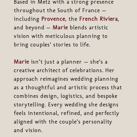
Based in Metz with a strong presence
throughout the South of France —
including
Provence
, the
French Riviera
,
and beyond —
Marie
blends artistic
vision with meticulous planning to
bring couples’ stories to life.
Marie
isn’t just a planner — she’s a
creative architect of celebrations. Her
approach reimagines wedding planning
as a thoughtful and artistic process that
combines design, logistics, and bespoke
storytelling. Every wedding she designs
feels intentional, refined, and perfectly
aligned with the couple’s personality
and vision.