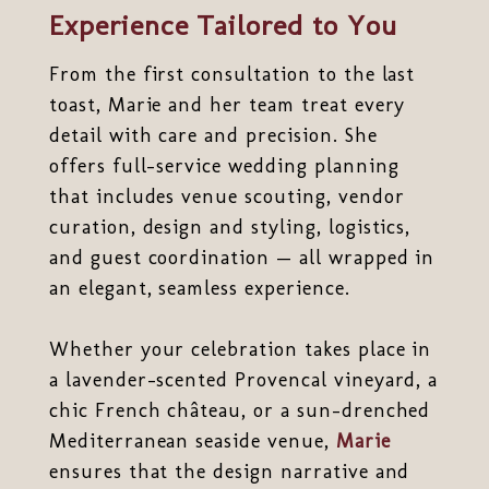
Experience Tailored to You
From the first consultation to the last
toast, Marie and her team treat every
detail with care and precision. She
offers full-service wedding planning
that includes venue scouting, vendor
curation, design and styling, logistics,
and guest coordination — all wrapped in
an elegant, seamless experience.
Whether your celebration takes place in
a lavender-scented Provencal vineyard, a
chic French château, or a sun-drenched
Mediterranean seaside venue,
Marie
ensures that the design narrative and