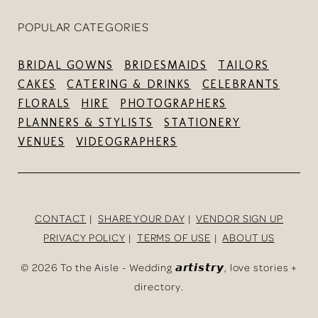
POPULAR CATEGORIES
BRIDAL GOWNS
BRIDESMAIDS
TAILORS
CAKES
CATERING & DRINKS
CELEBRANTS
FLORALS
HIRE
PHOTOGRAPHERS
PLANNERS & STYLISTS
STATIONERY
VENUES
VIDEOGRAPHERS
CONTACT
SHARE YOUR DAY
VENDOR SIGN UP
PRIVACY POLICY
TERMS OF USE
ABOUT US
©
2026 To the Aisle - Wedding 𝙖𝙧𝙩𝙞𝙨𝙩𝙧𝙮, love stories +
directory.