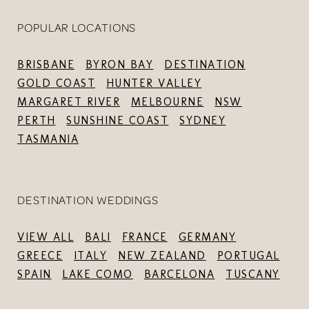
POPULAR LOCATIONS
BRISBANE
BYRON BAY
DESTINATION
GOLD COAST
HUNTER VALLEY
MARGARET RIVER
MELBOURNE
NSW
PERTH
SUNSHINE COAST
SYDNEY
TASMANIA
DESTINATION WEDDINGS
VIEW ALL
BALI
FRANCE
GERMANY
GREECE
ITALY
NEW ZEALAND
PORTUGAL
SPAIN
LAKE COMO
BARCELONA
TUSCANY