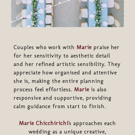
Couples who work with
Marie
praise her
for her sensitivity to aesthetic detail
and her refined artistic sensibility. They
appreciate how organised and attentive
she is, making the entire planning
process feel effortless.
Marie
is also
responsive and supportive, providing
calm guidance from start to finish.
Marie Chicchirichi
's approaches each
wedding as a unique creative,