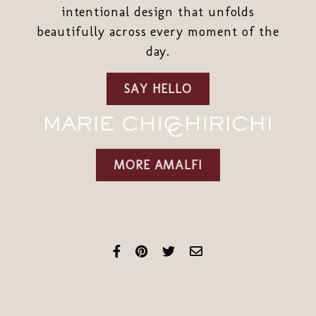
intentional design that unfolds
beautifully across every moment of the
day.
SAY HELLO
MORE AMALFI