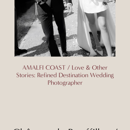
AMALFI COAST / Love & Other
Stories: Refined Destination Wedding
Photographer