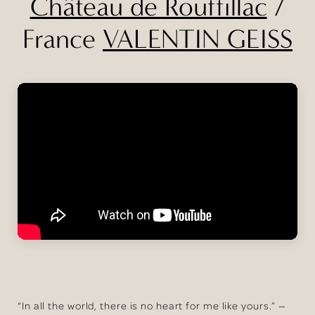
Château de Rouffillac
/
France
VALENTIN GEISS
“In all the world, there is no heart for me like yours.” —