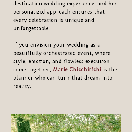
destination wedding experience, and her
personalized approach ensures that
every celebration is unique and
unforgettable.
If you envision your wedding as a
beautifully orchestrated event, where
style, emotion, and flawless execution
come together,
Marie Chicchirichi
is the
planner who can turn that dream into
reality.