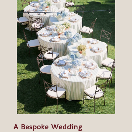
A Bespoke Wedding