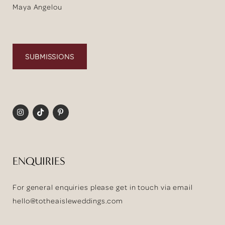
Maya Angelou
SUBMISSIONS
ENQUIRIES
For general enquiries please get in touch via email
hello@totheaisleweddings.com