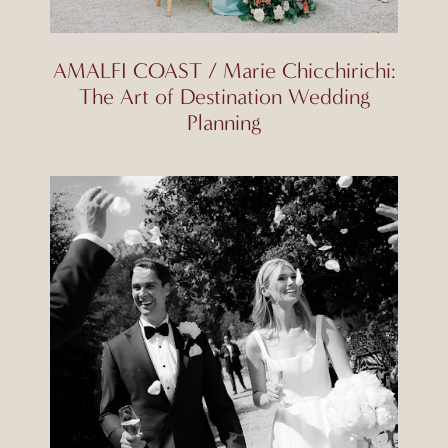
AMALFI COAST / Marie Chicchirichi:
The Art of Destination Wedding
Planning