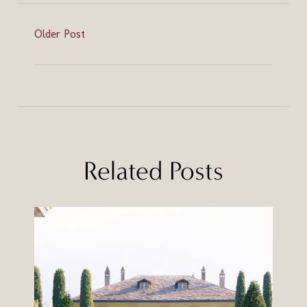
Older Post
Related Posts