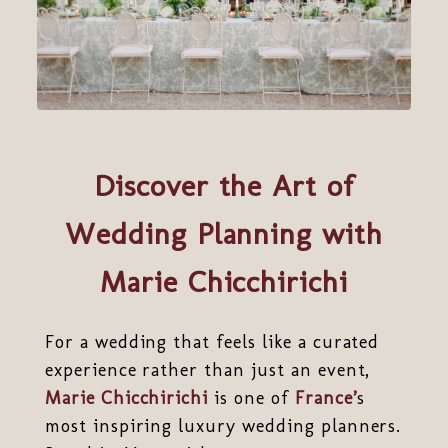
Discover the Art of
Wedding Planning with
Marie Chicchirichi
For a wedding that feels like a curated
experience rather than just an event,
Marie Chicchirichi
is one of
France’
s
most inspiring luxury wedding planners.