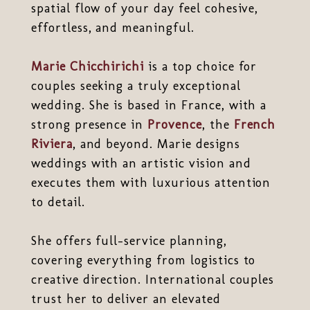
spatial flow of your day feel cohesive,
effortless, and meaningful.
Marie Chicchirichi
is a top choice for
couples seeking a truly exceptional
wedding. She is based in France, with a
strong presence in
Provence
, the
French
Riviera
, and beyond. Marie designs
weddings with an artistic vision and
executes them with luxurious attention
to detail.
She offers full-service planning,
covering everything from logistics to
creative direction. International couples
trust her to deliver an elevated