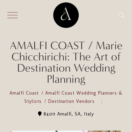
AMALFI COAST / Marie
Chicchirichi: The Art of
Destination Wedding
Planning
Amalfi Coast
Amalfi Coast Wedding Planners &
Stylists
Destination Vendors
84011 Amalfi, SA, Italy