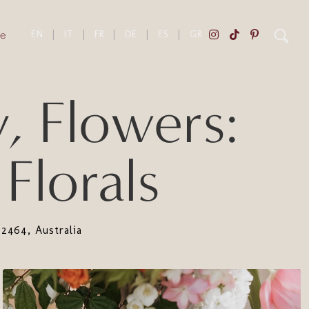
e
EN
|
IT
|
FR
|
DE
|
ES
|
GR
, Flowers:
Florals
464, Australia