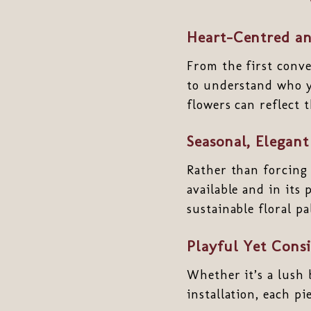
Heart-Centred an
From the first convers
to understand who y
flowers can reflect 
Seasonal, Elegant
Rather than forcing
available and in its
sustainable floral pa
Playful Yet Cons
Whether it’s a lush 
installation, each pi