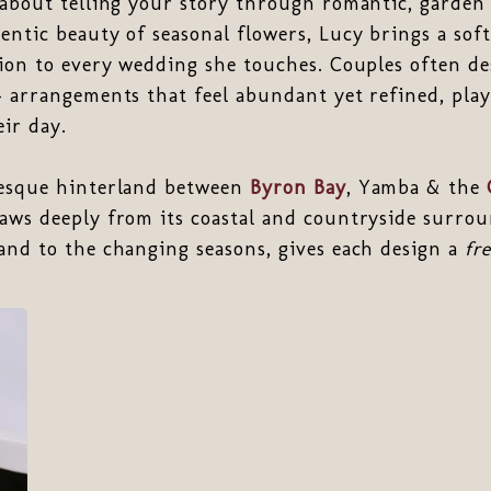
about telling your story through romantic, garden s
entic beauty of seasonal flowers, Lucy brings a soft
sion to every wedding she touches. Couples often des
— arrangements that feel abundant yet refined, play
ir day.
resque hinterland between
Byron Bay
, Yamba & the
aws deeply from its coastal and countryside surrou
and to the changing seasons, gives each design a
fr