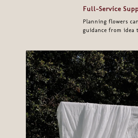
Full-Service Sup
Planning flowers ca
guidance from idea t