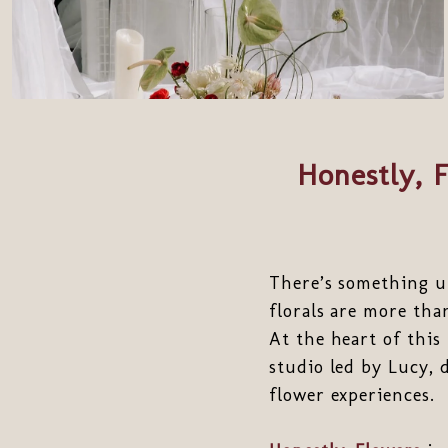
Honestly, 
There’s something u
florals are more tha
At the heart of this 
studio led by Lucy, 
flower experiences.