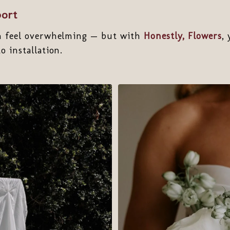
port
n feel overwhelming — but with
Honestly, Flowers
,
o installation.