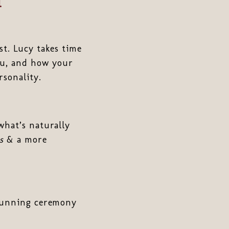
l
ist. Lucy takes time
ou, and how your
rsonality.
 what’s naturally
s
& a more
stunning ceremony