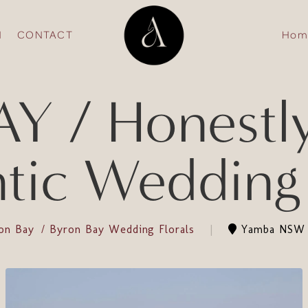
N
CONTACT
Hom
 / Honestly
ic Wedding 
on Bay
Byron Bay Wedding Florals
Yamba NSW 2