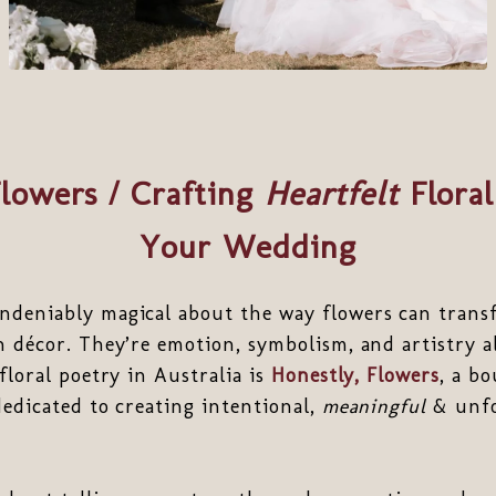
Flowers / Crafting
Heartfelt
Floral
Your Wedding
ndeniably magical about the way flowers can trans
n décor. They’re emotion, symbolism, and artistry a
floral poetry in Australia is
Honestly, Flowers
, a bo
dedicated to creating intentional,
meaningful
& unfo