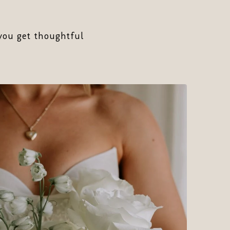
 you get thoughtful