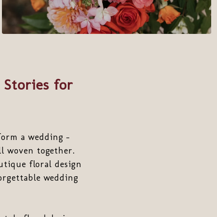
 Stories for
form a wedding -
ll woven together.
utique floral design
rgettable wedding