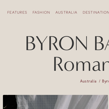
FEATURES
FASHION
AUSTRALIA
DESTINATIO
BYRON BAY
Romant
Australia
Byr