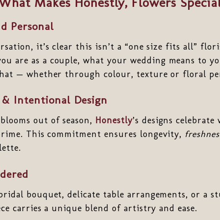
What Makes Honestly, Flowers Specia
d Personal
ation, it’s clear this isn’t a “one size fits all” flor
ou are as a couple, what your wedding means to y
that — whether through colour, texture or floral pe
 & Intentional Design
 blooms out of season,
Honestly
’s designs celebrate
 prime. This commitment ensures longevity,
freshnes
lette.
idered
bridal bouquet, delicate table arrangements, or a 
ece carries a unique blend of artistry and ease.