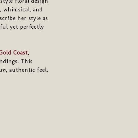
tyle floral design.
, whimsical, and
cribe her style as
ful yet perfectly
Gold Coast
,
ndings. This
esh
, authentic feel.