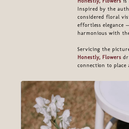
Honestly, Flowers
is 
Inspired by the auth
considered floral vi
effortless elegance 
harmonious with the
Servicing the pictu
Honestly, Flowers
dr
connection to place 