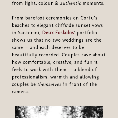
from light, colour &
authentic
moments.
From barefoot ceremonies on Corfu’s
beaches to elegant cliffside sunset vows
in Santorini,
Deux Foskolos
’ portfolio
shows us that no two weddings are the
same — and each deserves to be
beautifully recorded. Couples rave about
how comfortable, creative, and fun it
feels to work with them — a blend of
professionalism, warmth and allowing
couples be
themselves
in front of the
camera.