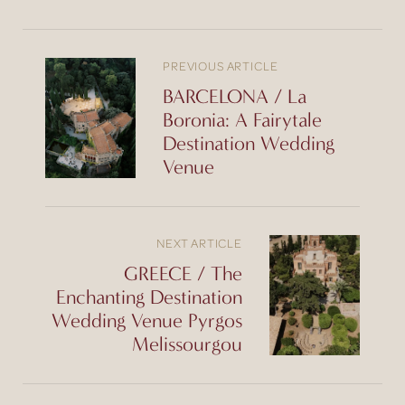
PREVIOUS ARTICLE
BARCELONA / La
Boronia: A Fairytale
Destination Wedding
Venue
NEXT ARTICLE
GREECE / The
Enchanting Destination
Wedding Venue Pyrgos
Melissourgou