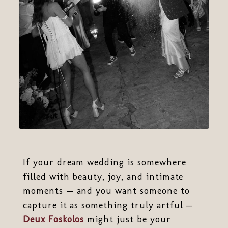
If your dream wedding is somewhere
filled with beauty, joy, and intimate
moments — and you want someone to
capture it as something truly artful —
Deux Foskolos
might just be your