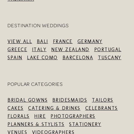
DESTINATION WEDDINGS
VIEW ALL
BALI
FRANCE
GERMANY
GREECE
ITALY
NEW ZEALAND
PORTUGAL
SPAIN
LAKE COMO
BARCELONA
TUSCANY
POPULAR CATEGORIES
BRIDAL GOWNS
BRIDESMAIDS
TAILORS
CAKES
CATERING & DRINKS
CELEBRANTS
FLORALS
HIRE
PHOTOGRAPHERS
PLANNERS & STYLISTS
STATIONERY
VENUES
VIDEOGRAPHERS