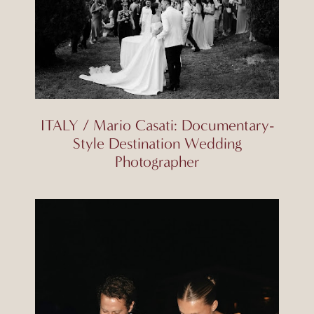
ITALY / Mario Casati: Documentary-
Style Destination Wedding
Photographer