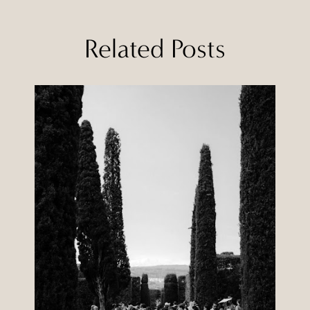
Related Posts