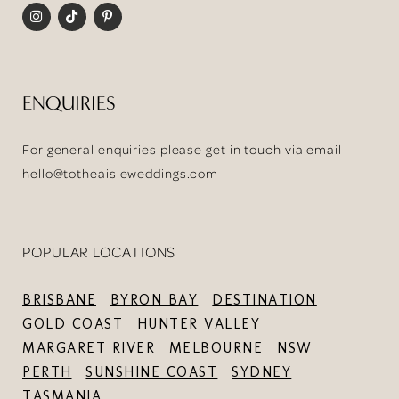
ENQUIRIES
For general enquiries please get in touch via email
hello@totheaisleweddings.com
POPULAR LOCATIONS
BRISBANE
BYRON BAY
DESTINATION
GOLD COAST
HUNTER VALLEY
MARGARET RIVER
MELBOURNE
NSW
PERTH
SUNSHINE COAST
SYDNEY
TASMANIA