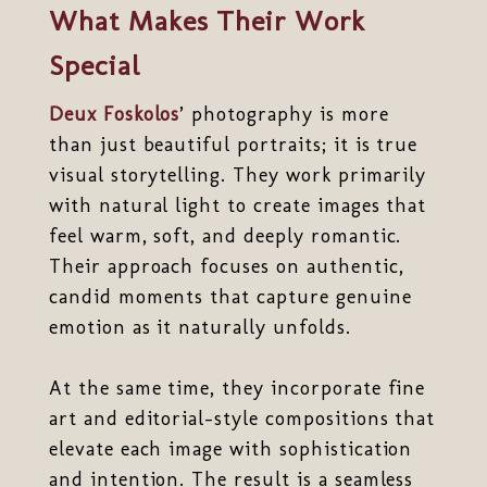
What Makes Their Work
Special
Deux Foskolos
’ photography is more
than just beautiful portraits; it is true
visual storytelling. They work primarily
with natural light to create images that
feel warm, soft, and deeply romantic.
Their approach focuses on authentic,
candid moments that capture genuine
emotion as it naturally unfolds.
At the same time, they incorporate fine
art and editorial-style compositions that
elevate each image with sophistication
and intention. The result is a seamless