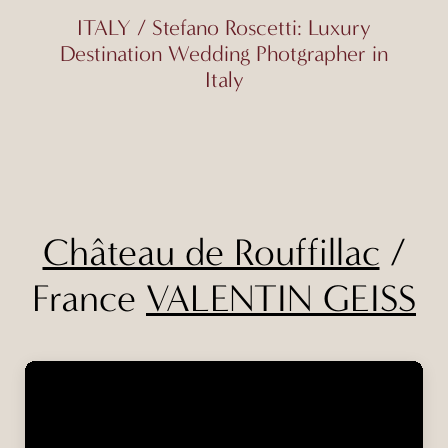
ITALY / Stefano Roscetti: Luxury
Destination Wedding Photgrapher in
Italy
Château de Rouffillac
/
France
VALENTIN GEISS