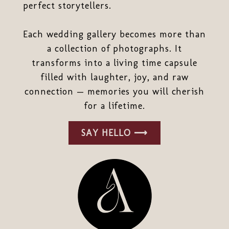
perfect storytellers.
Each wedding gallery becomes more than
a collection of photographs. It
transforms into a living time capsule
filled with laughter, joy, and raw
connection — memories you will cherish
for a lifetime.
SAY HELLO ⟶