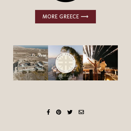
MORE GREECE ⟶