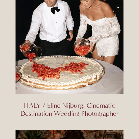
ITALY / Eline Nijburg: Cinematic
Destination Wedding Photographer