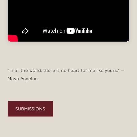
“In all the world, there is no heart for me like yours.” —
Maya Angelou
SUBMISSIONS