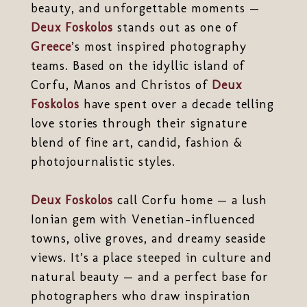
beauty, and unforgettable moments —
Deux Foskolos
stands out as one of
Greece
’s most inspired photography
teams. Based on the idyllic island of
Corfu, Manos and Christos of
Deux
Foskolos
have spent over a decade telling
love stories through their signature
blend of fine art, candid, fashion &
photojournalistic styles.
Deux Foskolos
call Corfu home — a lush
Ionian gem with Venetian-influenced
towns, olive groves, and dreamy seaside
views. It’s a place steeped in culture and
natural beauty — and a perfect base for
photographers who draw inspiration