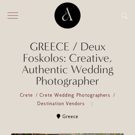
GREECE / Deux
Foskolos: Creative,
Authentic Wedding
Photographer
Crete
Crete Wedding Photographers
Destination Vendors
Greece