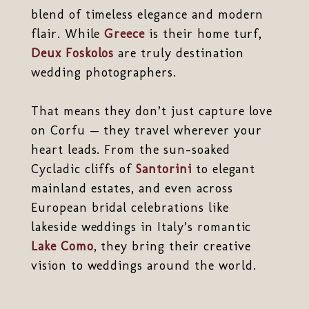
blend of timeless elegance and modern
flair. While
Greece
is their home turf,
Deux Foskolos
are truly destination
wedding photographers.
That means they don’t just capture love
on Corfu — they travel wherever your
heart leads. From the sun-soaked
Cycladic cliffs of
Santorini
to elegant
mainland estates, and even across
European bridal celebrations like
lakeside weddings in Italy’s romantic
Lake Como
, they bring their creative
vision to weddings around the world.