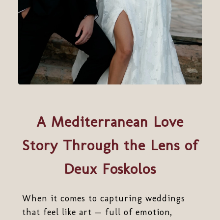
A Mediterranean Love
Story Through the Lens of
Deux Foskolos
When it comes to capturing weddings
that feel like art — full of emotion,