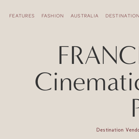
FEATURES
FASHION
AUSTRALIA
DESTINATIO
FRANCE 
Cinemati
Destination Vend