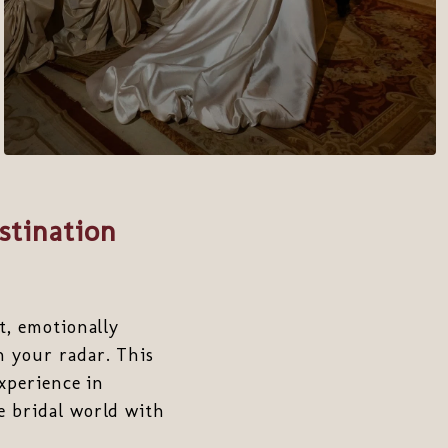
stination
t, emotionally
 your radar. This
experience in
e bridal world with