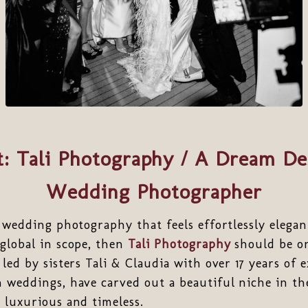
t: Tali Photography / A Dream De
Wedding Photographer
r wedding photography that feels effortlessly elegan
global in scope, then
Tali Photography
should be on
led by sisters Tali & Claudia with over 17 years of 
 weddings, have carved out a beautiful niche in th
 luxurious and timeless.