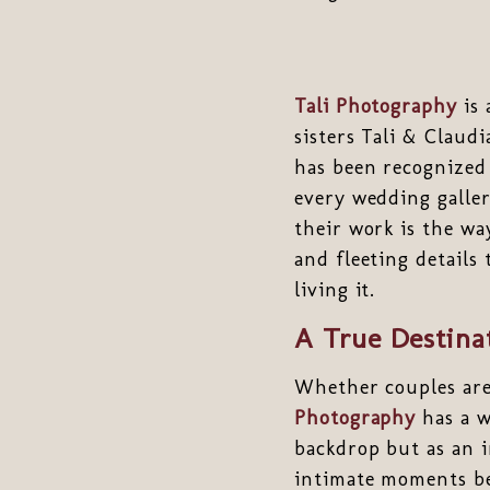
Tali Photography
is 
sisters Tali & Claud
has been recognized
every wedding galler
their work is the w
and fleeting details
living it.
A True Destina
Whether couples are
Photography
has a w
backdrop but as an i
intimate moments bet