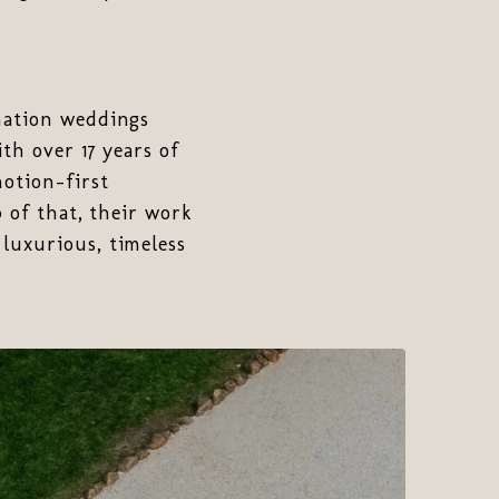
nation weddings
th over 17 years of
motion-first
p of that, their work
luxurious, timeless