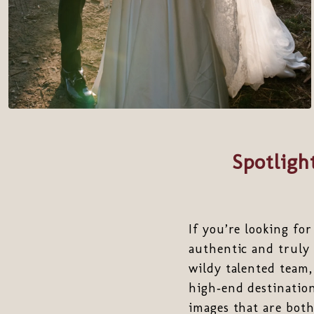
Spotligh
If you’re looking fo
authentic and truly 
wildy talented team, 
high‑end destination
images that are both