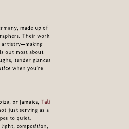
ermany, made up of
graphers. Their work
d artistry—making
nds out most about
ughs, tender glances
otice when you’re
biza, or Jamaica,
Tali
ot just serving as a
pes to quiet,
light, composition,