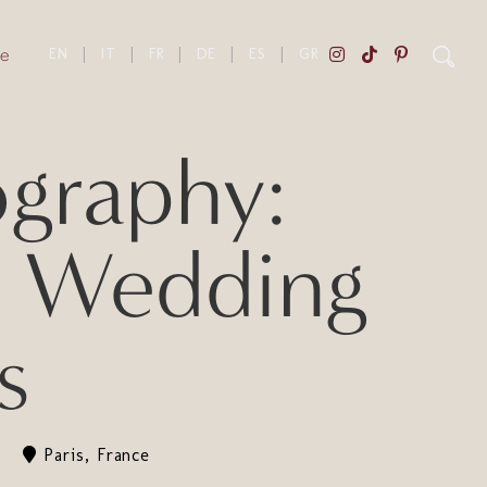
e
EN
|
IT
|
FR
|
DE
|
ES
|
GR
ography:
n Wedding
s
Paris, France