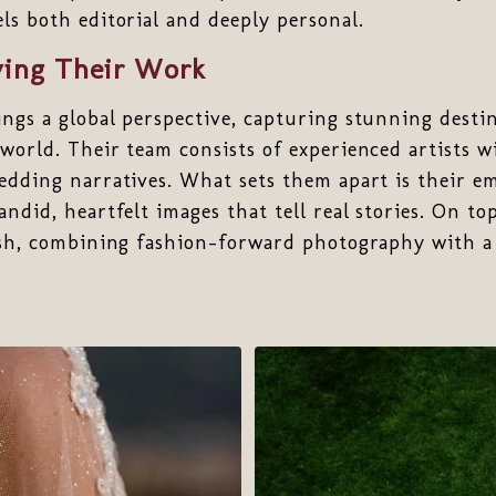
ls both editorial and deeply personal.
ing Their Work
ngs a global perspective, capturing stunning desti
world. Their team consists of experienced artists wi
edding narratives. What sets them apart is their e
ndid, heartfelt images that tell real stories. On to
ish, combining fashion-forward photography with a 