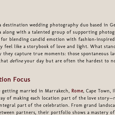
a destination wedding photography duo based in G
ia along with a talented group of supporting photo
 for blending candid emotion with fashion‑inspire
y feel like a storybook of love and light. What sta
ay they capture true moments: those spontaneous la
 that
define
your day but are often the hardest to n
tion Focus
 getting married in Marrakech,
Rome
, Cape Town, I
ay of making each location part of the love story—n
ntegral part of the celebration. From grand landsca
ween partners, their portfolio shows a mastery of 