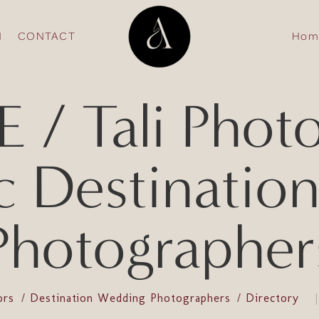
N
CONTACT
Hom
/ Tali Phot
c Destinatio
Photographer
ors
Destination Wedding Photographers
Directory