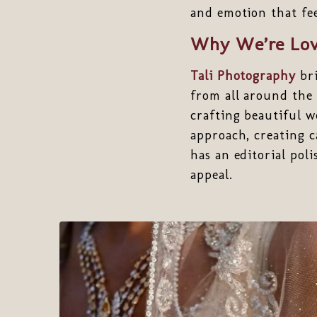
and emotion that fee
Why We’re Lov
Tali Photography
bri
from all around the 
crafting beautiful w
approach, creating ca
has an editorial pol
appeal.