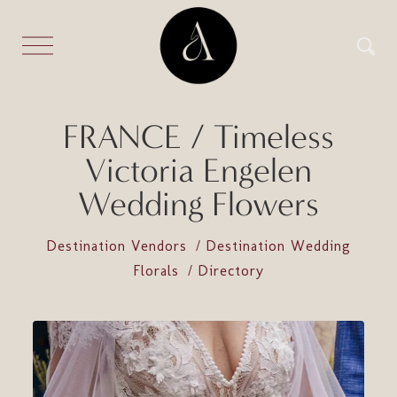
FRANCE / Timeless
Victoria Engelen
Wedding Flowers
Destination Vendors
Destination Wedding
Florals
Directory