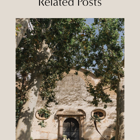
Related Posts