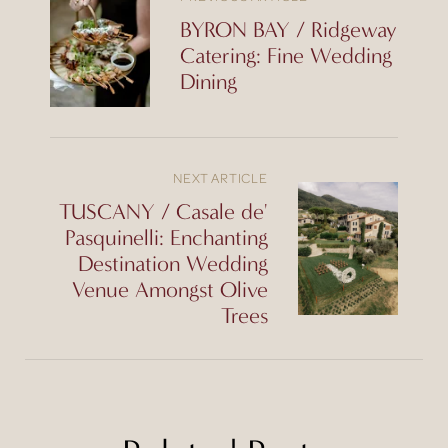
BYRON BAY / Ridgeway
Catering: Fine Wedding
Dining
NEXT ARTICLE
TUSCANY / Casale de'
Pasquinelli: Enchanting
Destination Wedding
Venue Amongst Olive
Trees