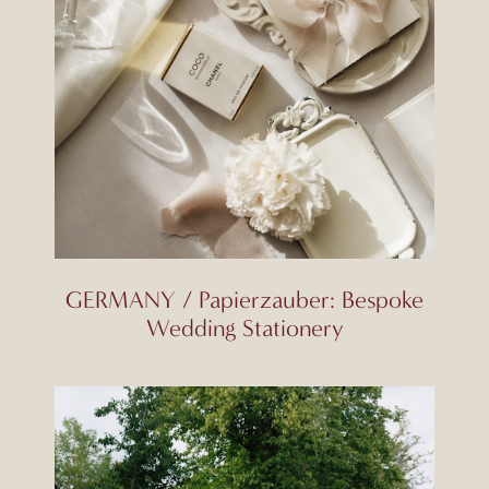
GERMANY / Papierzauber: Bespoke
Wedding Stationery