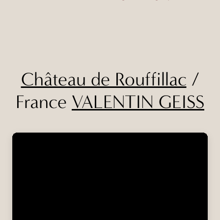
Château de Rouffillac
/
France
VALENTIN GEISS