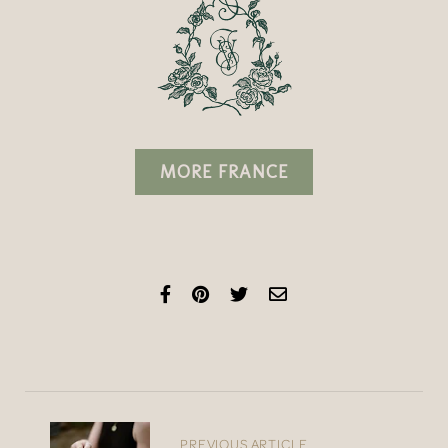
MORE FRANCE
PREVIOUS ARTICLE