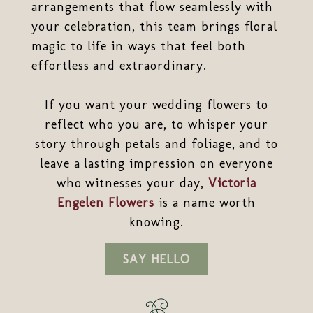
arrangements that flow seamlessly with
your celebration, this team brings floral
magic to life in ways that feel both
effortless and extraordinary.
If you want your wedding flowers to
reflect who you are, to whisper your
story through petals and foliage, and to
leave a lasting impression on everyone
who witnesses your day,
Victoria
Engelen Flowers
is a name worth
knowing.
SAY HELLO