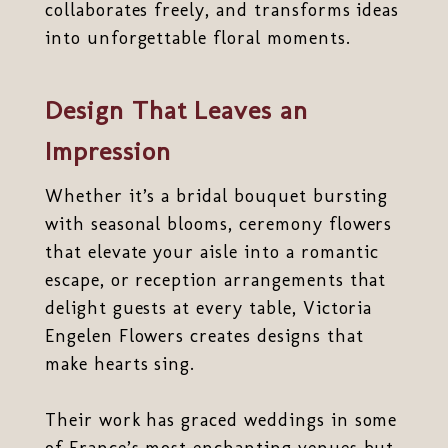
collaborates freely, and transforms ideas
into unforgettable floral moments.
Design That Leaves an
Impression
Whether it’s a bridal bouquet bursting
with seasonal blooms, ceremony flowers
that elevate your aisle into a romantic
escape, or reception arrangements that
delight guests at every table, Victoria
Engelen Flowers creates designs that
make hearts sing.
Their work has graced weddings in some
of France’s most enchanting venues but