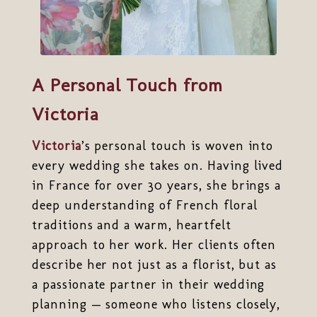
A Personal Touch from
Victoria
Victoria
’s personal touch is woven into
every wedding she takes on. Having lived
in France for over 30 years, she brings a
deep understanding of French floral
traditions and a warm, heartfelt
approach to her work. Her clients often
describe her not just as a florist, but as
a passionate partner in their wedding
planning — someone who listens closely,