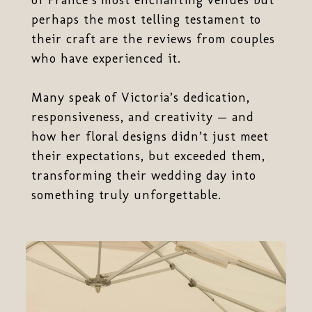
perhaps the most telling testament to
their craft are the reviews from couples
who have experienced it.
Many speak of Victoria’s dedication,
responsiveness, and creativity — and
how her floral designs didn’t just meet
their expectations, but exceeded them,
transforming their wedding day into
something truly unforgettable.