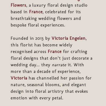
Flowers
, a luxury floral design studio
based in
France
, celebrated for its
breathtaking wedding flowers and
bespoke floral experiences.
Founded in 2013 by
Victoria Engelen
,
this florist has become widely
recognised across
France
for crafting
floral designs that don’t just decorate a
wedding day... they
narrate
it. With
more than a decade of experience,
Victoria
has channelled her passion for
nature, seasonal blooms, and elegant
design into floral artistry that evokes
emotion with every petal.