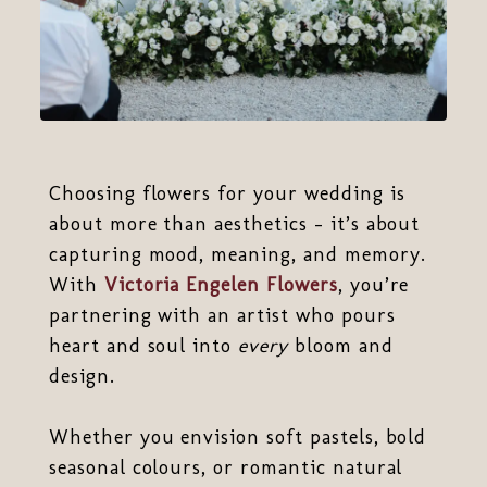
Choosing flowers for your wedding is
about more than aesthetics - it’s about
capturing mood, meaning, and memory.
With
Victoria Engelen Flowers
, you’re
partnering with an artist who pours
heart and soul into
every
bloom and
design.
Whether you envision soft pastels, bold
seasonal colours, or romantic natural