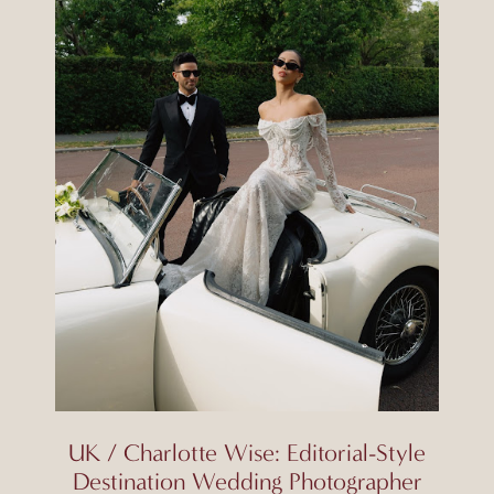
UK / Charlotte Wise: Editorial-Style
Destination Wedding Photographer