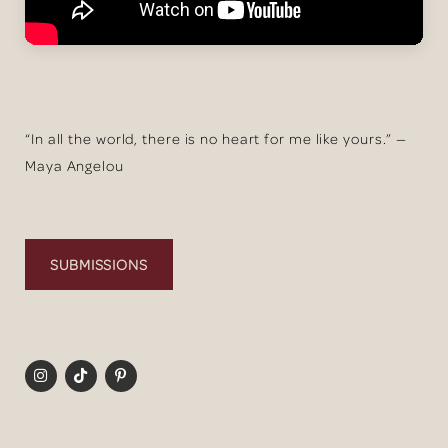
“In all the world, there is no heart for me like yours.” —
Maya Angelou
SUBMISSIONS