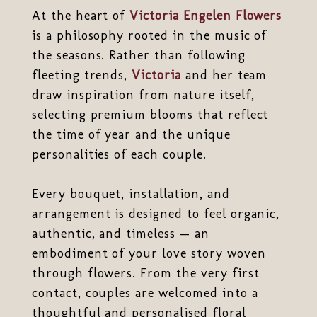
At the heart of
Victoria Engelen Flowers
is a philosophy rooted in the music of
the seasons. Rather than following
fleeting trends,
Victoria
and her team
draw inspiration from nature itself,
selecting premium blooms that reflect
the time of year and the unique
personalities of each couple.
Every bouquet, installation, and
arrangement is designed to feel organic,
authentic, and timeless — an
embodiment of your love story woven
through flowers. From the very first
contact, couples are welcomed into a
thoughtful and personalised floral