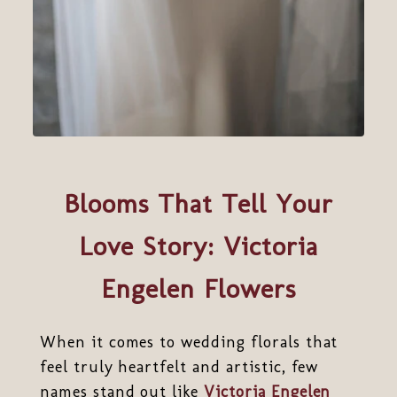
Blooms That Tell Your
Love Story: Victoria
Engelen Flowers
When it comes to wedding florals that
feel truly heartfelt and artistic, few
names stand out like
Victoria Engelen