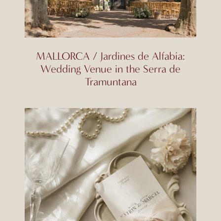
MALLORCA / Jardines de Alfabia:
Wedding Venue in the Serra de
Tramuntana