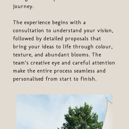
journey.
The experience begins with a
consultation to understand your vision,
followed by detailed proposals that
bring your ideas to life through colour,
texture, and abundant blooms. The
team’s creative eye and careful attention
make the entire process seamless and
personalised from start to finish.