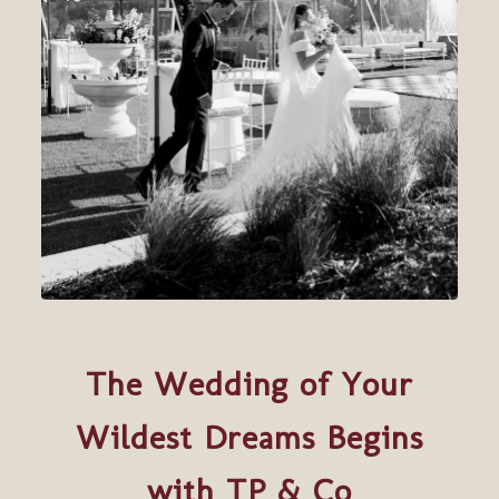
The Wedding of Your
Wildest Dreams Begins
with TP & Co