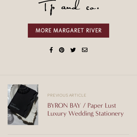
MORE MARGARET RIVER
PREVIOUS ARTICLE
BYRON BAY / Paper Lust
Luxury Wedding Stationery