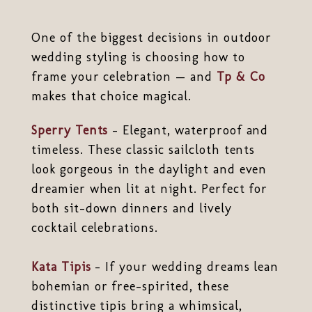
One of the biggest decisions in outdoor
wedding styling is choosing how to
frame your celebration — and
Tp & Co
makes that choice magical.
Sperry Tents
– Elegant, waterproof and
timeless. These classic sailcloth tents
look gorgeous in the daylight and even
dreamier when lit at night. Perfect for
both sit-down dinners and lively
cocktail celebrations.
Kata Tipis
– If your wedding dreams lean
bohemian or free-spirited, these
distinctive tipis bring a whimsical,