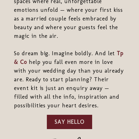
spaces where real, unforgettable
emotions unfold — where your first kiss
as a married couple feels embraced by
beauty and where your guests feel the
magic in the air.
So dream big. Imagine boldly. And let
Tp
& Co
help you fall even more in love
with your wedding day than you already
are. Ready to start planning? Their
event kit is just an enquiry away —
filled with all the info, inspiration and
possibilities your heart desires.
SAY HELLO