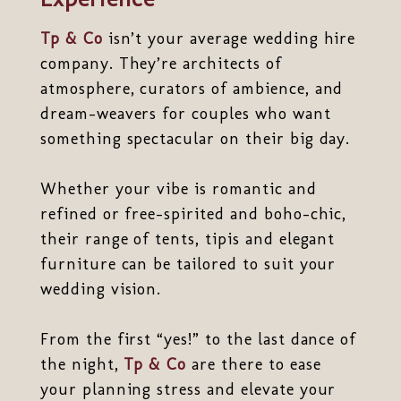
Tp & Co
isn’t your average wedding hire
company. They’re architects of
atmosphere, curators of ambience, and
dream-weavers for couples who want
something spectacular on their big day.
Whether your vibe is romantic and
refined or free-spirited and boho-chic,
their range of tents, tipis and elegant
furniture can be tailored to suit your
wedding vision.
From the first “yes!” to the last dance of
the night,
Tp & Co
are there to ease
your planning stress and elevate your