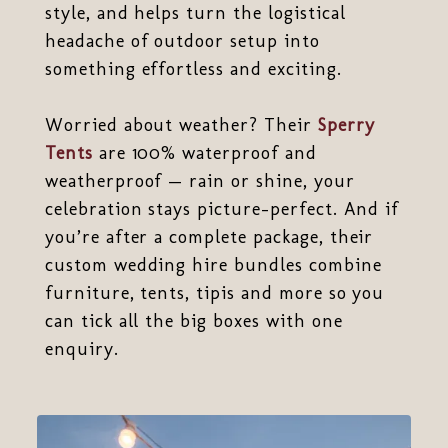
style, and helps turn the logistical
headache of outdoor setup into
something effortless and exciting.
Worried about weather? Their
Sperry
Tents
are 100% waterproof and
weatherproof — rain or shine, your
celebration stays picture-perfect. And if
you’re after a complete package, their
custom wedding hire bundles combine
furniture, tents, tipis and more so you
can tick all the big boxes with one
enquiry.