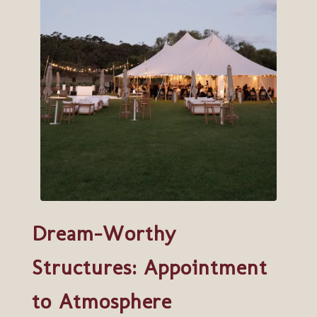
Dream-Worthy
Structures: Appointment
to Atmosphere