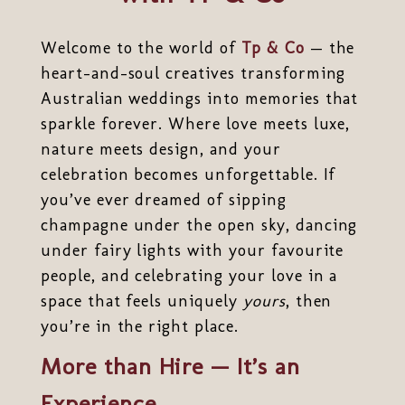
Welcome to the world of
Tp & Co
— the
heart-and-soul creatives transforming
Australian weddings into memories that
sparkle forever. Where love meets luxe,
nature meets design, and your
celebration becomes unforgettable. If
you’ve ever dreamed of sipping
champagne under the open sky, dancing
under fairy lights with your favourite
people, and celebrating your love in a
space that feels uniquely
yours
, then
you’re in the right place.
More than Hire — It’s an
Experience