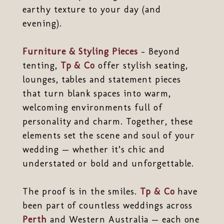
earthy texture to your day (and
evening).
Furniture & Styling Pieces
– Beyond
tenting,
Tp & Co
offer stylish seating,
lounges, tables and statement pieces
that turn blank spaces into warm,
welcoming environments full of
personality and charm. Together, these
elements set the scene and soul of your
wedding — whether it’s chic and
understated or bold and unforgettable.
The proof is in the smiles.
Tp & Co
have
been part of countless weddings across
Perth
and Western Australia — each one