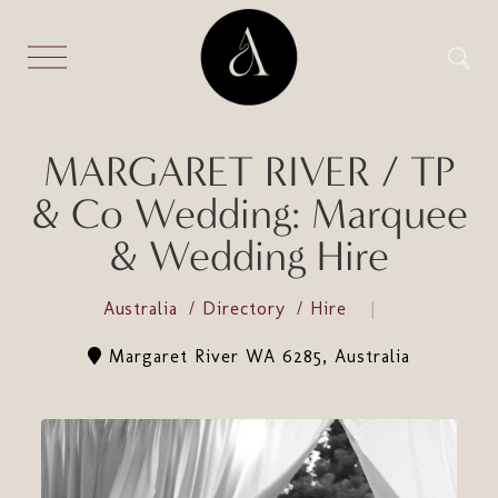
MARGARET RIVER / TP
& Co Wedding: Marquee
& Wedding Hire
Australia
Directory
Hire
Margaret River WA 6285, Australia