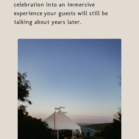
celebration into an immersive
experience your guests will still be
talking about years later.