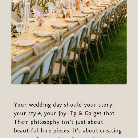
Your wedding day should your story,
your style, your joy.
Tp & Co
get that.
Their philosophy isn’t just about
beautiful hire pieces; it’s about creating