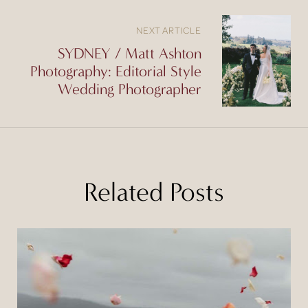
NEXT ARTICLE
SYDNEY / Matt Ashton
Photography: Editorial Style
Wedding Photographer
Related Posts