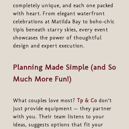
completely unique, and each one packed
with heart. From elegant waterfront
celebrations at Matilda Bay to boho-chic
tipis beneath starry skies, every event
showcases the power of thoughtful
design and expert execution.
Planning Made Simple (and So
Much More Fun!)
What couples love most?
Tp & Co
don’t
just provide equipment — they partner
with you. Their team listens to your
ideas, suggests options that fit your