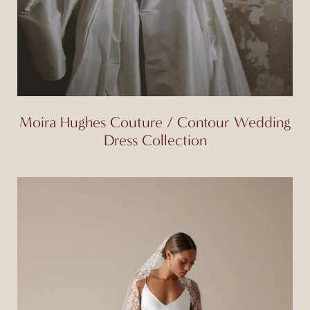
Moira Hughes Couture / Contour Wedding
Dress Collection