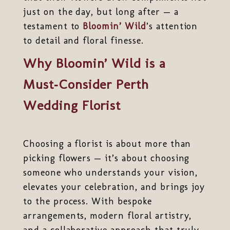
just on the day, but long after — a
testament to
Bloomin’ Wild
’s attention
to detail and floral finesse.
Why Bloomin’ Wild is a
Must‑Consider Perth
Wedding Florist
Choosing a florist is about more than
picking flowers — it’s about choosing
someone who understands your vision,
elevates your celebration, and brings joy
to the process. With bespoke
arrangements, modern floral artistry,
and a collaborative approach that truly