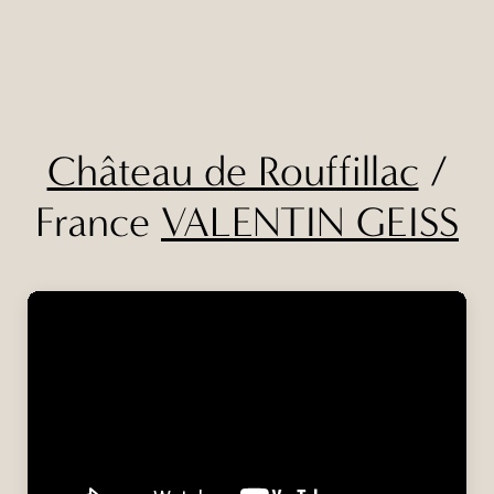
Château de Rouffillac
/
France
VALENTIN GEISS