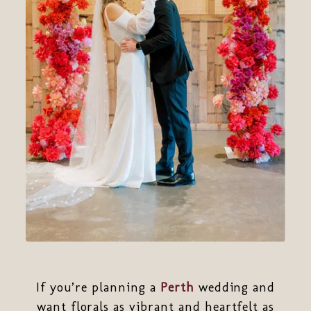
If you’re planning a
Perth
wedding and
want florals as vibrant and heartfelt as