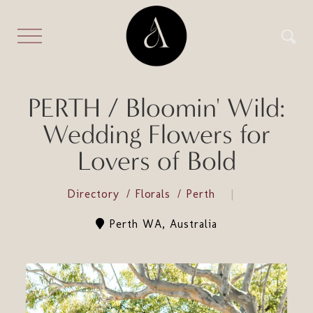
PERTH / Bloomin' Wild:
Wedding Flowers for
Lovers of Bold
Directory
Florals
Perth
Perth WA, Australia