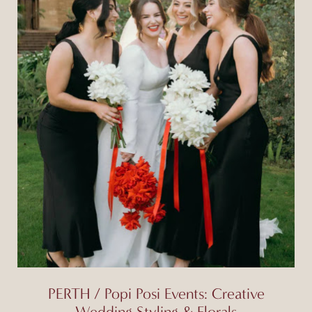
PERTH / Popi Posi Events: Creative
Wedding Styling & Florals