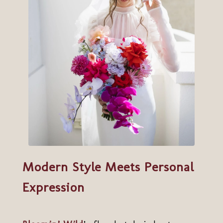
Modern Style Meets Personal
Expression