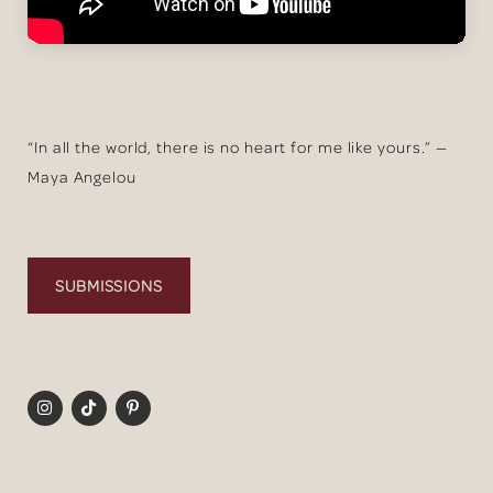
“In all the world, there is no heart for me like yours.” —
Maya Angelou
SUBMISSIONS