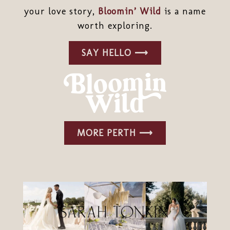
your love story,
Bloomin’ Wild
is a name
worth exploring.
SAY HELLO ⟶
MORE PERTH ⟶