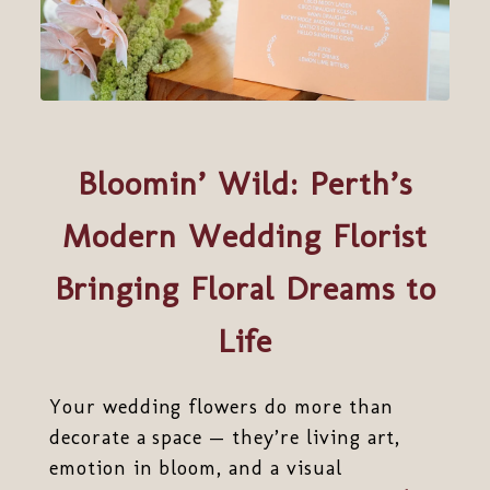
Bloomin’ Wild: Perth’s
Modern Wedding Florist
Bringing Floral Dreams to
Life
Your wedding flowers do more than
decorate a space — they’re living art,
emotion in bloom, and a visual