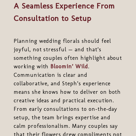
A Seamless Experience From
Consultation to Setup
Planning wedding florals should feel
joyful, not stressful — and that’s
something couples often highlight about
working with
Bloomin’ Wild
.
Communication is clear and
collaborative, and Steph’s experience
means she knows how to deliver on both
creative ideas and practical execution.
From early consultations to on‑the‑day
setup, the team brings expertise and
calm professionalism. Many couples say
that their flowers drew compliments not