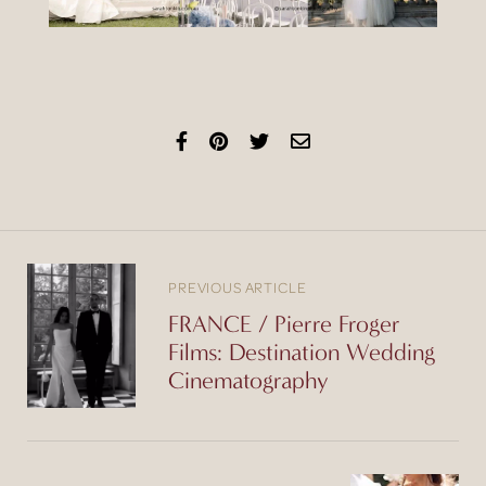
PREVIOUS ARTICLE
FRANCE / Pierre Froger
Films: Destination Wedding
Cinematography