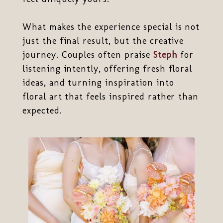
What makes the experience special is not
just the final result, but the creative
journey. Couples often praise
Steph
for
listening intently, offering fresh floral
ideas, and turning inspiration into
floral art that feels inspired rather than
expected.