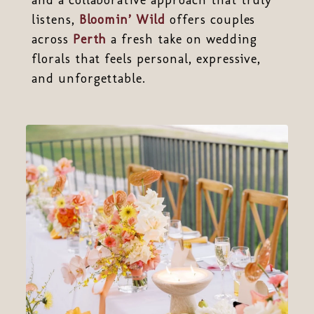
listens,
Bloomin’ Wild
offers couples
across
Perth
a fresh take on wedding
florals that feels personal, expressive,
and unforgettable.