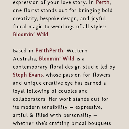
expression of your love story. In
Perth
,
one florist stands out for bringing bold
creativity, bespoke design, and joyful
floral magic to weddings of all styles:
Bloomin’ Wild
.
Based in
Perth
Perth
, Western
Australia,
Bloomin’ Wild
is a
contemporary floral design studio led by
Steph Evans
, whose passion for flowers
and unique creative eye has earned a
loyal following of couples and
collaborators. Her work stands out for
its modern sensibility — expressive,
artful & filled with personality —
whether she’s crafting bridal bouquets