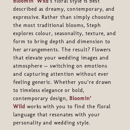
Bloomin’ Wild
’s floral style is best
described as dreamy, contemporary, and
expressive. Rather than simply choosing
the most traditional blooms, Steph
explores colour, seasonality, texture, and
form to bring depth and dimension to
her arrangements. The result? Flowers
that elevate your wedding images and
atmosphere — switching on emotions
and capturing attention without ever
feeling generic. Whether you’re drawn
to timeless elegance or bold,
contemporary design,
Bloomin’
Wild
works with you to find the floral
language that resonates with your
personality and wedding style.