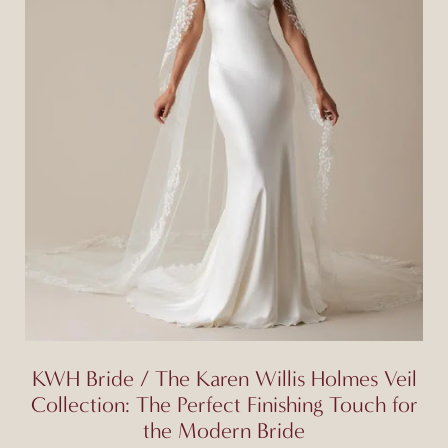
KWH Bride / The Karen Willis Holmes Veil
Collection: The Perfect Finishing Touch for
the Modern Bride