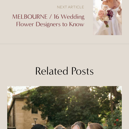
NEXT ARTICLE
MELBOURNE / 16 Wedding
Flower Designers to Know
Related Posts