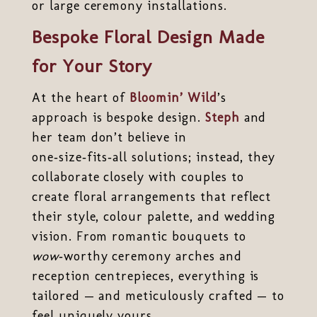
or large ceremony installations.
Bespoke Floral Design Made
for Your Story
At the heart of
Bloomin’ Wild
’s
approach is bespoke design.
Steph
and
her team don’t believe in
one‑size‑fits‑all solutions; instead, they
collaborate closely with couples to
create floral arrangements that reflect
their style, colour palette, and wedding
vision. From romantic bouquets to
wow
‑worthy ceremony arches and
reception centrepieces, everything is
tailored — and meticulously crafted — to
feel uniquely yours.