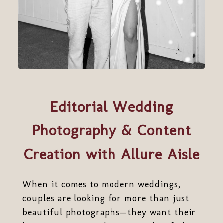
Editorial Wedding
Photography & Content
Creation with Allure Aisle
When it comes to modern weddings,
couples are looking for more than just
beautiful photographs—they want their