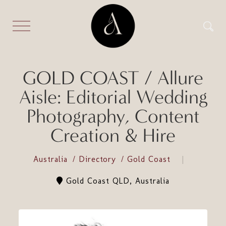
GOLD COAST / Allure
Aisle: Editorial Wedding
Photography, Content
Creation & Hire
Australia
Directory
Gold Coast
Gold Coast QLD, Australia