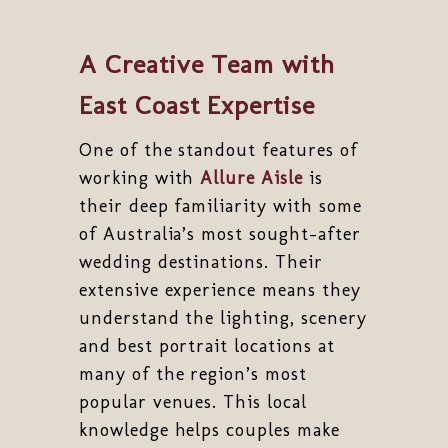
A Creative Team with
East Coast Expertise
One of the standout features of
working with
Allure Aisle
is
their deep familiarity with some
of Australia’s most sought-after
wedding destinations. Their
extensive experience means they
understand the lighting, scenery
and best portrait locations at
many of the region’s most
popular venues. This local
knowledge helps couples make