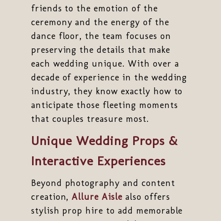
friends to the emotion of the
ceremony and the energy of the
dance floor, the team focuses on
preserving the details that make
each wedding unique. With over a
decade of experience in the wedding
industry, they know exactly how to
anticipate those fleeting moments
that couples treasure most.
Unique Wedding Props &
Interactive Experiences
Beyond photography and content
creation,
Allure Aisle
also offers
stylish prop hire to add memorable