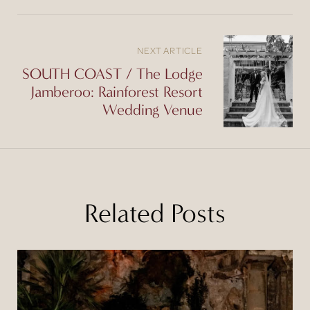
NEXT ARTICLE
SOUTH COAST / The Lodge
Jamberoo: Rainforest Resort
Wedding Venue
Related Posts