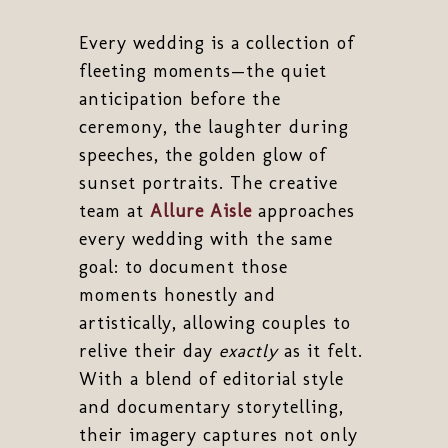
Every wedding is a collection of
fleeting moments—the quiet
anticipation before the
ceremony, the laughter during
speeches, the golden glow of
sunset portraits. The creative
team at
Allure Aisle
approaches
every wedding with the same
goal: to document those
moments honestly and
artistically, allowing couples to
relive their day
exactly
as it felt.
With a blend of editorial style
and documentary storytelling,
their imagery captures not only