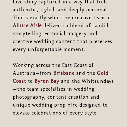
love story captured in a way that feels
authentic, stylish and deeply personal.
That’s exactly what the creative team at
Allure Aisle
delivers: a blend of candid
storytelling, editorial imagery and
creative wedding content that preserves
every unforgettable moment.
Working across the East Coast of
Australia—from
Brisbane
and the
Gold
Coast
to
Byron Bay
and the Whitsundays
—the team specialises in wedding
photography, content creation and
unique wedding prop hire designed to
elevate celebrations of every style.