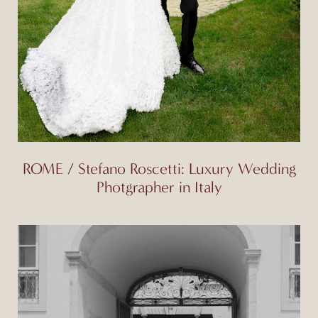
ROME / Stefano Roscetti: Luxury Wedding
Photgrapher in Italy