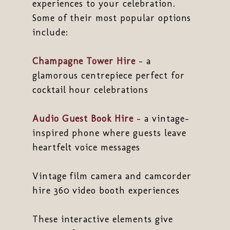
experiences to your celebration.
Some of their most popular options
include:
Champagne Tower Hire
– a
glamorous centrepiece perfect for
cocktail hour celebrations
Audio Guest Book Hire
– a vintage-
inspired phone where guests leave
heartfelt voice messages
Vintage film camera and camcorder
hire 360 video booth experiences
These interactive elements give