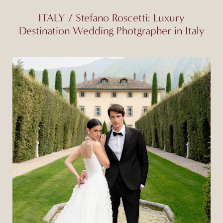
ITALY / Stefano Roscetti: Luxury
Destination Wedding Photgrapher in Italy