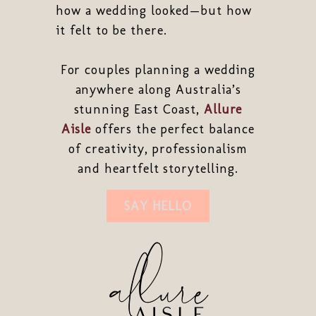
how a wedding looked—but how
it felt to be there.
For couples planning a wedding
anywhere along Australia’s
stunning East Coast,
Allure
Aisle
offers the perfect balance
of creativity, professionalism
and heartfelt storytelling.
SAY HELLO