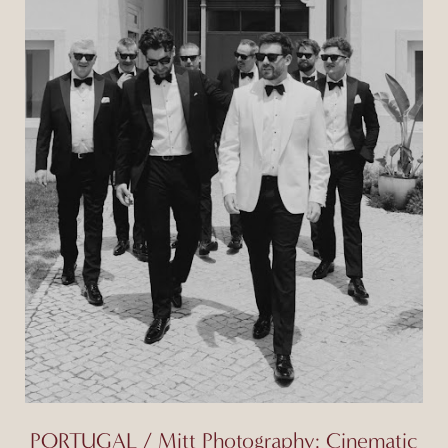
PORTUGAL / Mitt Photography: Cinematic