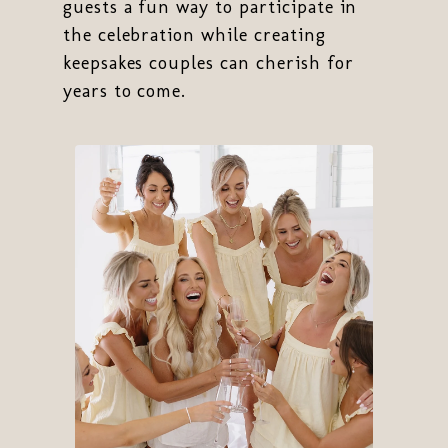
guests a fun way to participate in
the celebration while creating
keepsakes couples can cherish for
years to come.