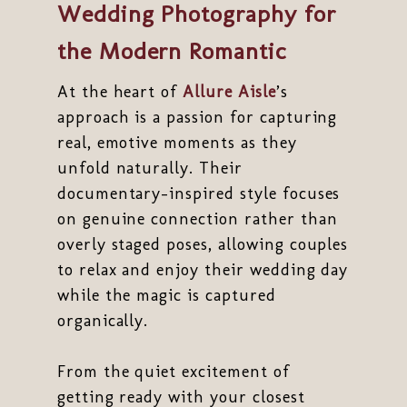
Wedding Photography for
the Modern Romantic
At the heart of
Allure Aisle
’s
approach is a passion for capturing
real, emotive moments as they
unfold naturally. Their
documentary-inspired style focuses
on genuine connection rather than
overly staged poses, allowing couples
to relax and enjoy their wedding day
while the magic is captured
organically.
From the quiet excitement of
getting ready with your closest