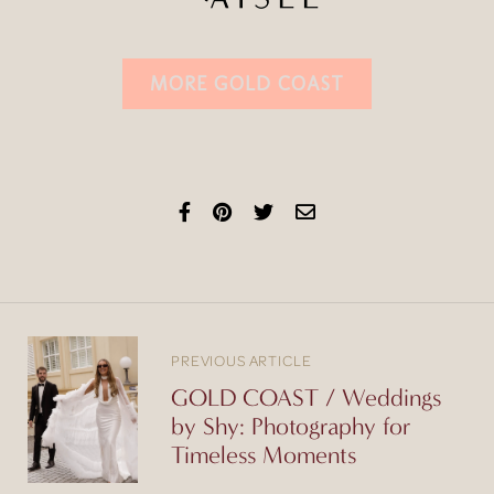
MORE GOLD COAST
PREVIOUS ARTICLE
GOLD COAST / Weddings
by Shy: Photography for
Timeless Moments