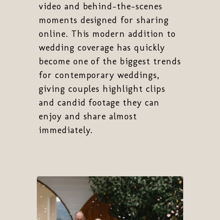
video and behind-the-scenes
moments designed for sharing
online. This modern addition to
wedding coverage has quickly
become one of the biggest trends
for contemporary weddings,
giving couples highlight clips
and candid footage they can
enjoy and share almost
immediately.