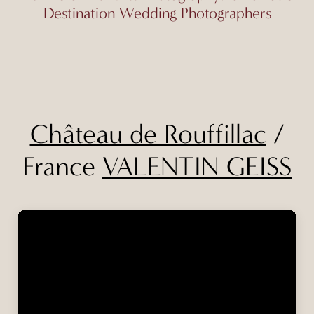
Destination Wedding Photographers
Château de Rouffillac
/
France
VALENTIN GEISS