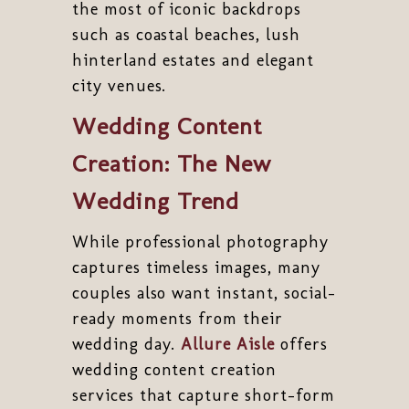
the most of iconic backdrops
such as coastal beaches, lush
hinterland estates and elegant
city venues.
Wedding Content
Creation: The New
Wedding Trend
While professional photography
captures timeless images, many
couples also want instant, social-
ready moments from their
wedding day.
Allure Aisle
offers
wedding content creation
services that capture short-form