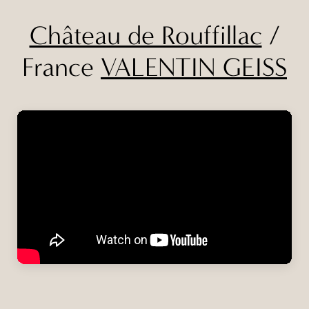
Château de Rouffillac
/
France
VALENTIN GEISS