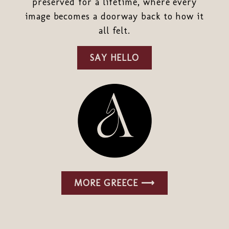
preserved for a lifetime, where every
image becomes a doorway back to how it
all felt.
SAY HELLO
MORE GREECE ⟶