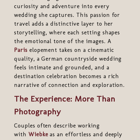
curiosity and adventure into every
wedding she captures. This passion for
travel adds a distinctive layer to her
storytelling, where each setting shapes
the emotional tone of the images. A
Paris
elopement takes on a cinematic
quality, a German countryside wedding
feels intimate and grounded, and a
destination celebration becomes a rich
narrative of connection and exploration.
The Experience: More Than
Photography
Couples often describe working
with
Wiebke
as an effortless and deeply