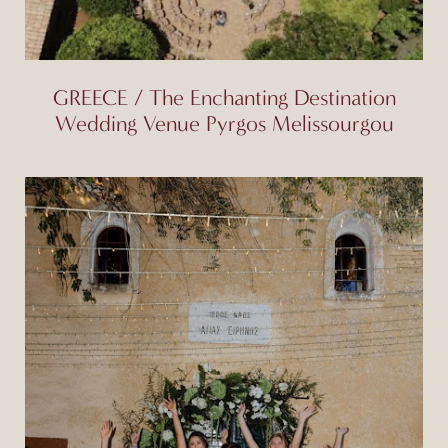
GREECE / The Enchanting Destination
Wedding Venue Pyrgos Melissourgou