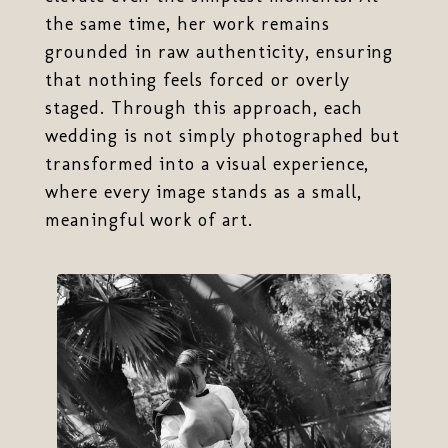
the same time, her work remains
grounded in raw authenticity, ensuring
that nothing feels forced or overly
staged. Through this approach, each
wedding is not simply photographed but
transformed into a visual experience,
where every image stands as a small,
meaningful work of art.