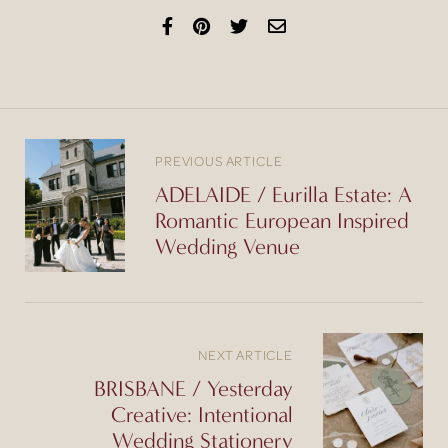
PREVIOUS ARTICLE
ADELAIDE / Eurilla Estate: A
Romantic European Inspired
Wedding Venue
NEXT ARTICLE
BRISBANE / Yesterday
Creative: Intentional
Wedding Stationery