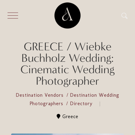
GREECE / Wiebke
Buchholz Wedding:
Cinematic Wedding
Photographer
Destination Vendors
Destination Wedding
Photographers
Directory
Greece