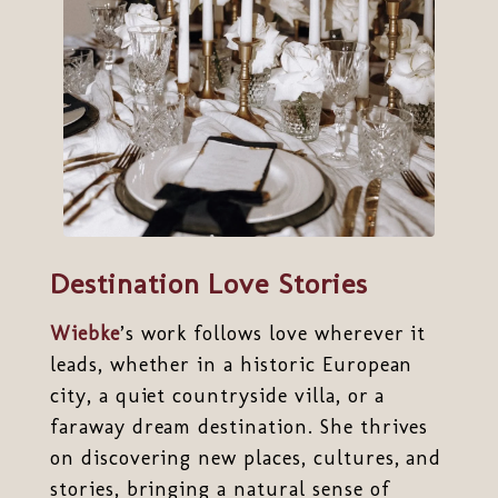
Destination Love Stories
Wiebke
’s work follows love wherever it
leads, whether in a historic European
city, a quiet countryside villa, or a
faraway dream destination. She thrives
on discovering new places, cultures, and
stories, bringing a natural sense of