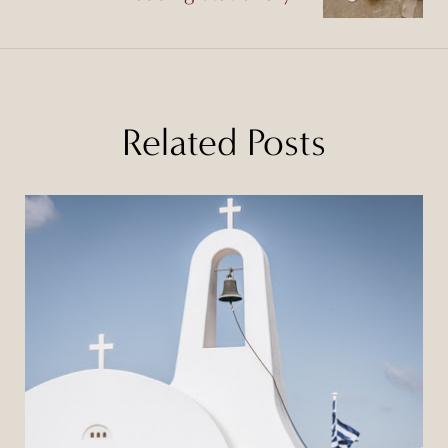
Related Posts