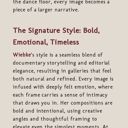
the dance floor, every image becomes a
piece of a larger narrative.
The Signature Style: Bold,
Emotional, Timeless
Wiebke
’s style is a seamless blend of
documentary storytelling and editorial
elegance, resulting in galleries that feel
both natural and refined. Every image is
infused with deeply felt emotion, where
each frame carries a sense of intimacy
that draws you in. Her compositions are
bold and intentional, using creative
angles and thoughtful framing to
elevate even the simplest moments. At