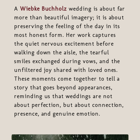
A
Wiebke Buchholz
wedding is about far
more than beautiful imagery; it is about
preserving the feeling of the day in its
most honest form. Her work captures
the quiet nervous excitement before
walking down the aisle, the tearful
smiles exchanged during vows, and the
unfiltered joy shared with loved ones.
These moments come together to tell a
story that goes beyond appearances,
reminding us that weddings are not
about perfection, but about connection,
presence, and genuine emotion.