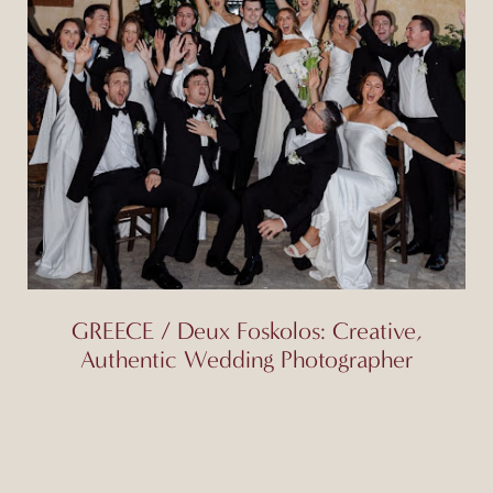
GREECE / Deux Foskolos: Creative,
Authentic Wedding Photographer