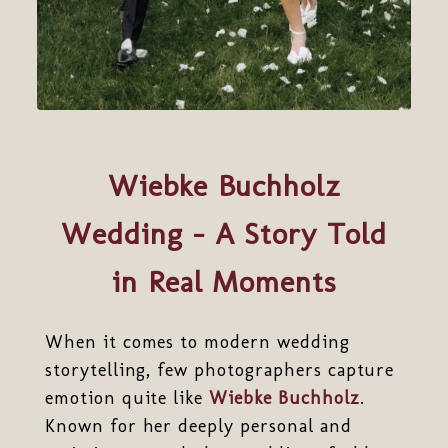
Wiebke Buchholz
Wedding – A Story Told
in Real Moments
When it comes to modern wedding
storytelling, few photographers capture
emotion quite like
Wiebke Buchholz
.
Known for her deeply personal and