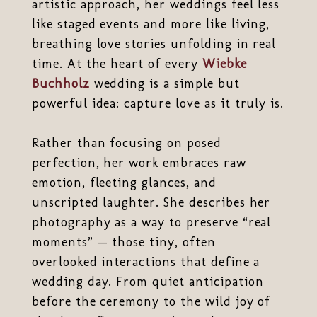
artistic approach, her weddings feel less
like staged events and more like living,
breathing love stories unfolding in real
time. At the heart of every
Wiebke
Buchholz
wedding is a simple but
powerful idea: capture love as it truly is.
Rather than focusing on posed
perfection, her work embraces raw
emotion, fleeting glances, and
unscripted laughter. She describes her
photography as a way to preserve “real
moments” — those tiny, often
overlooked interactions that define a
wedding day. From quiet anticipation
before the ceremony to the wild joy of