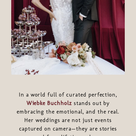
In a world full of curated perfection,
Wiebke Buchholz
stands out by
embracing the emotional, and the real.
Her weddings are not just events
captured on camera—they are stories