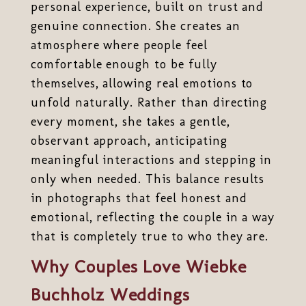
personal experience, built on trust and
genuine connection. She creates an
atmosphere where people feel
comfortable enough to be fully
themselves, allowing real emotions to
unfold naturally. Rather than directing
every moment, she takes a gentle,
observant approach, anticipating
meaningful interactions and stepping in
only when needed. This balance results
in photographs that feel honest and
emotional, reflecting the couple in a way
that is completely true to who they are.
Why Couples Love Wiebke
Buchholz Weddings