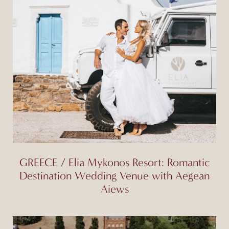
GREECE / Elia Mykonos Resort: Romantic
Destination Wedding Venue with Aegean
Aiews