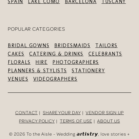
SPAIN
LAKE COMO
BARCELONA
TUSCANY
POPULAR CATEGORIES
BRIDAL GOWNS
BRIDESMAIDS
TAILORS
CAKES
CATERING & DRINKS
CELEBRANTS
FLORALS
HIRE
PHOTOGRAPHERS
PLANNERS & STYLISTS
STATIONERY
VENUES
VIDEOGRAPHERS
CONTACT
SHARE YOUR DAY
VENDOR SIGN UP
PRIVACY POLICY
TERMS OF USE
ABOUT US
©
2026 To the Aisle - Wedding 𝙖𝙧𝙩𝙞𝙨𝙩𝙧𝙮, love stories +