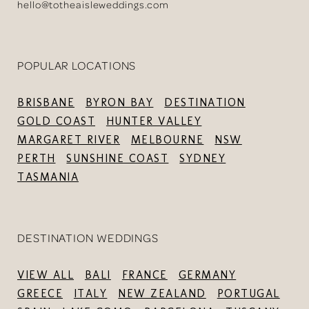
hello@totheaisleweddings.com
POPULAR LOCATIONS
BRISBANE
BYRON BAY
DESTINATION
GOLD COAST
HUNTER VALLEY
MARGARET RIVER
MELBOURNE
NSW
PERTH
SUNSHINE COAST
SYDNEY
TASMANIA
DESTINATION WEDDINGS
VIEW ALL
BALI
FRANCE
GERMANY
GREECE
ITALY
NEW ZEALAND
PORTUGAL