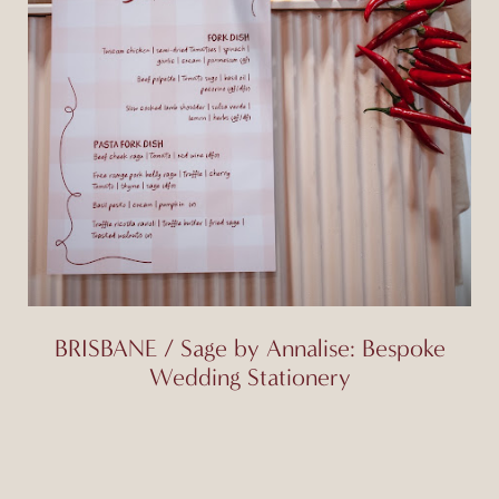
BRISBANE / Sage by Annalise: Bespoke
Wedding Stationery