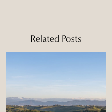
Related Posts