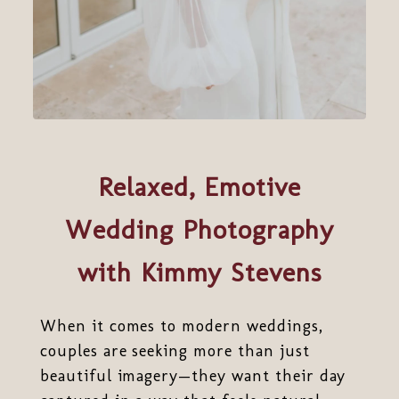
Relaxed, Emotive
Wedding Photography
with Kimmy Stevens
When it comes to modern weddings,
couples are seeking more than just
beautiful imagery—they want their day