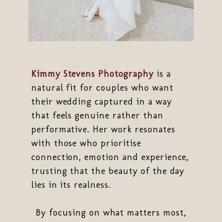
Kimmy Stevens Photography
is a
natural fit for couples who want
their wedding captured in a way
that feels genuine rather than
performative. Her work resonates
with those who prioritise
connection, emotion and experience,
trusting that the beauty of the day
lies in its realness.
By focusing on what matters most,