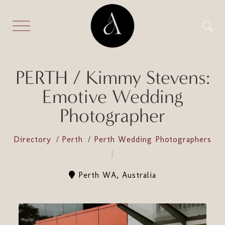
PERTH / Kimmy Stevens:
Emotive Wedding
Photographer
Directory
Perth
Perth Wedding Photographers
Perth WA, Australia