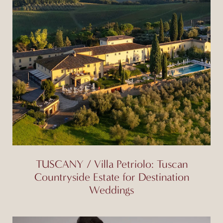
TUSCANY / Villa Petriolo: Tuscan
Countryside Estate for Destination
Weddings