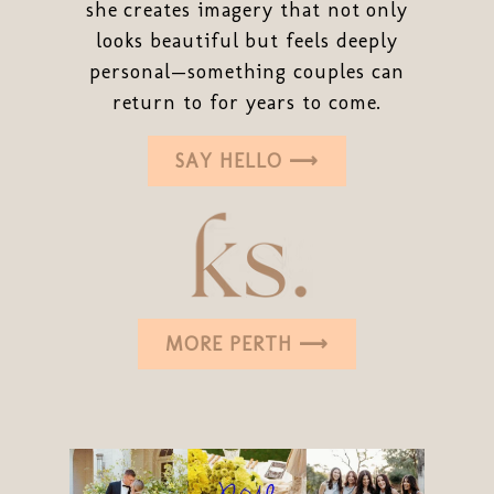
she creates imagery that not only
looks beautiful but feels deeply
personal—something couples can
return to for years to come.
SAY HELLO ⟶
MORE PERTH ⟶