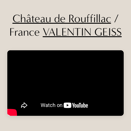
Château de Rouffillac
/
France
VALENTIN GEISS