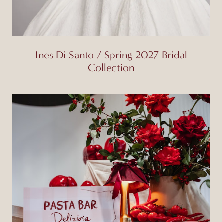
Ines Di Santo / Spring 2027 Bridal
Collection