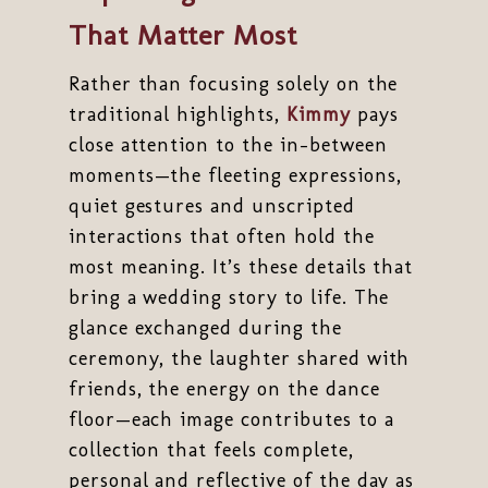
That Matter Most
Rather than focusing solely on the
traditional highlights,
Kimmy
pays
close attention to the in-between
moments—the fleeting expressions,
quiet gestures and unscripted
interactions that often hold the
most meaning. It’s these details that
bring a wedding story to life. The
glance exchanged during the
ceremony, the laughter shared with
friends, the energy on the dance
floor—each image contributes to a
collection that feels complete,
personal and reflective of the day as