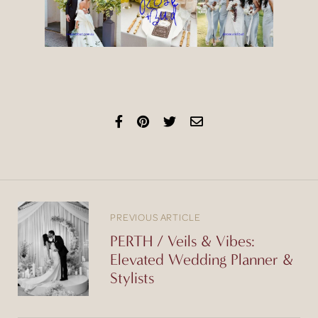
PREVIOUS ARTICLE
PERTH / Veils & Vibes:
Elevated Wedding Planner &
Stylists