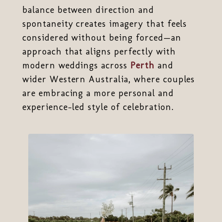
balance between direction and
spontaneity creates imagery that feels
considered without being forced—an
approach that aligns perfectly with
modern weddings across
Perth
and
wider Western Australia, where couples
are embracing a more personal and
experience-led style of celebration.