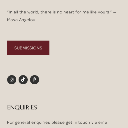
“In all the world, there is no heart for me like yours.” —
Maya Angelou
SUBMISSIONS
ENQUIRIES
For general enquiries please get in touch via email