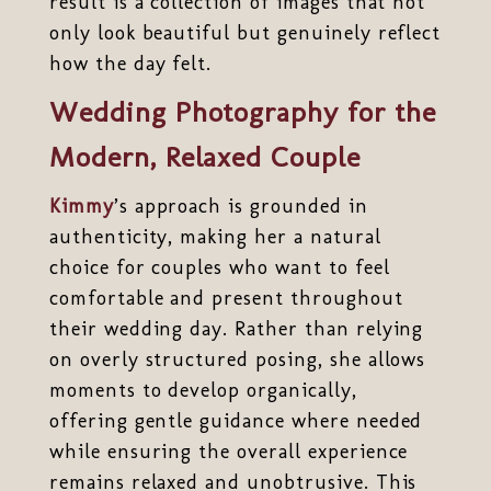
result is a collection of images that not
only look beautiful but genuinely reflect
how the day felt.
Wedding Photography for the
Modern, Relaxed Couple
Kimmy
’s approach is grounded in
authenticity, making her a natural
choice for couples who want to feel
comfortable and present throughout
their wedding day. Rather than relying
on overly structured posing, she allows
moments to develop organically,
offering gentle guidance where needed
while ensuring the overall experience
remains relaxed and unobtrusive. This