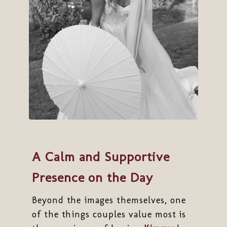
A Calm and Supportive
Presence on the Day
Beyond the images themselves, one
of the things couples value most is