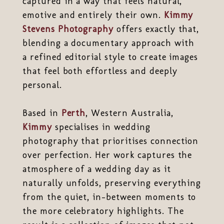
captured in a way that feels natural,
emotive and entirely their own.
Kimmy
Stevens Photography
offers exactly that,
blending a documentary approach with
a refined editorial style to create images
that feel both effortless and deeply
personal.
Based in
Perth
, Western Australia,
Kimmy
specialises in wedding
photography that prioritises connection
over perfection. Her work captures the
atmosphere of a wedding day as it
naturally unfolds, preserving everything
from the quiet, in-between moments to
the more celebratory highlights. The