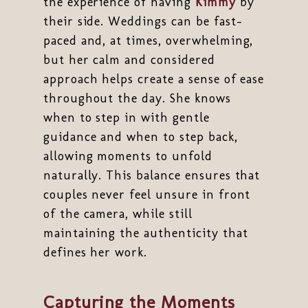
the experience of having
Kimmy
by
their side. Weddings can be fast-
paced and, at times, overwhelming,
but her calm and considered
approach helps create a sense of ease
throughout the day. She knows
when to step in with gentle
guidance and when to step back,
allowing moments to unfold
naturally. This balance ensures that
couples never feel unsure in front
of the camera, while still
maintaining the authenticity that
defines her work.
Capturing the Moments