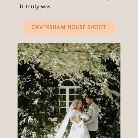
it truly was.
CAVERSHAM HOUSE SHOOT