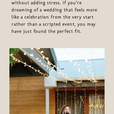
without adding stress. If you’re
dreaming of a wedding that feels more
like a celebration from the very start
rather than a scripted event, you may
have just found the perfect fit.