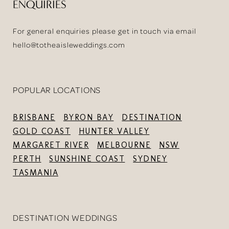
ENQUIRIES
For general enquiries please get in touch via email
hello@totheaisleweddings.com
POPULAR LOCATIONS
BRISBANE
BYRON BAY
DESTINATION
GOLD COAST
HUNTER VALLEY
MARGARET RIVER
MELBOURNE
NSW
PERTH
SUNSHINE COAST
SYDNEY
TASMANIA
DESTINATION WEDDINGS