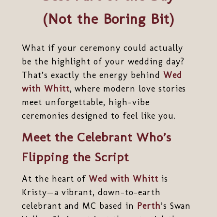
(Not the Boring Bit)
What if your ceremony could actually
be the highlight of your wedding day?
That’s exactly the energy behind
Wed
with Whitt
, where modern love stories
meet unforgettable, high-vibe
ceremonies designed to feel like you.
Meet the Celebrant Who’s
Flipping the Script
At the heart of
Wed with Whitt
is
Kristy—a vibrant, down-to-earth
celebrant and MC based in
Perth
’s Swan