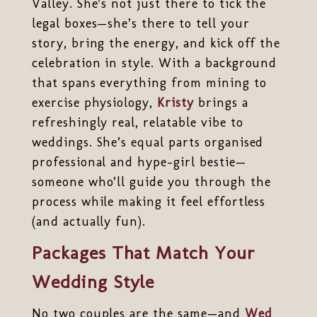
Valley. She’s not just there to tick the
legal boxes—she’s there to tell your
story, bring the energy, and kick off the
celebration in style. With a background
that spans everything from mining to
exercise physiology,
Kristy
brings a
refreshingly real, relatable vibe to
weddings. She’s equal parts organised
professional and hype-girl bestie—
someone who’ll guide you through the
process while making it feel effortless
(and actually fun).
Packages That Match Your
Wedding Style
No two couples are the same—and
Wed