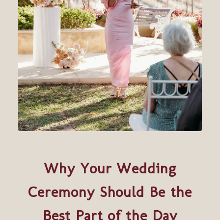
Why Your Wedding
Ceremony Should Be the
Best Part of the Day