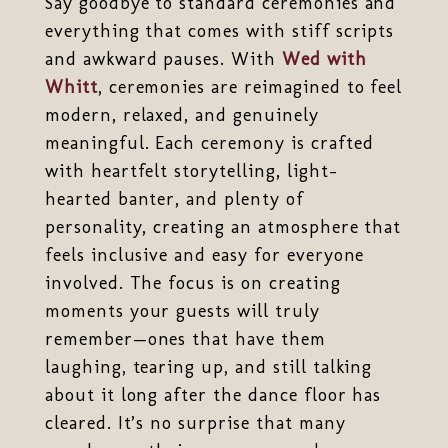
Say goodbye to standard ceremonies and
everything that comes with stiff scripts
and awkward pauses. With
Wed with
Whitt
, ceremonies are reimagined to feel
modern, relaxed, and genuinely
meaningful. Each ceremony is crafted
with heartfelt storytelling, light-
hearted banter, and plenty of
personality, creating an atmosphere that
feels inclusive and easy for everyone
involved. The focus is on creating
moments your guests will truly
remember—ones that have them
laughing, tearing up, and still talking
about it long after the dance floor has
cleared. It’s no surprise that many