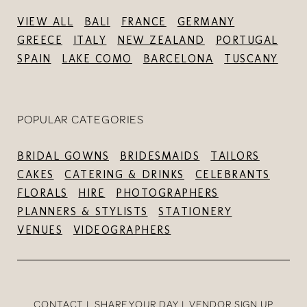
VIEW ALL
BALI
FRANCE
GERMANY
GREECE
ITALY
NEW ZEALAND
PORTUGAL
SPAIN
LAKE COMO
BARCELONA
TUSCANY
POPULAR CATEGORIES
BRIDAL GOWNS
BRIDESMAIDS
TAILORS
CAKES
CATERING & DRINKS
CELEBRANTS
FLORALS
HIRE
PHOTOGRAPHERS
PLANNERS & STYLISTS
STATIONERY
VENUES
VIDEOGRAPHERS
CONTACT
SHARE YOUR DAY
VENDOR SIGN UP