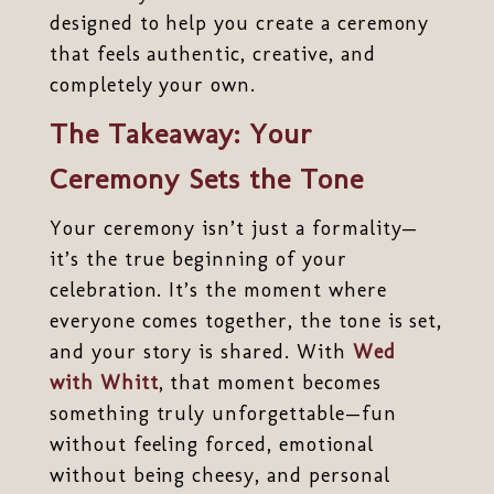
designed to help you create a ceremony
that feels authentic, creative, and
completely your own.
The Takeaway: Your
Ceremony Sets the Tone
Your ceremony isn’t just a formality—
it’s the true beginning of your
celebration. It’s the moment where
everyone comes together, the tone is set,
and your story is shared. With
Wed
with Whitt
, that moment becomes
something truly unforgettable—fun
without feeling forced, emotional
without being cheesy, and personal