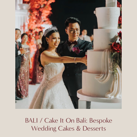
BALI / Cake It On Bali: Bespoke
Wedding Cakes & Desserts