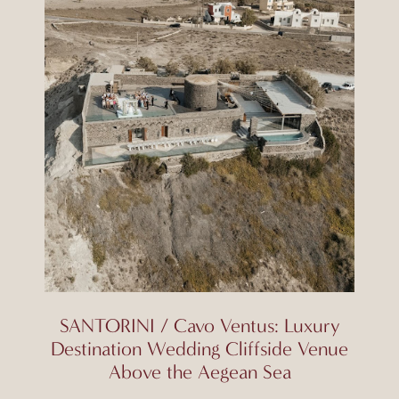
SANTORINI / Cavo Ventus: Luxury
Destination Wedding Cliffside Venue
Above the Aegean Sea