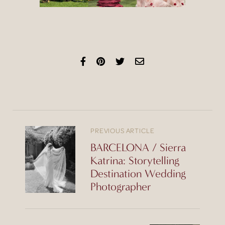
PREVIOUS ARTICLE
BARCELONA / Sierra
Katrina: Storytelling
Destination Wedding
Photographer