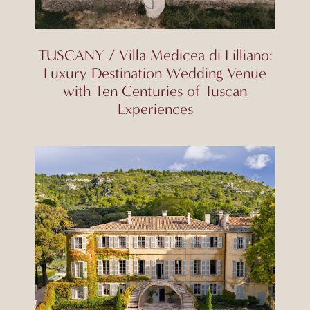
TUSCANY / Villa Medicea di Lilliano:
Luxury Destination Wedding Venue
with Ten Centuries of Tuscan
Experiences