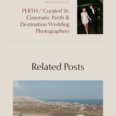
NEXT ARTICLE
PERTH / Curated St:
Cinematic Perth &
Destination Wedding
Photographers
Related Posts