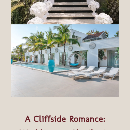
A Cliffside Romance: