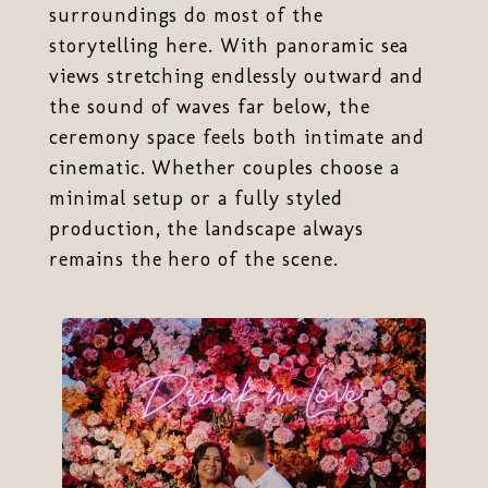
surroundings do most of the
storytelling here. With panoramic sea
views stretching endlessly outward and
the sound of waves far below, the
ceremony space feels both intimate and
cinematic. Whether couples choose a
minimal setup or a fully styled
production, the landscape always
remains the hero of the scene.