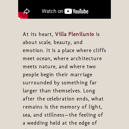
At its heart,
Villa Plenilunio
is
about scale, beauty, and
emotion. It is a place where cliffs
meet ocean, where architecture
meets nature, and where two
people begin their marriage
surrounded by something far
larger than themselves. Long
after the celebration ends, what
remains is the memory of light,
sea, and stillness—the feeling of
a wedding held at the edge of