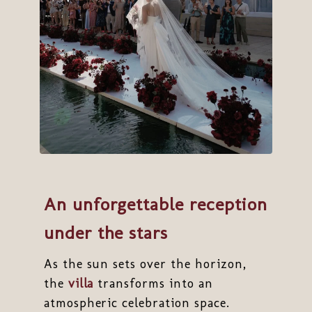
An unforgettable reception
under the stars
As the sun sets over the horizon,
the
villa
transforms into an
atmospheric celebration space.