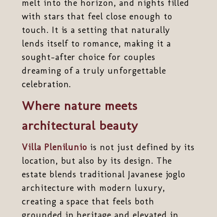
melt into the horizon, and nights filled
with stars that feel close enough to
touch. It is a setting that naturally
lends itself to romance, making it a
sought-after choice for couples
dreaming of a truly unforgettable
celebration.
Where nature meets
architectural beauty
Villa Plenilunio
is not just defined by its
location, but also by its design. The
estate blends traditional Javanese joglo
architecture with modern luxury,
creating a space that feels both
grounded in heritage and elevated in