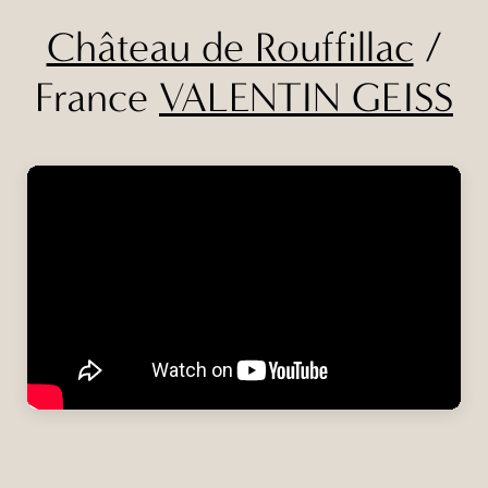
Château de Rouffillac
/
France
VALENTIN GEISS