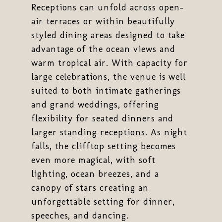
Receptions can unfold across open-
air terraces or within beautifully
styled dining areas designed to take
advantage of the ocean views and
warm tropical air. With capacity for
large celebrations, the venue is well
suited to both intimate gatherings
and grand weddings, offering
flexibility for seated dinners and
larger standing receptions. As night
falls, the clifftop setting becomes
even more magical, with soft
lighting, ocean breezes, and a
canopy of stars creating an
unforgettable setting for dinner,
speeches, and dancing.