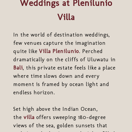
Weddings at Plenilunio
Villa
In the world of destination weddings,
few venues capture the imagination
quite like
Villa Plenilunio
. Perched
dramatically on the cliffs of Uluwatu in
Bali
, this private estate feels like a place
where time slows down and every
moment is framed by ocean light and
endless horizon.
Set high above the Indian Ocean,
the
villa
offers sweeping 180-degree
views of the sea, golden sunsets that