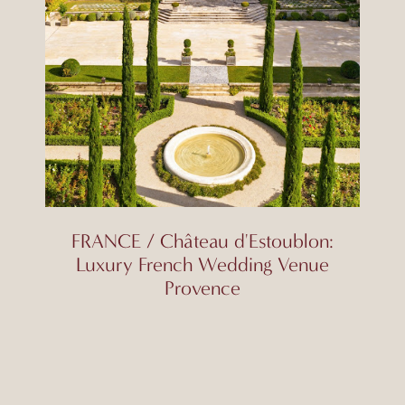
FRANCE / Château d'Estoublon:
Luxury French Wedding Venue
Provence