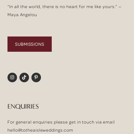
“In all the world, there is no heart for me like yours.” —
Maya Angelou
SUBMISSIONS
ENQUIRIES
For general enquiries please get in touch via email
hello@totheaisleweddings.com