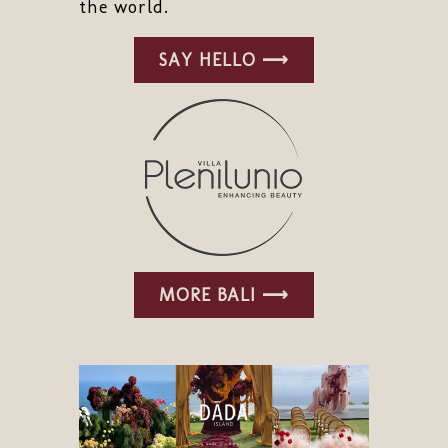
the world.
SAY HELLO ⟶
MORE BALI ⟶