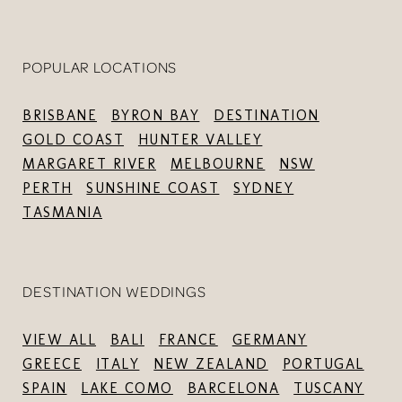
POPULAR LOCATIONS
BRISBANE
BYRON BAY
DESTINATION
GOLD COAST
HUNTER VALLEY
MARGARET RIVER
MELBOURNE
NSW
PERTH
SUNSHINE COAST
SYDNEY
TASMANIA
DESTINATION WEDDINGS
VIEW ALL
BALI
FRANCE
GERMANY
GREECE
ITALY
NEW ZEALAND
PORTUGAL
SPAIN
LAKE COMO
BARCELONA
TUSCANY