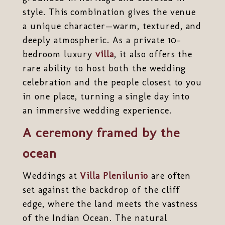
style. This combination gives the venue
a unique character—warm, textured, and
deeply atmospheric. As a private 10-
bedroom luxury
villa
, it also offers the
rare ability to host both the wedding
celebration and the people closest to you
in one place, turning a single day into
an immersive wedding experience.
A ceremony framed by the
ocean
Weddings at
Villa Plenilunio
are often
set against the backdrop of the cliff
edge, where the land meets the vastness
of the Indian Ocean. The natural