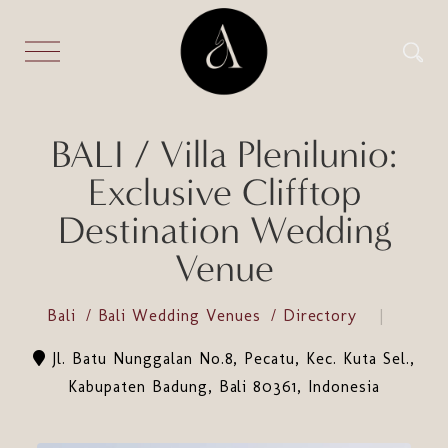
BALI / Villa Plenilunio:
Exclusive Clifftop
Destination Wedding
Venue
Bali
Bali Wedding Venues
Directory
Jl. Batu Nunggalan No.8, Pecatu, Kec. Kuta Sel.,
Kabupaten Badung, Bali 80361, Indonesia