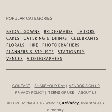
POPULAR CATEGORIES
BRIDAL GOWNS
BRIDESMAIDS
TAILORS
CAKES
CATERING & DRINKS
CELEBRANTS
FLORALS
HIRE
PHOTOGRAPHERS
PLANNERS & STYLISTS
STATIONERY
VENUES
VIDEOGRAPHERS
CONTACT
SHARE YOUR DAY
VENDOR SIGN UP
PRIVACY POLICY
TERMS OF USE
ABOUT US
©
2026 To the Aisle - Wedding 𝙖𝙧𝙩𝙞𝙨𝙩𝙧𝙮, love stories +
directory.