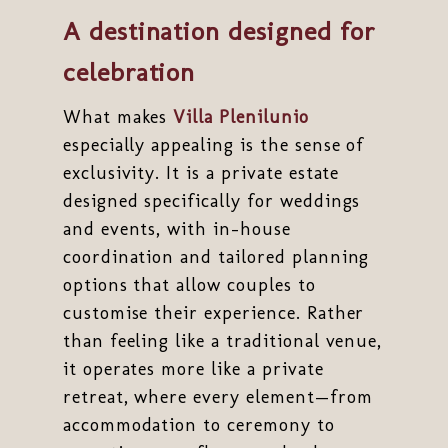
A destination designed for
celebration
What makes
Villa Plenilunio
especially appealing is the sense of
exclusivity. It is a private estate
designed specifically for weddings
and events, with in-house
coordination and tailored planning
options that allow couples to
customise their experience. Rather
than feeling like a traditional venue,
it operates more like a private
retreat, where every element—from
accommodation to ceremony to