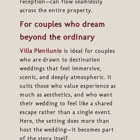
reception—can flow seamlessly
across the entire property.
For couples who dream
beyond the ordinary
Villa Plenilunio
is ideal for couples
who are drawn to destination
weddings that feel immersive,
scenic, and deeply atmospheric. It
suits those who value experience as
much as aesthetics, and who want
their wedding to feel like a shared
escape rather than a single event.
Here, the setting does more than
host the wedding—it becomes part
of the story itself.