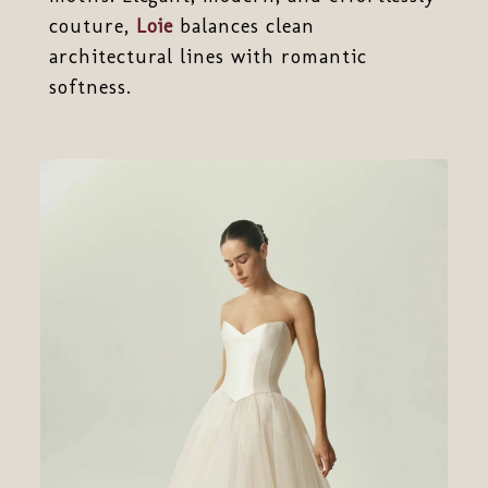
couture,
Loie
balances clean
architectural lines with romantic
softness.