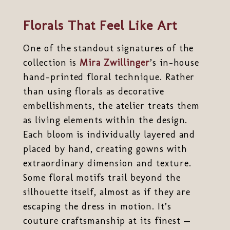
Florals That Feel Like Art
One of the standout signatures of the
collection is
Mira Zwillinger
’s in-house
hand-printed floral technique. Rather
than using florals as decorative
embellishments, the atelier treats them
as living elements within the design.
Each bloom is individually layered and
placed by hand, creating gowns with
extraordinary dimension and texture.
Some floral motifs trail beyond the
silhouette itself, almost as if they are
escaping the dress in motion. It’s
couture craftsmanship at its finest —