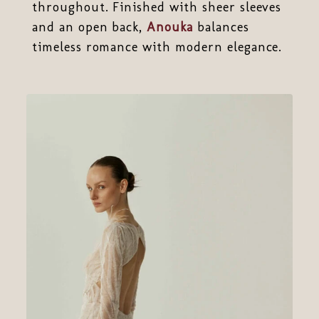
throughout. Finished with sheer sleeves
and an open back,
Anouka
balances
timeless romance with modern elegance.