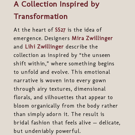
A Collection Inspired by
Transformation
At the heart of
SS27
is the idea of
emergence. Designers
Mira Zwillinger
and
Lihi Zwillinger
describe the
collection as inspired by “the unseen
shift within,” where something begins
to unfold and evolve. This emotional
narrative is woven into every gown
through airy textures, dimensional
florals, and silhouettes that appear to
bloom organically from the body rather
than simply adorn it. The result is
bridal fashion that feels alive — delicate,
but undeniably powerful.