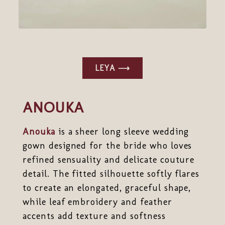
LEYA ⟶
ANOUKA
Anouka
is a sheer long sleeve wedding
gown designed for the bride who loves
refined sensuality and delicate couture
detail. The fitted silhouette softly flares
to create an elongated, graceful shape,
while leaf embroidery and feather
accents add texture and softness