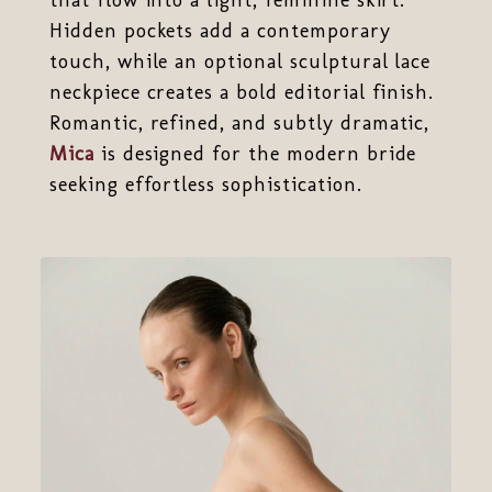
Hidden pockets add a contemporary
touch, while an optional sculptural lace
neckpiece creates a bold editorial finish.
Romantic, refined, and subtly dramatic,
Mica
is designed for the modern bride
seeking effortless sophistication.