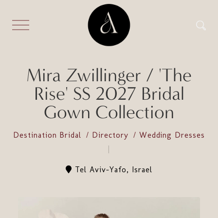
Mira Zwillinger / 'The
Rise' SS 2027 Bridal
Gown Collection
Destination Bridal
Directory
Wedding Dresses
Tel Aviv-Yafo, Israel