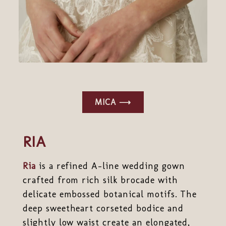
MICA ⟶
RIA
Ria
is a refined A-line wedding gown
crafted from rich silk brocade with
delicate embossed botanical motifs. The
deep sweetheart corseted bodice and
slightly low waist create an elongated,