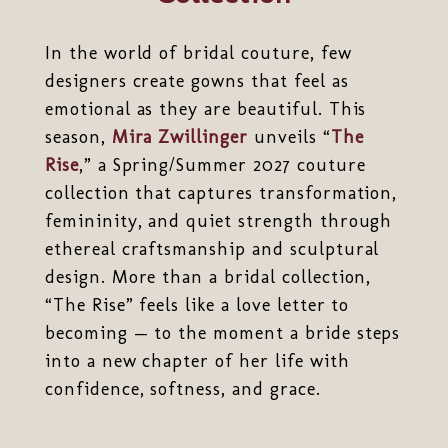
In the world of bridal couture, few
designers create gowns that feel as
emotional as they are beautiful. This
season,
Mira Zwillinger
unveils “
The
Rise
,” a Spring/Summer 2027 couture
collection that captures transformation,
femininity, and quiet strength through
ethereal craftsmanship and sculptural
design. More than a bridal collection,
“The Rise” feels like a love letter to
becoming — to the moment a bride steps
into a new chapter of her life with
confidence, softness, and grace.