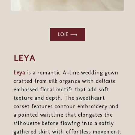
LOIE ⟶
LEYA
Leya
is a romantic A-line wedding gown
crafted from silk organza with delicate
embossed floral motifs that add soft
texture and depth. The sweetheart
corset features contour embroidery and
a pointed waistline that elongates the
silhouette before flowing into a softly
gathered skirt with effortless movement.