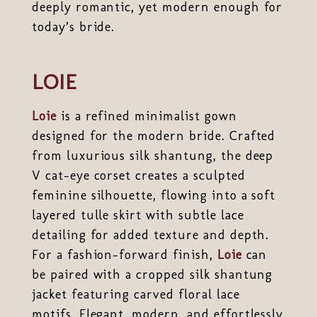
deeply romantic, yet modern enough for
today’s bride.
LOIE
Loie
is a refined minimalist gown
designed for the modern bride. Crafted
from luxurious silk shantung, the deep
V cat-eye corset creates a sculpted
feminine silhouette, flowing into a soft
layered tulle skirt with subtle lace
detailing for added texture and depth.
For a fashion-forward finish,
Loie
can
be paired with a cropped silk shantung
jacket featuring carved floral lace
motifs. Elegant, modern, and effortlessly