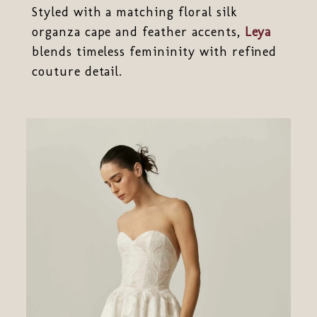
Styled with a matching floral silk
organza cape and feather accents,
Leya
blends timeless femininity with refined
couture detail.