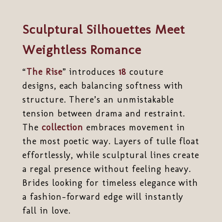
Sculptural Silhouettes Meet
Weightless Romance
“
The Rise
” introduces
18
couture
designs, each balancing softness with
structure. There’s an unmistakable
tension between drama and restraint.
The
collection
embraces movement in
the most poetic way. Layers of tulle float
effortlessly, while sculptural lines create
a regal presence without feeling heavy.
Brides looking for timeless elegance with
a fashion-forward edge will instantly
fall in love.