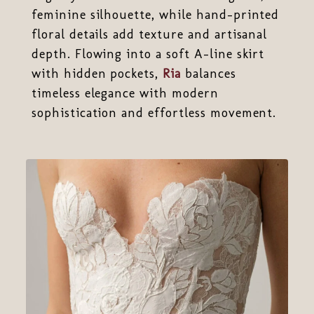
feminine silhouette, while hand-printed
floral details add texture and artisanal
depth. Flowing into a soft A-line skirt
with hidden pockets,
Ria
balances
timeless elegance with modern
sophistication and effortless movement.