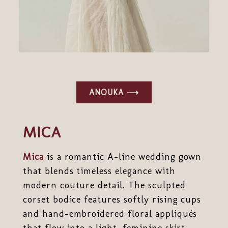
ANOUKA ⟶
MICA
Mica
is a romantic A-line wedding gown
that blends timeless elegance with
modern couture detail. The sculpted
corset bodice features softly rising cups
and hand-embroidered floral appliqués
that flow into a light, feminine skirt.