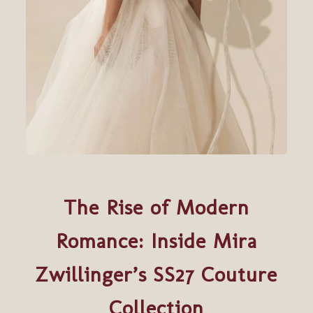
The Rise of Modern
Romance: Inside Mira
Zwillinger’s SS27 Couture
Collection