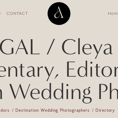
N
CONTACT
Hom
AL / Cleya 
tary, Editori
n Wedding P
ndors
Destination Wedding Photographers
Directory