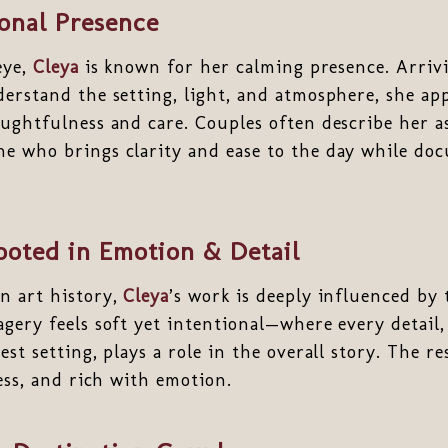
ional Presence
eye,
Cleya
is known for her calming presence. Arriv
erstand the setting, light, and atmosphere, she ap
ughtfulness and care. Couples often describe her a
e who brings clarity and ease to the day while do
ooted in Emotion & Detail
n art history,
Cleya
’s work is deeply influenced by 
gery feels soft yet intentional—where every detail,
st setting, plays a role in the overall story. The res
less, and rich with emotion.