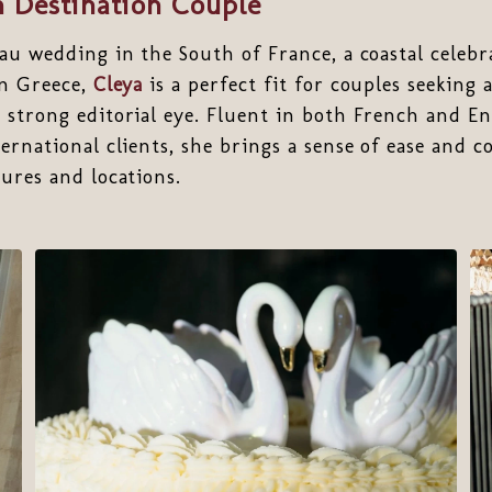
 Destination Couple
au wedding in the South of France, a coastal celebra
in Greece,
Cleya
is a perfect fit for couples seeking 
strong editorial eye. Fluent in both French and En
ernational clients, she brings a sense of ease and c
ures and locations.