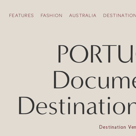
FEATURES
FASHION
AUSTRALIA
DESTINATIO
PORTUG
Documen
Destinatio
Destination Ve