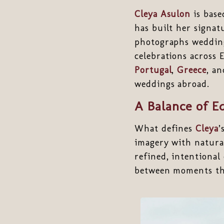
Cleya Asulon
is base
has built her signat
photographs weddi
celebrations across 
Portugal
,
Greece
, a
weddings abroad.
A Balance of E
What defines
Cleya
’
imagery with natura
refined, intentional
between moments th