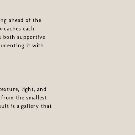
ing ahead of the
proaches each
s both supportive
cumenting it with
texture, light, and
 from the smallest
ult is a gallery that