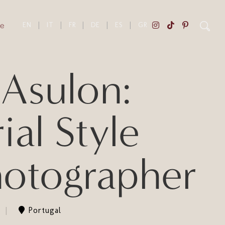
e
EN
|
IT
|
FR
|
DE
|
ES
|
GR
Asulon:
al Style
hotographer
Portugal