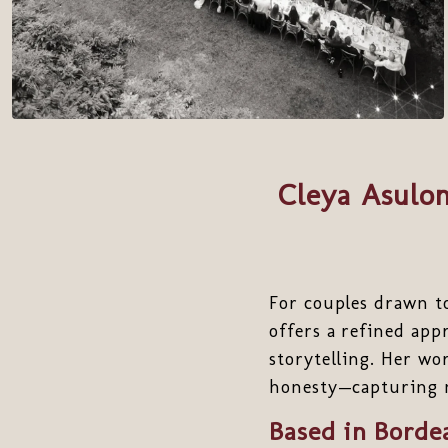
Cleya Asulon
For couples drawn t
offers a refined ap
storytelling. Her wo
honesty—capturing no
Based in Borde