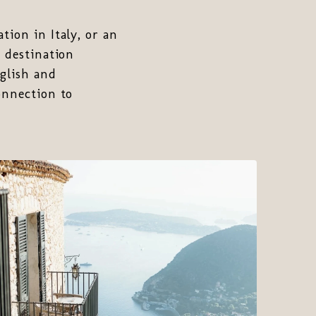
tion in Italy, or an
a destination
glish and
onnection to