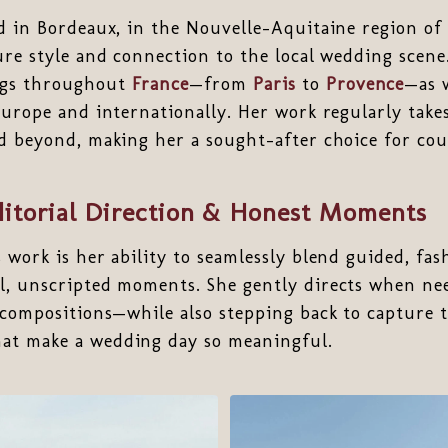
d in Bordeaux, in the Nouvelle-Aquitaine region of
ure style and connection to the local wedding scene
ngs throughout
France
—from
Paris
to
Provence
—as w
Europe and internationally. Her work regularly take
nd beyond, making her a sought-after choice for co
ditorial Direction & Honest Moments
s work is her ability to seamlessly blend guided, fa
l, unscripted moments. She gently directs when n
 compositions—while also stepping back to capture t
at make a wedding day so meaningful.