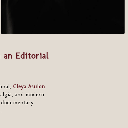
 an Editorial
ional,
Cleya Asulon
talgia, and modern
nd documentary
.