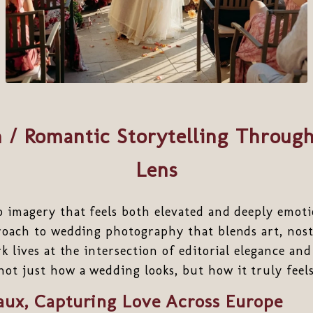
 / Romantic Storytelling Through
Lens
o imagery that feels both elevated and deeply emot
proach to wedding photography that blends art, nos
rk lives at the intersection of editorial elegance a
t just how a wedding looks, but how it truly feels
aux, Capturing Love Across Europe