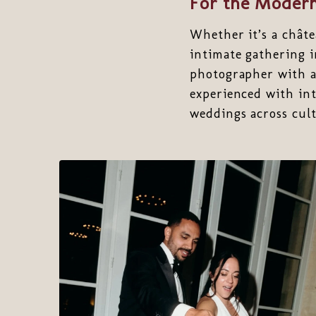
For the Modern
Whether it’s a châte
intimate gathering 
photographer with a 
experienced with int
weddings across cult