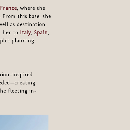
France
, where she
. From this base, she
ell as destination
s her to
Italy
,
Spain
,
uples planning
shion-inspired
eeded—creating
he fleeting in-