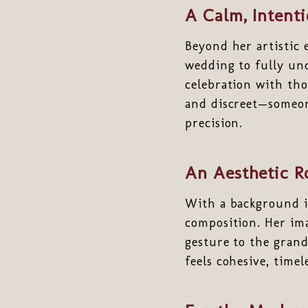
A Calm, Intent
Beyond her artistic 
wedding to fully und
celebration with tho
and discreet—someon
precision.
An Aesthetic R
With a background i
composition. Her ima
gesture to the grande
feels cohesive, time