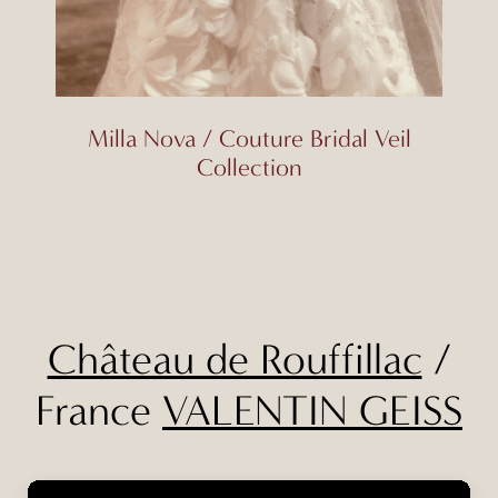
Milla Nova / Couture Bridal Veil
Collection
Château de Rouffillac
/
France
VALENTIN GEISS