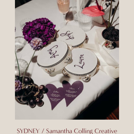
SYDNEY / Samantha Colling Creative