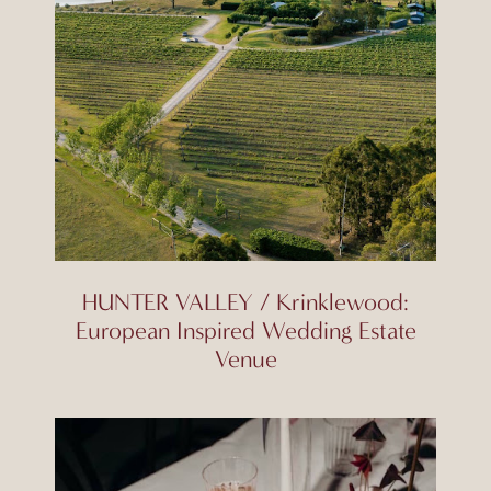
HUNTER VALLEY / Krinklewood:
European Inspired Wedding Estate
Venue