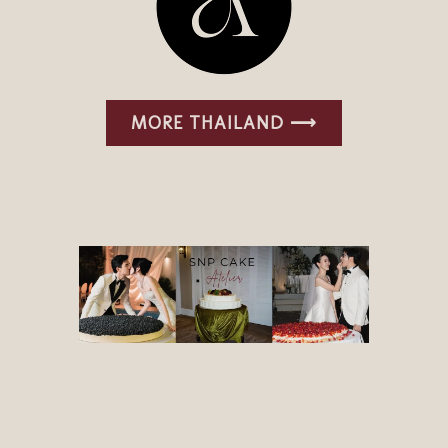
MORE THAILAND ⟶