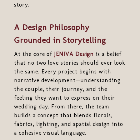
story.
A Design Philosophy
Grounded in Storytelling
At the core of
JENIVA Design
is a belief
that no two love stories should ever look
the same. Every project begins with
narrative development—understanding
the couple, their journey, and the
feeling they want to express on their
wedding day. From there, the team
builds a concept that blends florals,
fabrics, lighting, and spatial design into
a cohesive visual language.