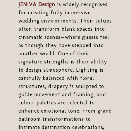
JENIVA Design
is widely recognised
for creating fully immersive
wedding environments. Their setups
often transform blank spaces into
cinematic scenes—where guests feel
as though they have stepped into
another world. One of their
signature strengths is their ability
to design atmosphere. Lighting is
carefully balanced with floral
structures, drapery is sculpted to
guide movement and framing, and
colour palettes are selected to
enhance emotional tone. From grand
ballroom transformations to
intimate destination celebrations,