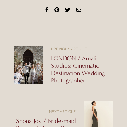
PREVIOUS ARTICLE
LONDON / Amali
Studios: Cinematic
Destination Wedding
Photographer
NEXT ARTICLE
Shona Joy / Bridesmaid