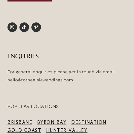
ENQUIRIES
For general enquiries please get in touch via email
hello@totheaisleweddings.com
POPULAR LOCATIONS
BRISBANE
BYRON BAY
DESTINATION
GOLD COAST
HUNTER VALLEY