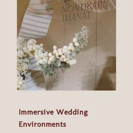
Immersive Wedding
Environments