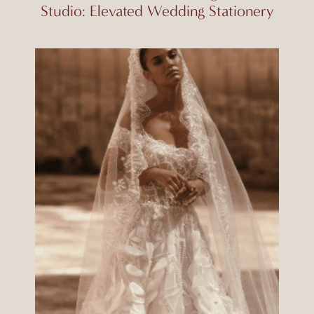
Studio: Elevated Wedding Stationery