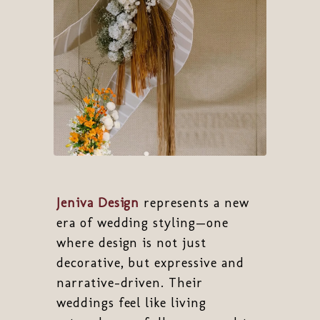
Jeniva Design
represents a new
era of wedding styling—one
where design is not just
decorative, but expressive and
narrative-driven. Their
weddings feel like living