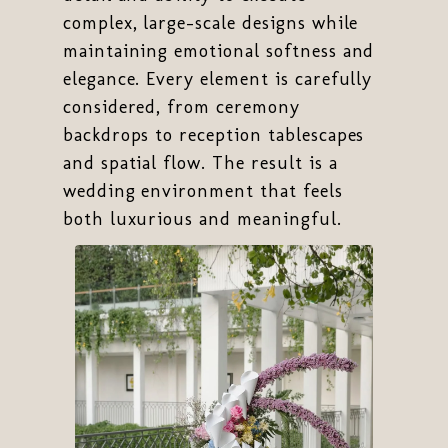
complex, large-scale designs while
maintaining emotional softness and
elegance. Every element is carefully
considered, from ceremony
backdrops to reception tablescapes
and spatial flow. The result is a
wedding environment that feels
both luxurious and meaningful.