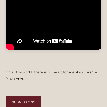
“In all the world, there is no heart for me like yours.” —
Maya Angelou
SUBMISSIONS