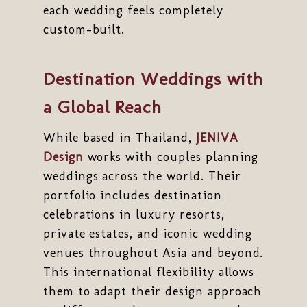
each wedding feels completely
custom-built.
Destination Weddings with
a Global Reach
While based in Thailand,
JENIVA
Design
works with couples planning
weddings across the world. Their
portfolio includes destination
celebrations in luxury resorts,
private estates, and iconic wedding
venues throughout Asia and beyond.
This international flexibility allows
them to adapt their design approach