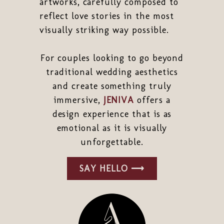
artworks, carefully composed to
reflect love stories in the most
visually striking way possible.
For couples looking to go beyond
traditional wedding aesthetics
and create something truly
immersive,
JENIVA
offers a
design experience that is as
emotional as it is visually
unforgettable.
SAY HELLO ⟶