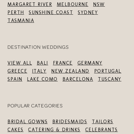
MARGARET RIVER
MELBOURNE
NSW
PERTH
SUNSHINE COAST
SYDNEY
TASMANIA
DESTINATION WEDDINGS
VIEW ALL
BALI
FRANCE
GERMANY
GREECE
ITALY
NEW ZEALAND
PORTUGAL
SPAIN
LAKE COMO
BARCELONA
TUSCANY
POPULAR CATEGORIES
BRIDAL GOWNS
BRIDESMAIDS
TAILORS
CAKES
CATERING & DRINKS
CELEBRANTS