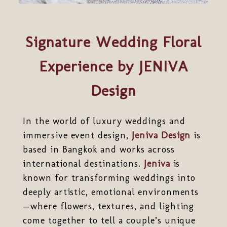
Signature Wedding Floral
Experience by JENIVA
Design
In the world of luxury weddings and
immersive event design,
Jeniva Design
is
based in Bangkok and works across
international destinations.
Jeniva
is
known for transforming weddings into
deeply artistic, emotional environments
—where flowers, textures, and lighting
come together to tell a couple’s unique