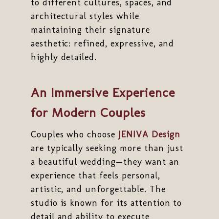
to different cultures, spaces, and
architectural styles while
maintaining their signature
aesthetic: refined, expressive, and
highly detailed.
An Immersive Experience
for Modern Couples
Couples who choose
JENIVA Design
are typically seeking more than just
a beautiful wedding—they want an
experience that feels personal,
artistic, and unforgettable. The
studio is known for its attention to
detail and ability to execute