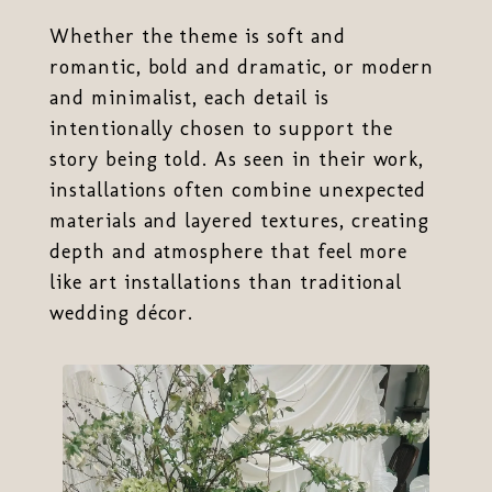
Whether the theme is soft and
romantic, bold and dramatic, or modern
and minimalist, each detail is
intentionally chosen to support the
story being told. As seen in their work,
installations often combine unexpected
materials and layered textures, creating
depth and atmosphere that feel more
like art installations than traditional
wedding décor.