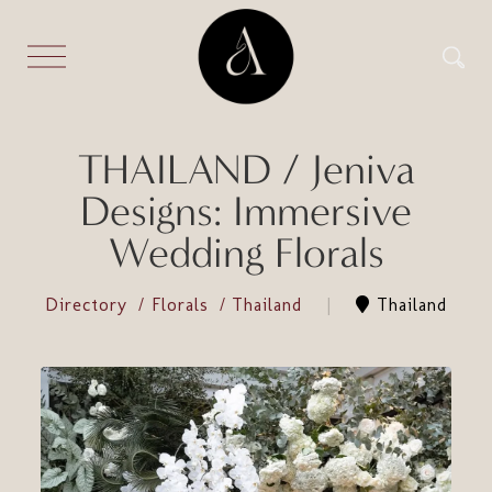
THAILAND / Jeniva
Designs: Immersive
Wedding Florals
Directory
Florals
Thailand
Thailand