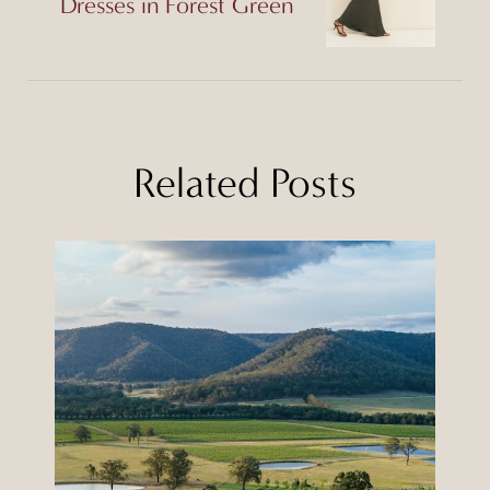
Dresses in Forest Green
Related Posts