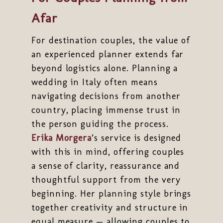
Afar
For destination couples, the value of
an experienced planner extends far
beyond logistics alone. Planning a
wedding in Italy often means
navigating decisions from another
country, placing immense trust in
the person guiding the process.
Erika Morgera
’s service is designed
with this in mind, offering couples
a sense of clarity, reassurance and
thoughtful support from the very
beginning. Her planning style brings
together creativity and structure in
equal measure — allowing couples to