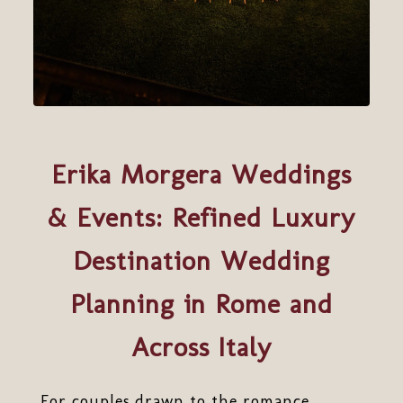
Erika Morgera Weddings
& Events: Refined Luxury
Destination Wedding
Planning in Rome and
Across Italy
For couples drawn to the romance