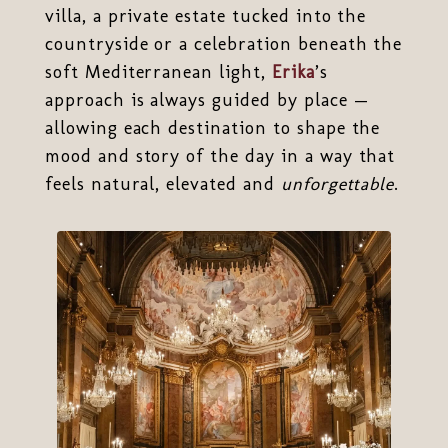
villa, a private estate tucked into the
countryside or a celebration beneath the
soft Mediterranean light,
Erika
’s
approach is always guided by place —
allowing each destination to shape the
mood and story of the day in a way that
feels natural, elevated and
unforgettable
.