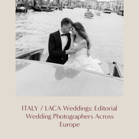
ITALY / LACA Weddings: Editorial
Wedding Photographers Across
Europe