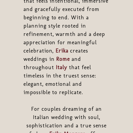
that feels intentional, immersive
and gracefully executed from
beginning to end. With a
planning style rooted in
refinement, warmth and a deep
appreciation for meaningful
celebration,
Erika
creates
weddings in
Rome
and
throughout
Italy
that feel
timeless in the truest sense:
elegant, emotional and
impossible to replicate.
For couples dreaming of an
Italian wedding with soul,
sophistication and a true sense