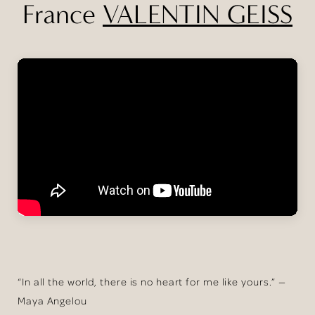
France
VALENTIN GEISS
“In all the world, there is no heart for me like yours.” —
Maya Angelou