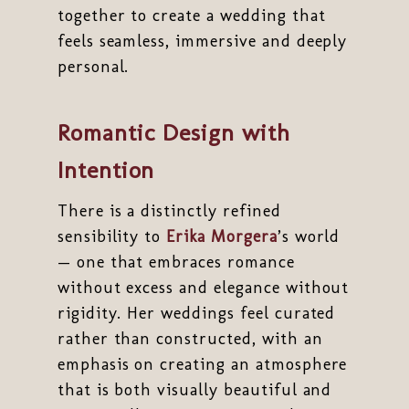
together to create a wedding that
feels seamless, immersive and deeply
personal.
Romantic Design with
Intention
There is a distinctly refined
sensibility to
Erika Morgera
’s world
— one that embraces romance
without excess and elegance without
rigidity. Her weddings feel curated
rather than constructed, with an
emphasis on creating an atmosphere
that is both visually beautiful and