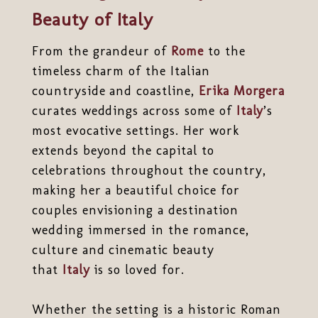
Beauty of Italy
From the grandeur of
Rome
to the
timeless charm of the Italian
countryside and coastline,
Erika Morgera
curates weddings across some of
Italy
’s
most evocative settings. Her work
extends beyond the capital to
celebrations throughout the country,
making her a beautiful choice for
couples envisioning a destination
wedding immersed in the romance,
culture and cinematic beauty
that
Italy
is so loved for.
Whether the setting is a historic Roman