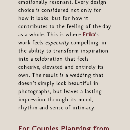
emotionally resonant. Every design
choice is considered not only for
how it looks, but for how it
contributes to the feeling of the day
as a whole. This is where
Erika
’s
work feels
especially
compelling: in
the ability to transform inspiration
into a celebration that feels
cohesive, elevated and entirely its
own. The result is a wedding that
doesn’t simply look beautiful in
photographs, but leaves a lasting
impression through its mood,
rhythm and sense of intimacy.
For Couples Planning from