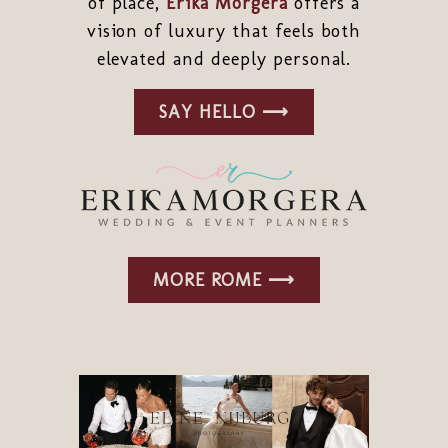
of place,
Erika Morgera
offers a
vision of luxury that feels both
elevated and deeply personal.
SAY HELLO ⟶
MORE ROME ⟶