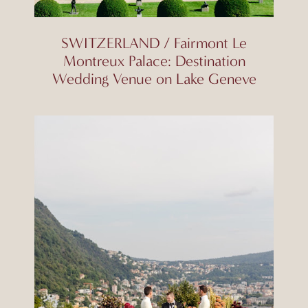
SWITZERLAND / Fairmont Le
Montreux Palace: Destination
Wedding Venue on Lake Geneve