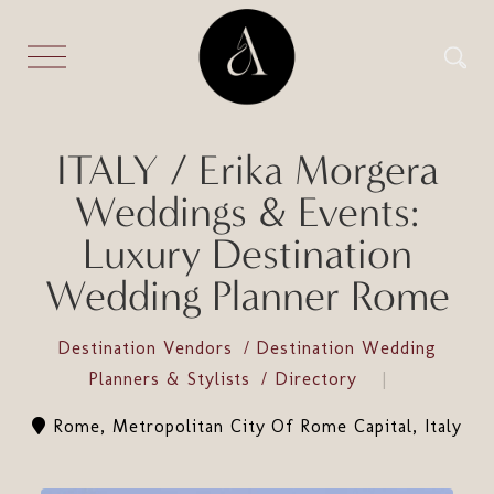
ITALY / Erika Morgera
Weddings & Events:
Luxury Destination
Wedding Planner Rome
Destination Vendors
Destination Wedding
Planners & Stylists
Directory
Rome, Metropolitan City Of Rome Capital, Italy