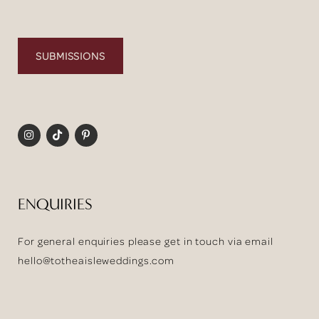
SUBMISSIONS
ENQUIRIES
For general enquiries please get in touch via email
hello@totheaisleweddings.com