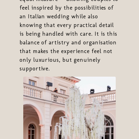
feel inspired by the possibilities of
an Italian wedding while also
knowing that every practical detail
is being handled with care. It is this
balance of artistry and organisation
that makes the experience feel not
only luxurious, but genuinely
supportive.