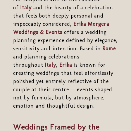
of
Italy
and the beauty of a celebration
that feels both deeply personal and
impeccably considered,
Erika Morgera
Weddings & Events
offers a wedding
planning experience defined by elegance,
sensitivity and intention. Based in
Rome
and planning celebrations
throughout
Italy
,
Erika
is known for
creating weddings that feel effortlessly
polished yet entirely reflective of the
couple at their centre — events shaped
not by formula, but by atmosphere,
emotion and thoughtful design.
Weddings Framed by the