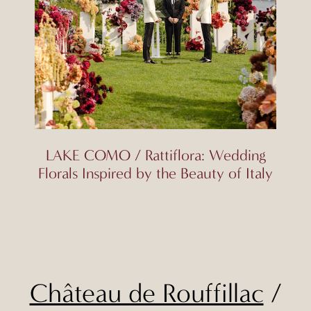
LAKE COMO / Rattiflora: Wedding
Florals Inspired by the Beauty of Italy
Château de Rouffillac
/