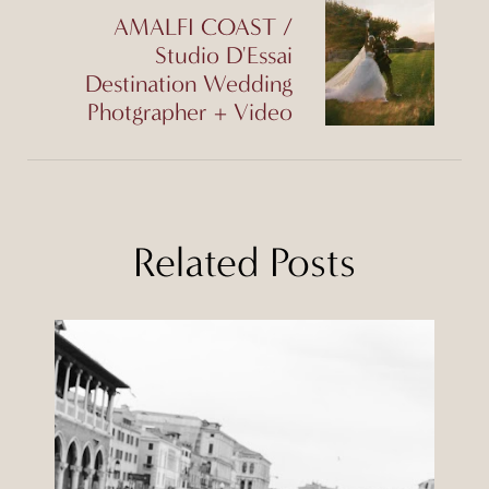
AMALFI COAST /
Studio D'Essai
Destination Wedding
Photgrapher + Video
Related Posts