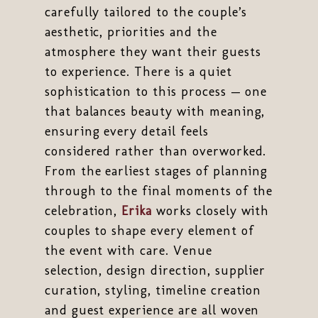
carefully tailored to the couple’s
aesthetic, priorities and the
atmosphere they want their guests
to experience. There is a quiet
sophistication to this process — one
that balances beauty with meaning,
ensuring every detail feels
considered rather than overworked.
From the earliest stages of planning
through to the final moments of the
celebration,
Erika
works closely with
couples to shape every element of
the event with care. Venue
selection, design direction, supplier
curation, styling, timeline creation
and guest experience are all woven