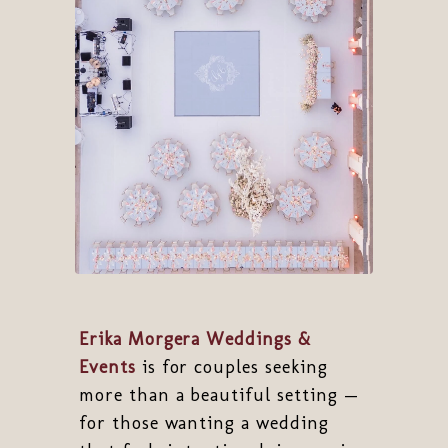
Erika Morgera Weddings &
Events
is for couples seeking
more than a beautiful setting —
for those wanting a wedding