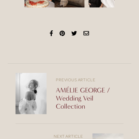
PREVIOUS ARTICLE
AMÉLIE GEORGE /
Wedding Veil
Collection
NEXT ARTICLE