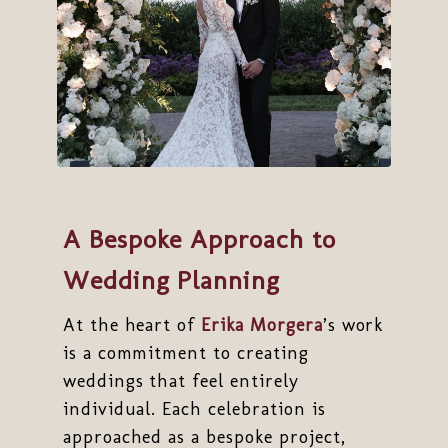
A Bespoke Approach to
Wedding Planning
At the heart of
Erika Morgera
’s work
is a commitment to creating
weddings that feel entirely
individual. Each celebration is
approached as a bespoke project,