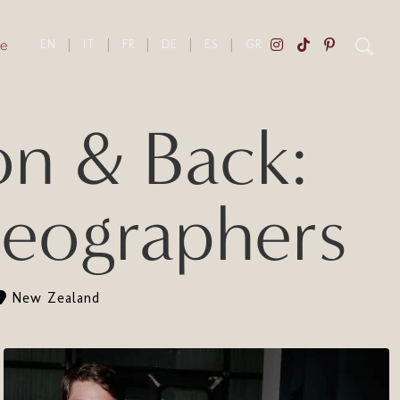
e
EN
|
IT
|
FR
|
DE
|
ES
|
GR
 & Back:
eographers
New Zealand