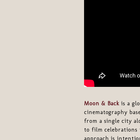
Moon & Back
is a gl
cinematography base
from a single city a
to film celebrations
approach is intentio