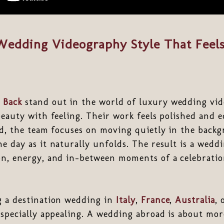
Wedding Videography Style That Feels 
 Back
stand out in the world of luxury wedding vid
beauty with feeling. Their work feels polished and ed
ad, the team focuses on moving quietly in the back
e day as it naturally unfolds. The result is a weddi
on, energy, and in-between moments of a celebrati
g a destination wedding in
Italy
,
France
,
Australia
, 
especially appealing. A wedding abroad is about mo