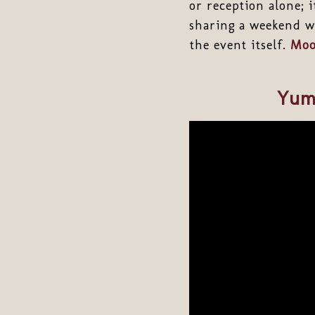
or reception alone; i
sharing a weekend wi
the event itself.
Moo
Yum