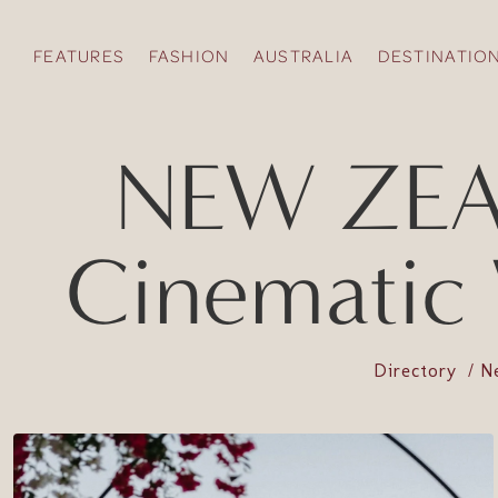
FEATURES
FASHION
AUSTRALIA
DESTINATIO
NEW ZEA
Cinematic
Directory
N