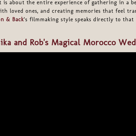
t is about the entire experience of gathering in a be
th loved ones, and creating memories that feel tra
n & Back
’s filmmaking style speaks directly to that
ika and Rob's Magical Morocco Wed