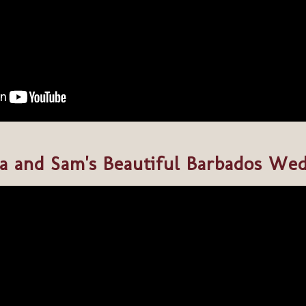
a and Sam's Beautiful Barbados We