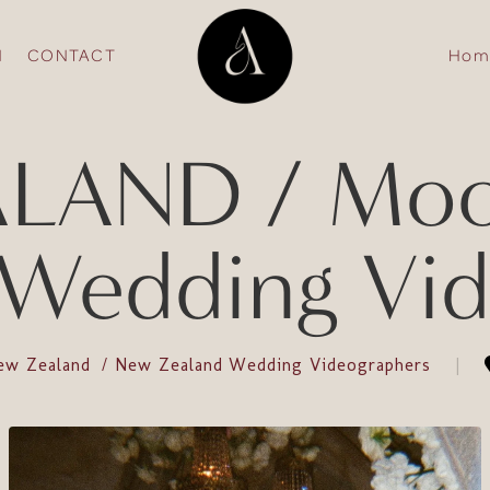
N
CONTACT
Hom
LAND / Moon
 Wedding Vid
ew Zealand
New Zealand Wedding Videographers