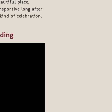
autiful place,
nsportive long after
 kind of celebration.
ding