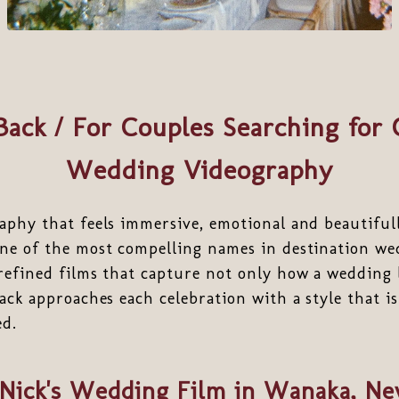
ack / For Couples Searching for 
Wedding Videography
aphy that feels immersive, emotional and beautiful
e of the most compelling names in destination we
refined films that capture not only how a wedding 
ack approaches each celebration with a style that is
ed.
 Nick's Wedding Film in Wanaka, N