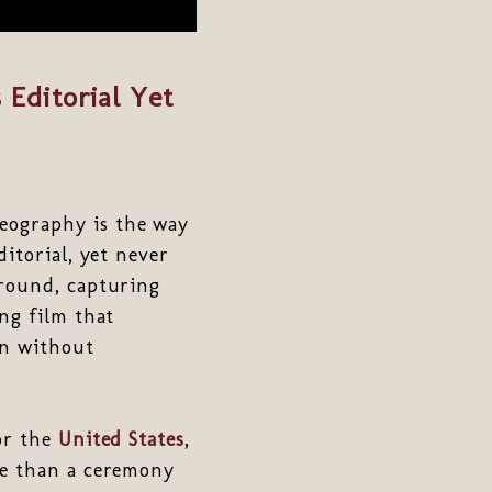
Editorial Yet
eography is the way
itorial, yet never
ground, capturing
ng film that
on without
or the
United States
,
re than a ceremony