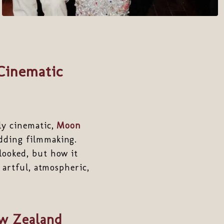
Cinematic
ly cinematic,
Moon
dding filmmaking.
looked, but how it
 artful, atmospheric,
ew Zealand