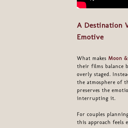
A Destination 
Emotive
What makes
Moon &
their films balance 
overly staged. Inste
the atmosphere of th
preserves the emoti
interrupting it.
For couples plannin
this approach feels 