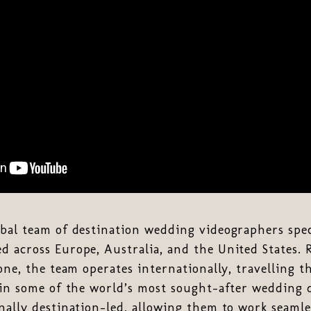
obal team of destination wedding videographers spec
d across Europe, Australia, and the United States.
lone, the team operates internationally, travelling 
 in some of the world’s most sought-after wedding 
nally destination-led, allowing them to work seamle