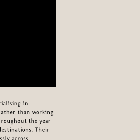
ialising in
 Rather than working
throughout the year
destinations. Their
ssly across