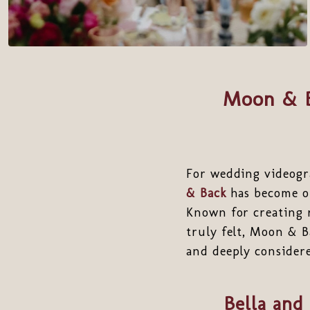
Moon & B
For wedding videogr
& Back
has become on
Known for creating 
truly felt, Moon & B
and deeply consider
Bella and