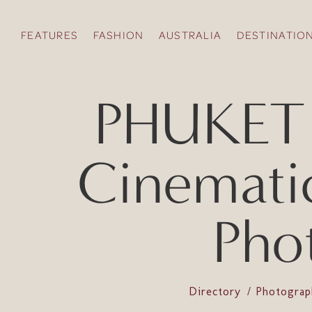
FEATURES
FASHION
AUSTRALIA
DESTINATIO
PHUKET 
Cinemati
Pho
Directory
Photogra