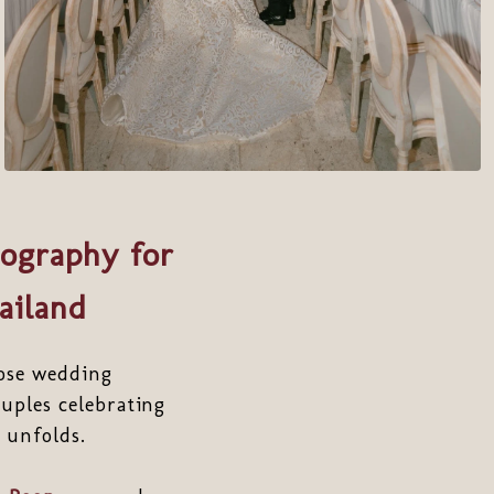
ography for
ailand
ose wedding
uples celebrating
 unfolds.