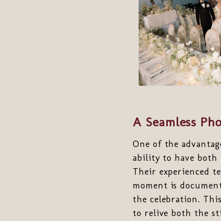
A Seamless Pho
One of the advantag
ability to have both
Their experienced t
moment is documente
the celebration. Thi
to relive both the 