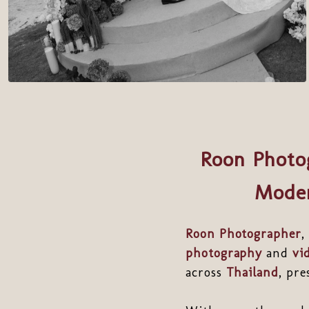
Roon Photo
Moder
Roon Photographer
,
photography
and
vi
across
Thailand
, pr