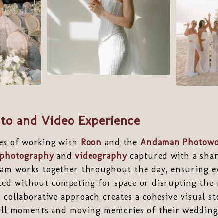
to and Video Experience
es of working with
Roon
and the
Andaman Photowo
photography
and
videography
captured with a share
eam works together throughout the day, ensuring ev
d without competing for space or disrupting the 
s collaborative approach creates a cohesive visual st
still moments and moving memories of their weddin