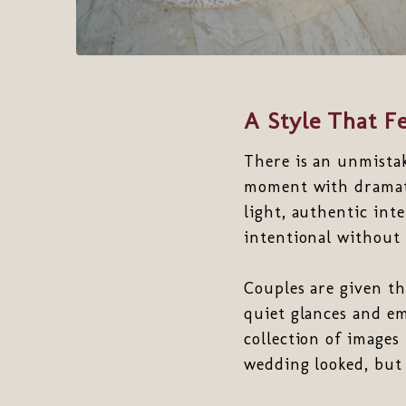
A Style That Fe
There is an unmista
moment with dramati
light, authentic int
intentional without 
Couples are given t
quiet glances and em
collection of images
wedding looked, but 