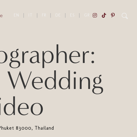
e
EN
|
IT
|
FR
|
DE
|
ES
|
GR
grapher:
n Wedding
ideo
Phuket 83000, Thailand