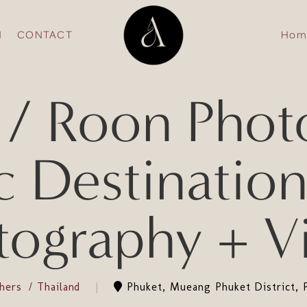
N
CONTACT
Hom
/ Roon Photo
c Destinatio
tography + V
phers
Thailand
Phuket, Mueang Phuket District, 