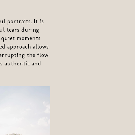
 portraits. It is
ul tears during
e quiet moments
ed approach allows
terrupting the flow
ls authentic and