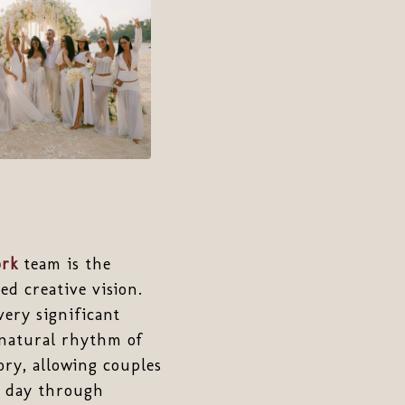
rk
team is the
d creative vision.
ery significant
natural rhythm of
ory, allowing couples
g day through