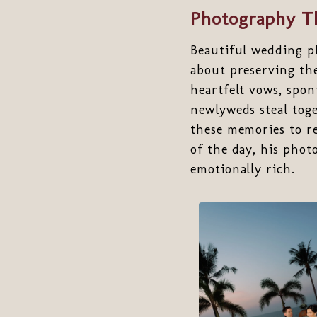
Photography Th
Beautiful wedding ph
about preserving th
heartfelt vows, spo
newlyweds steal toge
these memories to re
of the day, his phot
emotionally rich.