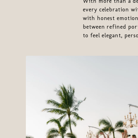
With more than a de
every celebration wi
with honest emotion,
between refined por
to feel elegant, per