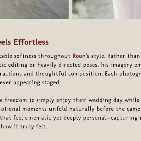
els Effortless
kable softness throughout
Roon
's style. Rather tha
c editing or heavily directed poses, his imagery e
eractions and thoughtful composition. Each photogr
ever appearing staged.
he freedom to simply enjoy their wedding day while
otional moments unfold naturally before the camer
 that feel cinematic yet deeply personal—capturing
how it truly felt.