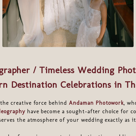
grapher / Timeless Wedding Phot
n Destination Celebrations in Th
 the creative force behind
Andaman Photowork
, wh
deography
have become a sought-after choice for co
eserves the atmosphere of your wedding exactly as it