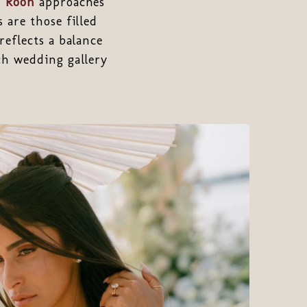
,
Roon
approaches
 are those filled
reflects a balance
ch wedding gallery