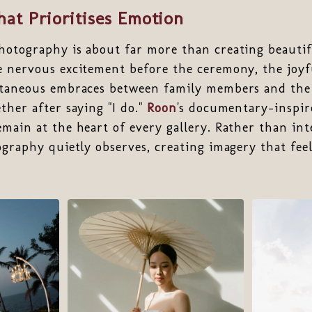
at Prioritises Emotion
otography is about far more than creating beautiful
e nervous excitement before the ceremony, the joyf
ntaneous embraces between family members and th
ther after saying "I do."
Roon
's documentary-inspir
main at the heart of every gallery. Rather than in
ography quietly observes, creating imagery that fee