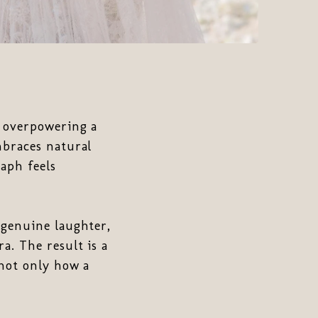
n overpowering a
mbraces natural
aph feels
 genuine laughter,
a. The result is a
 not only how a