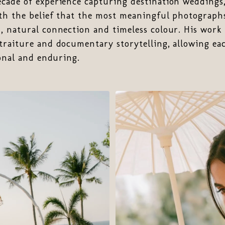
cade of experience capturing destination weddings
th the belief that the most meaningful photographs
 natural connection and timeless colour. His work 
traiture and documentary storytelling, allowing ea
sonal and enduring.