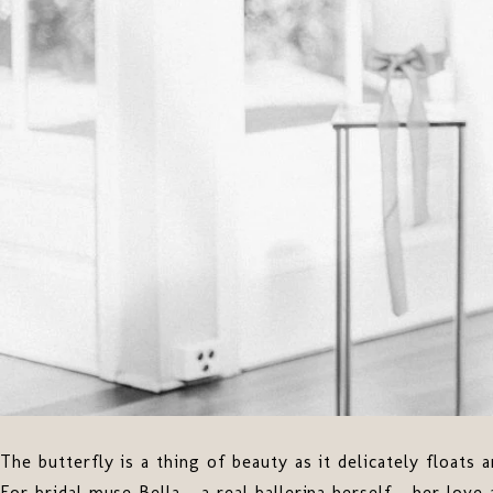
The butterfly is a thing of beauty as it delicately floats 
For bridal muse Bella - a real ballerina herself - her love