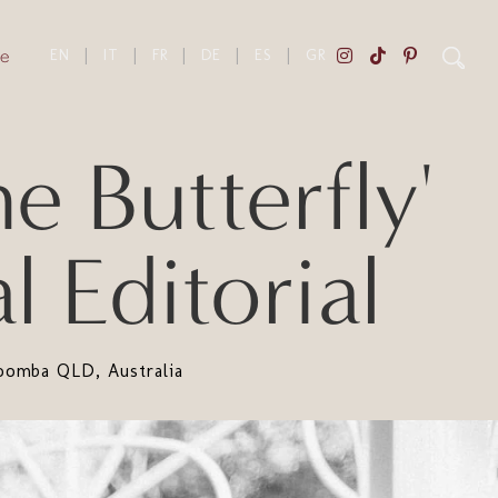
e
EN
|
IT
|
FR
|
DE
|
ES
|
GR
Butterfly'
 Editorial
omba QLD, Australia