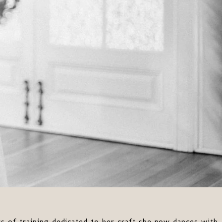
ears of training dedicated to her craft she now dances with