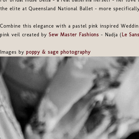
the elite at Queensland National Ballet – more specifically
Combine this elegance with a pastel pink inspired Weddin
pink veil created by
Sew Master Fashions
- Nadja (
Le San
Images by
poppy & sage photography