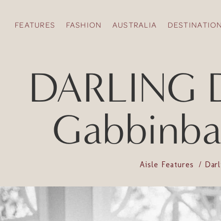
FEATURES
FASHION
AUSTRALIA
DESTINATIO
DARLING D
Gabbinbar
Aisle Features
Dar