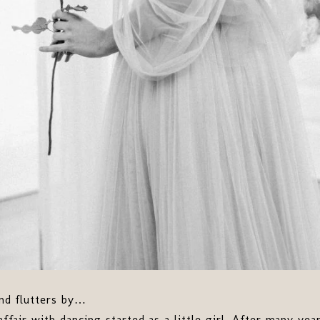
and flutters by…
 affair with dancing started as a little girl. After many y