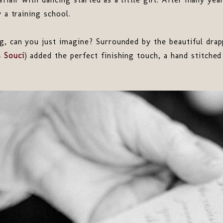
 a training school.
g, can you just imagine? Surrounded by the beautiful drap
s Souci
) added the perfect finishing touch, a hand stitche