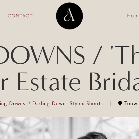
N
CONTACT
Hom
OWNS / 'The 
 Estate Bridal
ling Downs
Darling Downs Styled Shoots
Toowo