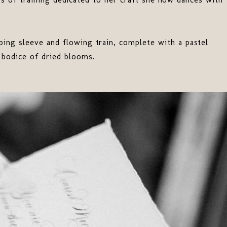
ping sleeve and flowing train, complete with a pastel
d bodice of dried blooms.