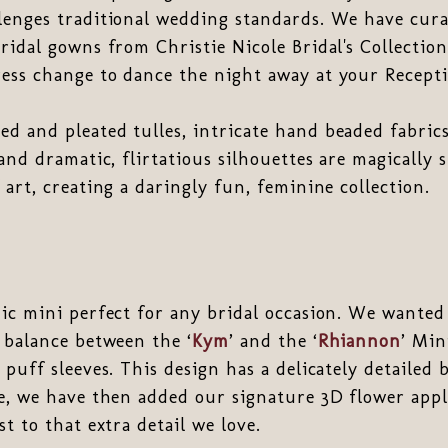
enges traditional wedding standards. We have curat
ridal gowns from Christie Nicole Bridal's Collecti
ess change to dance the night away at your Recepti
d and pleated tulles, intricate hand beaded fabric
 and dramatic, flirtatious silhouettes are magically 
 art, creating a daringly fun, feminine collection.
hic mini perfect for any bridal occasion. We wanted
 balance between the ‘
Kym
’ and the ‘
Rhiannon
’ Min
 puff sleeves. This design has a delicately detailed
ce, we have then added our signature 3D flower app
t to that extra detail we love.