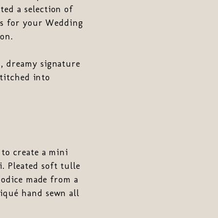
ed a selection of
ons for your Wedding
on.
s, dreamy signature
stitched into
 to create a mini
i. Pleated soft tulle
 bodice made from a
liqué hand sewn all