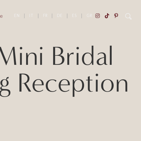
e
EN
|
IT
|
FR
|
DE
|
ES
|
GR
ini Bridal
g Reception