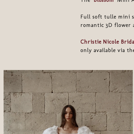
Full soft tulle mini
romantic 3D flower 
Christie Nicole Brida
only available via t