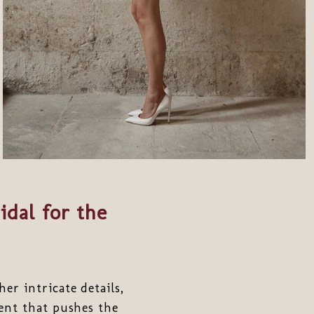
idal for the
r intricate details,
ment that pushes the