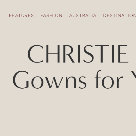
FEATURES
FASHION
AUSTRALIA
DESTINATIO
CHRISTIE 
Gowns for 