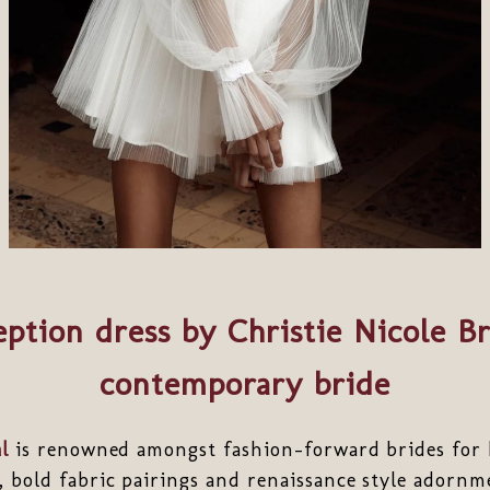
ption dress by Christie Nicole Br
contemporary bride
l
is renowned amongst fashion-forward brides for he
, bold fabric pairings and renaissance style adorn