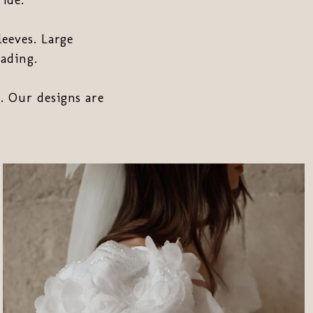
leeves. Large
ading.
. Our designs are