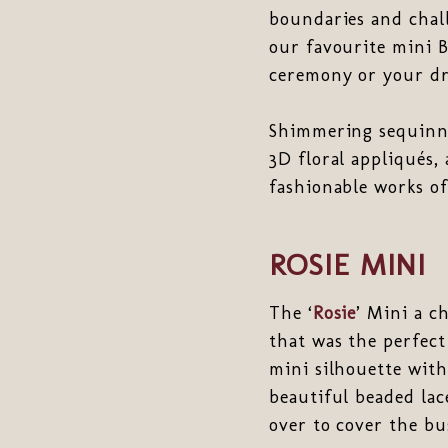
boundaries and chall
our favourite mini B
ceremony or your dr
Shimmering sequinne
3D floral appliqués,
fashionable works of
ROSIE MINI
The ‘
Rosie
’ Mini a c
that was the perfect
mini silhouette with
beautiful beaded la
over to cover the bus