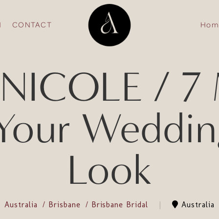
N
CONTACT
Hom
NICOLE / 7 M
Your Weddin
Look
Australia
Brisbane
Brisbane Bridal
Australia