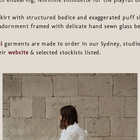
 skirt with structured bodice and exaggerated puff s
adornment framed with delicate hand sewn glass be
l
garments are made to order in our Sydney, studio
heir
website
& selected stockists listed.