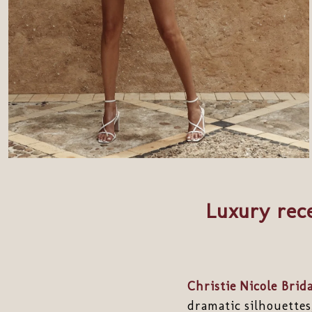
Luxury rece
Christie Nicole Brida
dramatic silhouettes