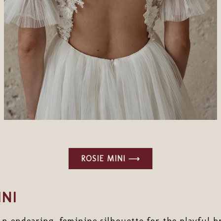
ROSIE MINI ⟶
NI
An endearing, feminine silhouette for the playful br