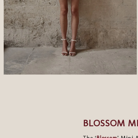
BLOSSOM MI
The ‘
Blossom
’ Mini 