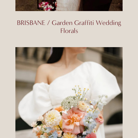
BRISBANE / Garden Graffiti Wedding
Florals