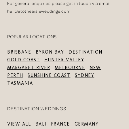
For general enquiries please get in touch via email
hello@totheaisleweddings.com
POPULAR LOCATIONS
BRISBANE
BYRON BAY
DESTINATION
GOLD COAST
HUNTER VALLEY
MARGARET RIVER
MELBOURNE
NSW
PERTH
SUNSHINE COAST
SYDNEY
TASMANIA
DESTINATION WEDDINGS
VIEW ALL
BALI
FRANCE
GERMANY