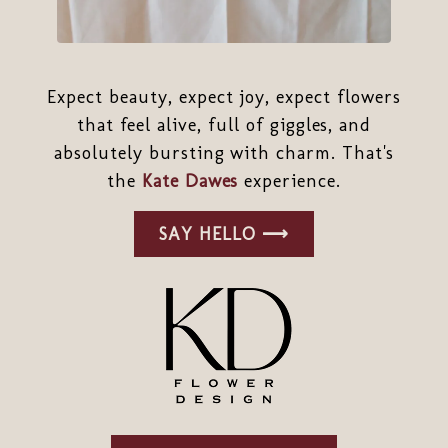
Expect beauty, expect joy, expect flowers
that feel alive, full of giggles, and
absolutely bursting with charm. That's
the
Kate Dawes
experience.
SAY HELLO ⟶