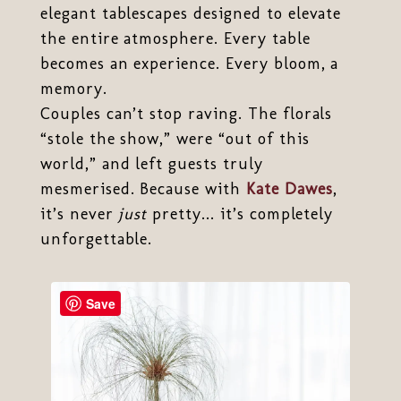
elegant tablescapes designed to elevate
the entire atmosphere. Every table
becomes an experience. Every bloom, a
memory.
Couples can’t stop raving. The florals
“stole the show,” were “out of this
world,” and left guests truly
mesmerised. Because with
Kate Dawes
,
it’s never
just
pretty... it’s completely
unforgettable.
Save