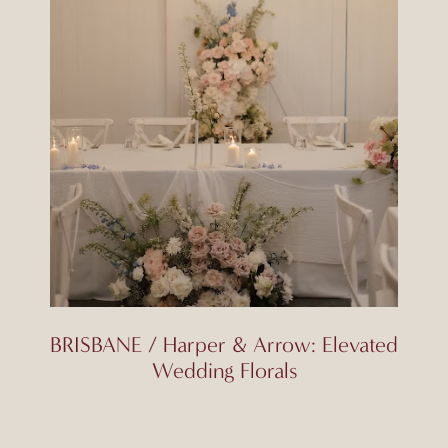
BRISBANE / Harper & Arrow: Elevated
Wedding Florals