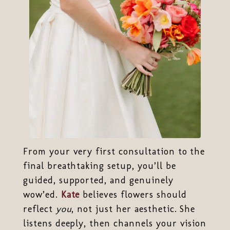
From your very first consultation to the
final breathtaking setup, you’ll be
guided, supported, and genuinely
wow’ed.
Kate
believes flowers should
reflect
you
, not just her aesthetic. She
listens deeply, then channels your vision