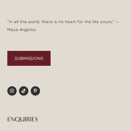
“In all the world, there is no heart for me like yours.” —
Maya Angelou
SUBMISSIONS
ENQUIRIES