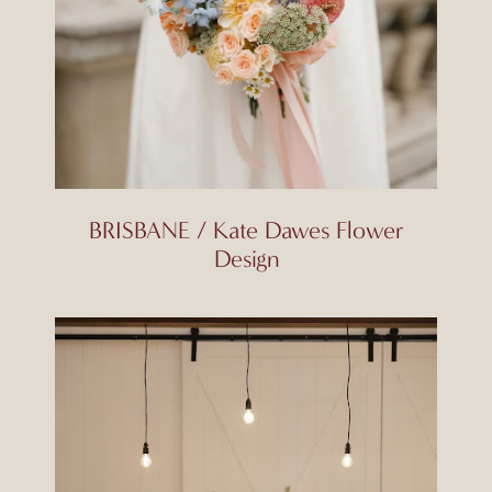
BRISBANE / Kate Dawes Flower
Design