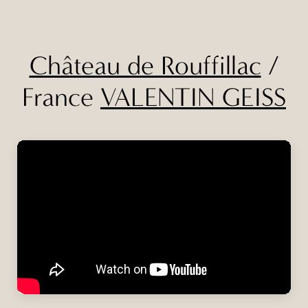
Château de Rouffillac
/
France
VALENTIN GEISS