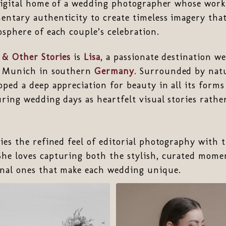
 digital home of a wedding photographer whose work 
ntary authenticity to create timeless imagery that
sphere of each couple’s celebration.
 & Other Stories
is
Lisa
, a passionate destination 
r Munich in southern
Germany
. Surrounded by nat
ped a deep appreciation for beauty in all its form
ring wedding days as heartfelt visual stories rathe
ies the refined feel of editorial photography with 
he loves capturing both the stylish, curated mome
nal ones that make each wedding unique.