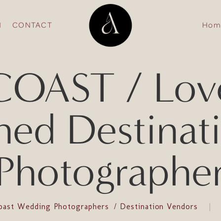
N
CONTACT
Hom
OAST / Lov
fined Destina
Photographe
oast Wedding Photographers
Destination Vendors