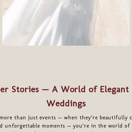
er Stories — A World of Elegant 
Weddings
ore than just events — when they’re beautifully cu
and unforgettable moments — you’re in the world of