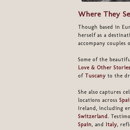
Where They Se
Though based in Eu
herself as a destina
accompany couples on
Some of the beautif
Love & Other Storie
of
Tuscany
to the d
She also captures c
locations across
Spa
Ireland, including e
Switzerland
. Testim
Spain
, and
Italy
, ref