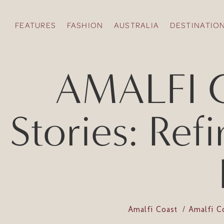
FEATURES
FASHION
AUSTRALIA
DESTINATIO
AMALFI C
Stories: Re
Amalfi Coast
Amalfi C