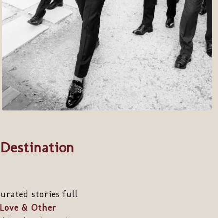
Destination
rated stories full
Love & Other