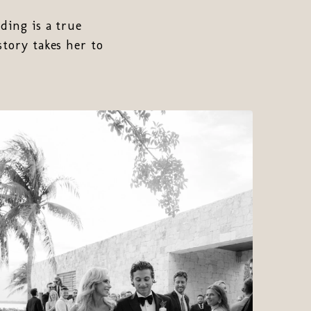
ding is a true
story takes her to