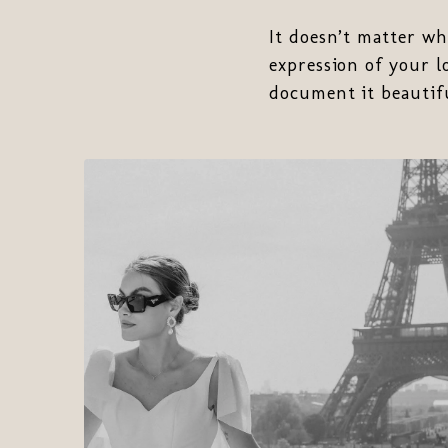
It doesn’t matter wh
expression of your l
document it beautifu