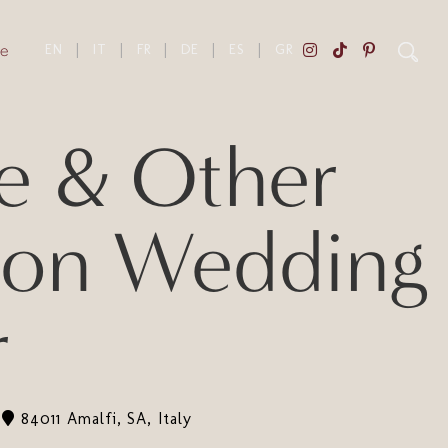
e
EN
|
IT
|
FR
|
DE
|
ES
|
GR
e & Other
tion Wedding
r
84011 Amalfi, SA, Italy