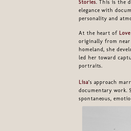
Stories
. This is the
elegance with docume
personality and atmo
At the heart of
Love
originally from nea
homeland, she develo
led her toward captu
portraits.
Lisa
’s approach marr
documentary work. S
spontaneous, emotio