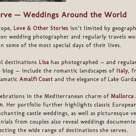
rve — Weddings Around the World
rope,
Love & Other Stories
isn’t limited by geograp
tion wedding photographer and regularly travels wo
 some of the most special days of their lives.
ul destinations
Lisa
has photographed — and regular
s
blog — include the romantic landscapes of
Italy
, f
ramatic
Amalfi Coast
and the elegance of Lake Garda
elebrations in the Mediterranean charm of
Mallorca
in
. Her portfolio further highlights classic Europea
nchanting castle weddings, as well as picturesque 
onials from couples also reveal weddings document
lecting the wide range of destinations she serves.