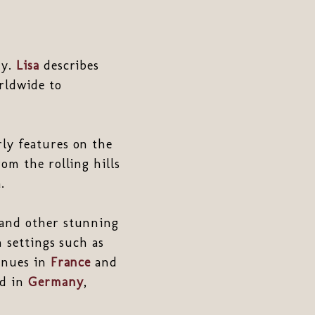
hy.
Lisa
describes
rldwide to
ly features on the
rom the rolling hills
.
and other stunning
n settings such as
venues in
France
and
ed in
Germany
,