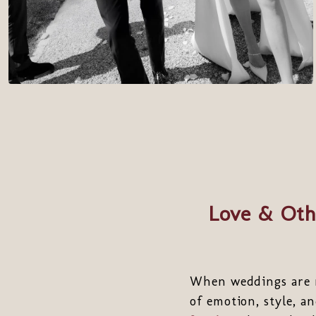
Love & Oth
When weddings are m
of emotion, style, 