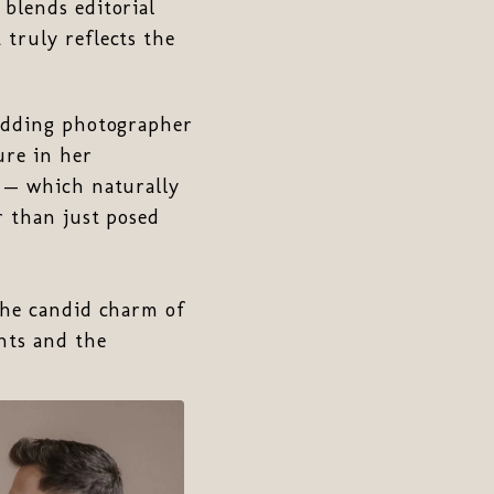
blends editorial
 truly reflects the
wedding photographer
ure in her
s — which naturally
r than just posed
the candid charm of
nts and the