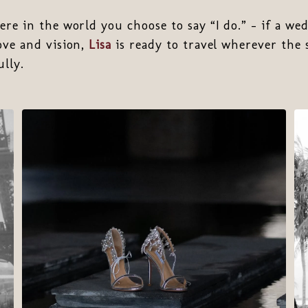
ere in the world you choose to say “I do.” - if a wed
ove and vision,
Lisa
is ready to travel wherever the 
lly.