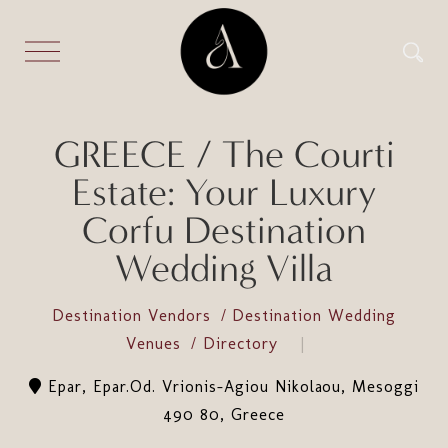
GREECE / The Courti
Estate: Your Luxury
Corfu Destination
Wedding Villa
Destination Vendors
Destination Wedding
Venues
Directory
Epar, Epar.Od. Vrionis-Agiou Nikolaou, Mesoggi
490 80, Greece