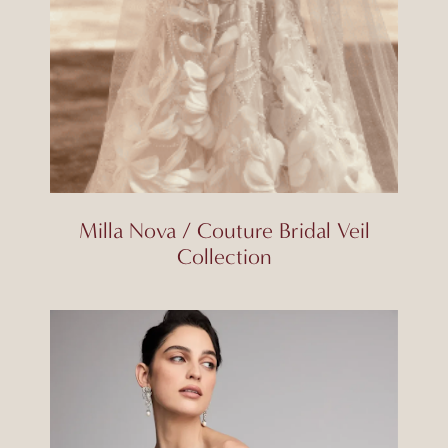
Milla Nova / Couture Bridal Veil
Collection