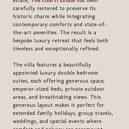
estate,
The Courti Estate
has been
carefully restored to preserve its
historic charm while integrating
contemporary comforts and state-of-
the-art amenities. The result is a
bespoke luxury retreat that feels both
timeless and exceptionally refined.
The villa features 9 beautifully
appointed luxury double bedroom
suites, each offering generous space,
emperor-sized beds, private outdoor
areas, and breathtaking views. This
generous layout makes it perfect for
extended family holidays, group travels,
weddings, and special events where