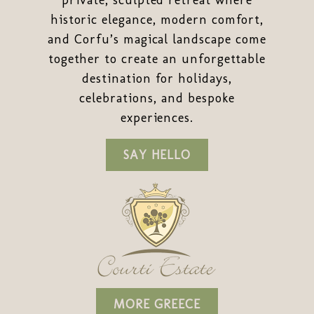
private, sculpted retreat where
historic elegance, modern comfort,
and Corfu’s magical landscape come
together to create an unforgettable
destination for holidays,
celebrations, and bespoke
experiences.
SAY HELLO
MORE GREECE