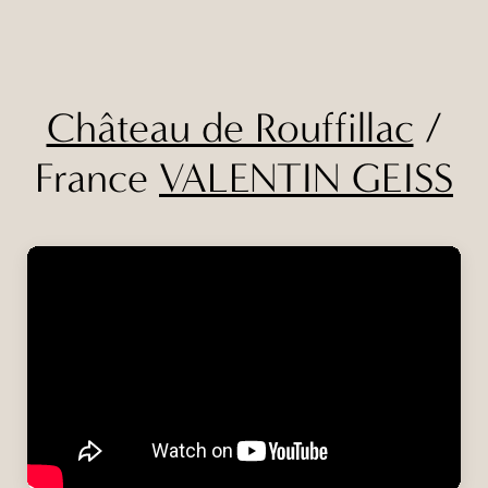
Château de Rouffillac
/
France
VALENTIN GEISS