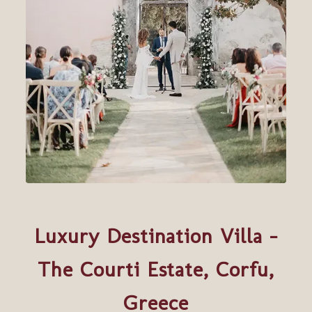
Luxury Destination Villa –
The Courti Estate, Corfu,
Greece