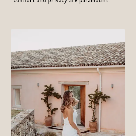
comfort and privacy are paramount.