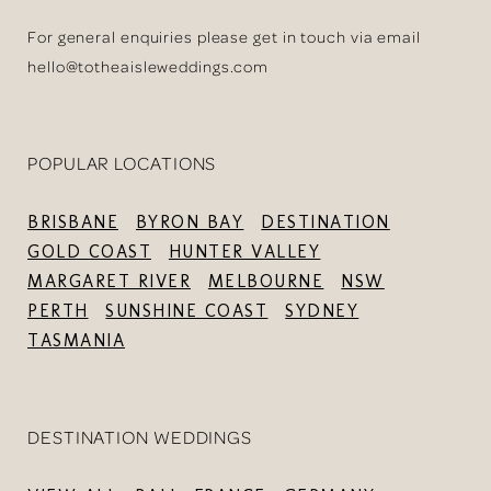
For general enquiries please get in touch via email
hello@totheaisleweddings.com
POPULAR LOCATIONS
BRISBANE
BYRON BAY
DESTINATION
GOLD COAST
HUNTER VALLEY
MARGARET RIVER
MELBOURNE
NSW
PERTH
SUNSHINE COAST
SYDNEY
TASMANIA
DESTINATION WEDDINGS