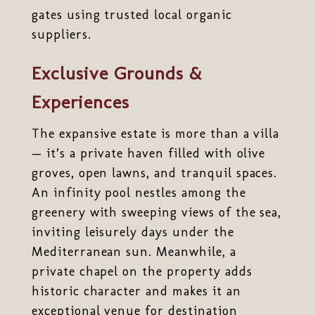
gates using trusted local organic
suppliers.
Exclusive Grounds &
Experiences
The expansive estate is more than a villa
— it’s a private haven filled with olive
groves, open lawns, and tranquil spaces.
An infinity pool nestles among the
greenery with sweeping views of the sea,
inviting leisurely days under the
Mediterranean sun. Meanwhile, a
private chapel on the property adds
historic character and makes it an
exceptional venue for destination