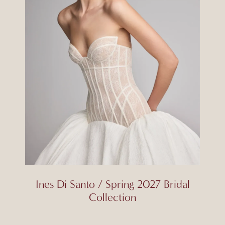
Ines Di Santo / Spring 2027 Bridal
Collection