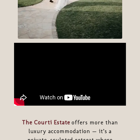
The Courti Estate
offers more than
luxury accommodation — it’s a