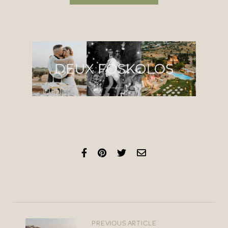
PREVIOUS ARTICLE