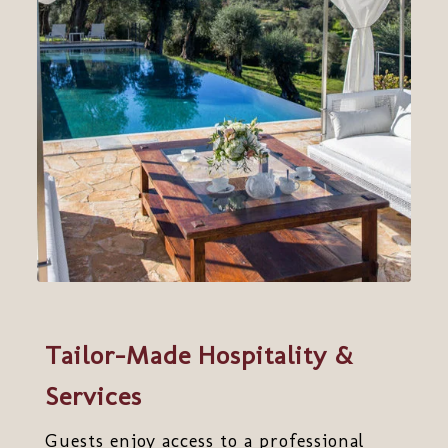
Tailor-Made Hospitality &
Services
Guests enjoy access to a professional