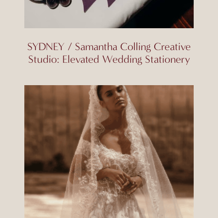
SYDNEY / Samantha Colling Creative
Studio: Elevated Wedding Stationery