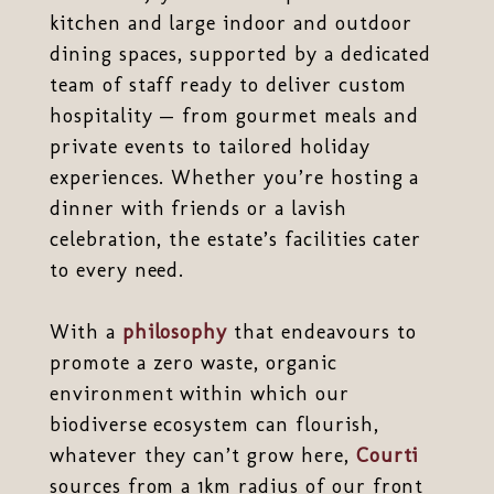
kitchen and large indoor and outdoor
dining spaces, supported by a dedicated
team of staff ready to deliver custom
hospitality — from gourmet meals and
private events to tailored holiday
experiences. Whether you’re hosting a
dinner with friends or a lavish
celebration, the estate’s facilities cater
to every need.
With a
philosophy
that endeavours to
promote a zero waste, organic
environment within which our
biodiverse ecosystem can flourish,
whatever they can’t grow here,
Courti
sources from a 1km radius of our front