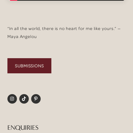
“In all the world, there is no heart for me like yours.” —
Maya Angelou
SUBMISSIONS
ENQUIRIES