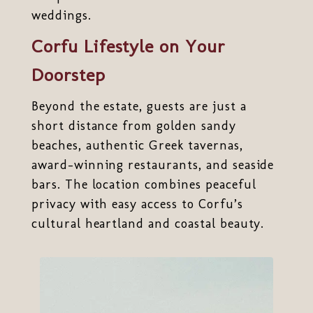
weddings.
Corfu Lifestyle on Your
Doorstep
Beyond the estate, guests are just a
short distance from golden sandy
beaches, authentic Greek tavernas,
award-winning restaurants, and seaside
bars. The location combines peaceful
privacy with easy access to Corfu’s
cultural heartland and coastal beauty.