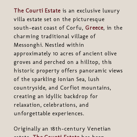
The Courti Estate
is an exclusive luxury
villa estate set on the picturesque
south-east coast of Corfu,
Greece
, in the
charming traditional village of
Messonghi. Nestled within
approximately 10 acres of ancient olive
groves and perched on a hilltop, this
historic property offers panoramic views
of the sparkling Ionian Sea, lush
countryside, and Corfiot mountains,
creating an idyllic backdrop for
relaxation, celebrations, and
unforgettable experiences.
Originally an 18th-century Venetian