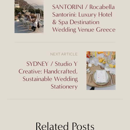
SANTORINI / Rocabella
Santorini: Luxury Hotel
& Spa Destination
Wedding Venue Greece
NEXT ARTICLE
SYDNEY / Studio Y
Creative: Handcrafted,
Sustainable Wedding
Stationery
Related Posts