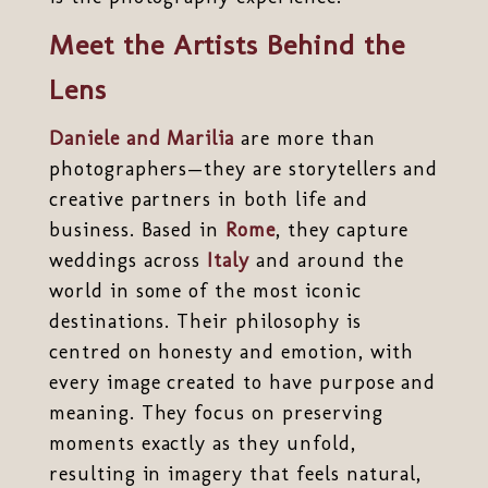
Meet the Artists Behind the
Lens
Daniele and Marilia
are more than
photographers—they are storytellers and
creative partners in both life and
business. Based in
Rome
, they capture
weddings across
Italy
and around the
world in some of the most iconic
destinations. Their philosophy is
centred on honesty and emotion, with
every image created to have purpose and
meaning. They focus on preserving
moments exactly as they unfold,
resulting in imagery that feels natural,