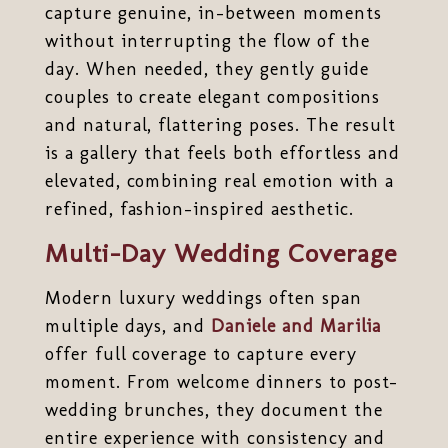
capture genuine, in-between moments
without interrupting the flow of the
day. When needed, they gently guide
couples to create elegant compositions
and natural, flattering poses. The result
is a gallery that feels both effortless and
elevated, combining real emotion with a
refined, fashion-inspired aesthetic.
Multi-Day Wedding Coverage
Modern luxury weddings often span
multiple days, and
Daniele and Marilia
offer full coverage to capture every
moment. From welcome dinners to post-
wedding brunches, they document the
entire experience with consistency and