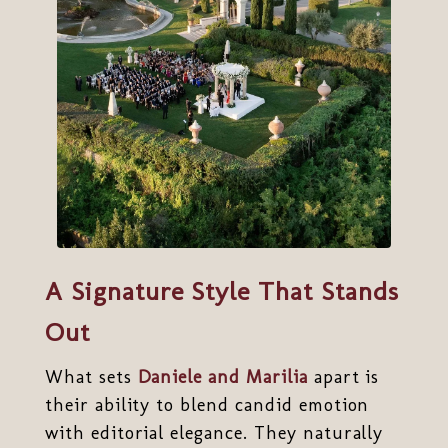
A Signature Style That Stands
Out
What sets
Daniele and Marilia
apart is
their ability to blend candid emotion
with editorial elegance. They naturally