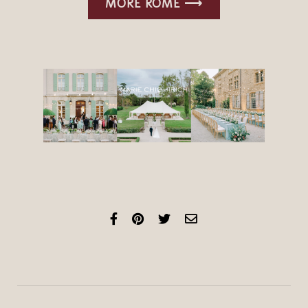
MORE ROME ⟶