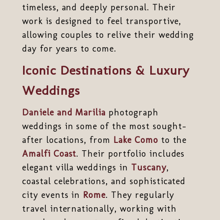
timeless, and deeply personal. Their
work is designed to feel transportive,
allowing couples to relive their wedding
day for years to come.
Iconic Destinations & Luxury
Weddings
Daniele and Marilia
photograph
weddings in some of the most sought-
after locations, from
Lake Como
to the
Amalfi Coast
. Their portfolio includes
elegant villa weddings in
Tuscany
,
coastal celebrations, and sophisticated
city events in
Rome
. They regularly
travel internationally, working with