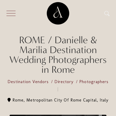
ROME / Danielle &
Marilia Destination
Wedding Photographers
in Rome
Destination Vendors
Directory
Photographers
Rome, Metropolitan City Of Rome Capital, Italy