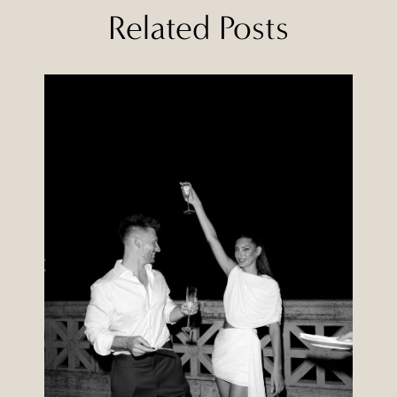
Related Posts