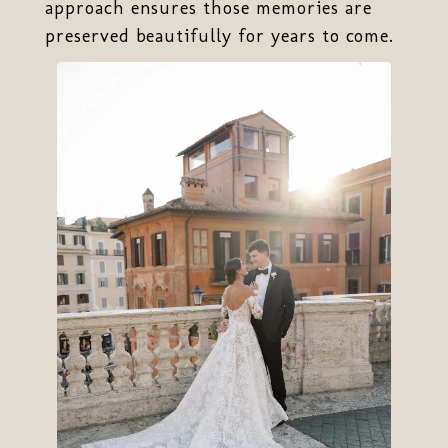
approach ensures those memories are
preserved beautifully for years to come.