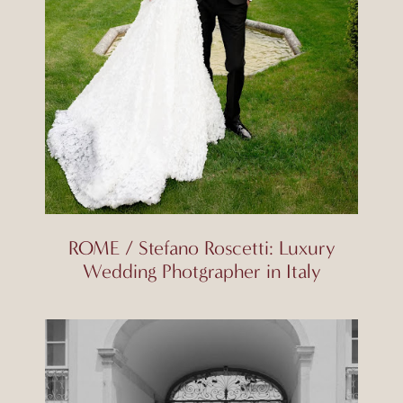
ROME / Stefano Roscetti: Luxury
Wedding Photgrapher in Italy