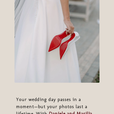
Your wedding day passes in a
moment—but your photos last a
lifetime. With
Daniele and Marilia
,