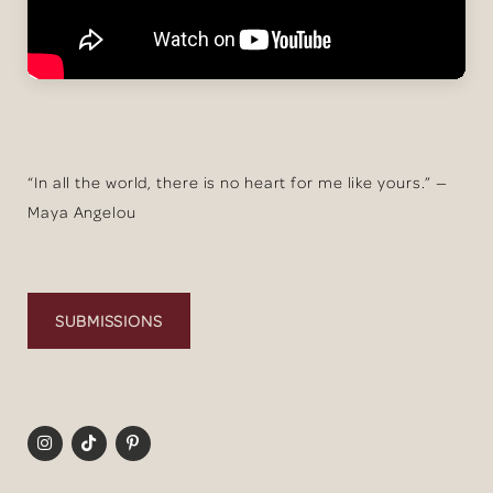
“In all the world, there is no heart for me like yours.” —
Maya Angelou
SUBMISSIONS