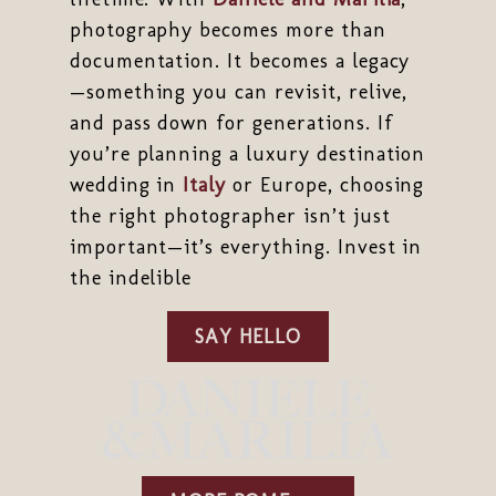
photography becomes more than
documentation. It becomes a legacy
—something you can revisit, relive,
and pass down for generations. If
you’re planning a luxury destination
wedding in
Italy
or Europe, choosing
the right photographer isn’t just
important—it’s everything. Invest in
the indelible
SAY HELLO