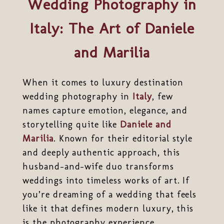
Wedding Photography in
Italy: The Art of Daniele
and Marilia
When it comes to luxury destination
wedding photography in
Italy
, few
names capture emotion, elegance, and
storytelling quite like
Daniele and
Marilia
. Known for their editorial style
and deeply authentic approach, this
husband-and-wife duo transforms
weddings into timeless works of art. If
you’re dreaming of a wedding that feels
like it that defines modern luxury, this
is the photography experience.