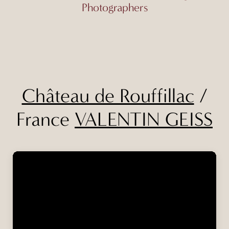
Photographers
Château de Rouffillac
/
France
VALENTIN GEISS