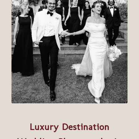
Luxury Destination