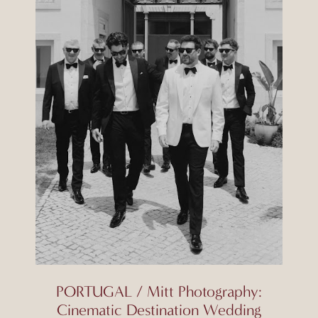
PORTUGAL / Mitt Photography:
Cinematic Destination Wedding