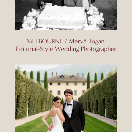
MELBOURNE / Mervé Togan:
Editorial-Style Wedding Photographer