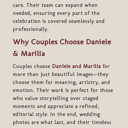
care. Their team can expand when
needed, ensuring every part of the
celebration is covered seamlessly and
professionally.
Why Couples Choose Daniele
& Marilia
Couples choose
Daniele and Marilia
for
more than just beautiful images—they
choose them for meaning, artistry, and
emotion. Their work is perfect for those
who value storytelling over staged
moments and appreciate a refined,
editorial style. In the end, wedding
photos are what last, and their timeless