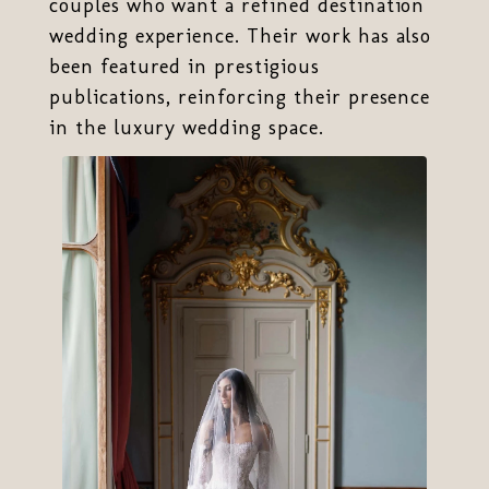
couples who want a refined destination
wedding experience. Their work has also
been featured in prestigious
publications, reinforcing their presence
in the luxury wedding space.