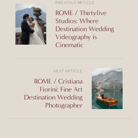
PREVIOUS ARTICLE
ROME / Thirtyfive
Studios: Where
Destination Wedding
Videography is
Cinematic
NEXT ARTICLE
ROME / Cristiana
Fiorini: Fine Art
Destination Wedding
Photographer